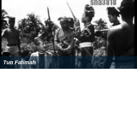
gathered a fleet with aid from his allies, Perak and Siak,
and attacked Aru in 1540. He reconquered Aru, leaving
only 14 Acehnese ships afloat and thousands of
Acehnese troops dead. The battle was called, Battle of
Sungai Paneh, which was the most glorious Malay
victory since they were defeated in Malacca. In 1564,
the Sultan of Aceh, Alauddin al-Qahar, defeated Aru and
expulsed the Johoreans from Aru. The sultan of Aceh,
then, launched an attack on Johor Lama from Aru. The
fort and town was leveled and Alauddin Riayat was
captured and brought back to Aceh. He was later killed
and was given the posthumous title,
Marhum Syahid di
Acheh
. He was succeeded by his son, Muzaffar Shah II.
Personal life