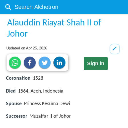
Alauddin Riayat Shah II of
Johor
Updated on
Apr 25, 2026
Sign in
Coronation
1528
Died
1564, Aceh, Indonesia
Spouse
Princess Kesuma Dewi
Successor
Muzaffar II of Johor