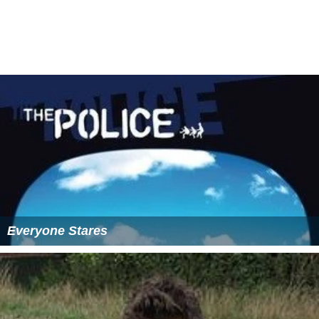
He married Princess Kesuma Dewi of Pahang, the
daughter of Mansur Shah of Pahang.
More Alchetron Topics
References
Alauddin Riayat Shah II of Johor Wikipedia
(Text) CC BY-
SA