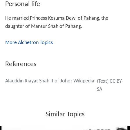
In 1540, Alauddin Riayat Shah moved his capital to Johor
Lama, which is closer to the estuary of Johor River.
Acehnese threats
Johor was also threatened by Aceh, on the northern tip
of Sumatra. In 1539, Aru, Johor's vassal state on the east
coast of Sumatra, was attacked by a fleet of 160 ships
with 12,000 soldiers, being Acehnese, Malaccan Malays,
Malabaris, Gujaratis, and Turkish. Alauddin Riayat