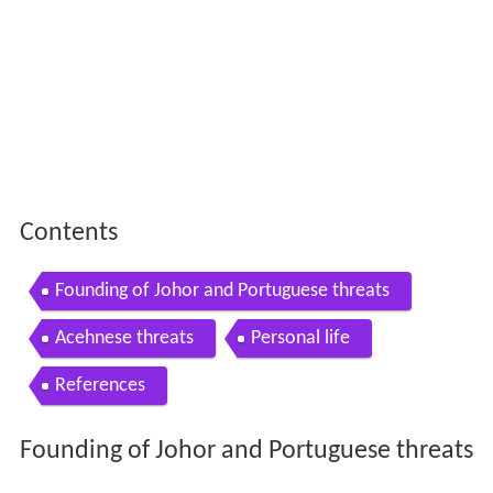
Contents
Founding of Johor and Portuguese threats
Acehnese threats
Personal life
References
Founding of Johor and Portuguese threats