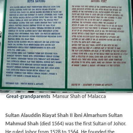
Great-grandparents
Mansur Shah of Malacca
Sultan Alauddin Riayat Shah II ibni Almarhum Sultan
Mahmud Shah
(died 1564) was the first Sultan of Johor.
He ruled Johor from 1528 to 1564. He founded the