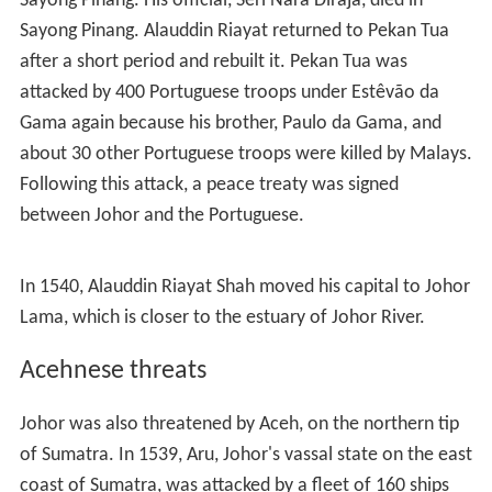
Sayong Pinang. His official, Seri Nara Diraja, died in
Sayong Pinang. Alauddin Riayat returned to Pekan Tua
after a short period and rebuilt it. Pekan Tua was
attacked by 400 Portuguese troops under Estêvão da
Gama again because his brother, Paulo da Gama, and
about 30 other Portuguese troops were killed by Malays.
Following this attack, a peace treaty was signed
between Johor and the Portuguese.