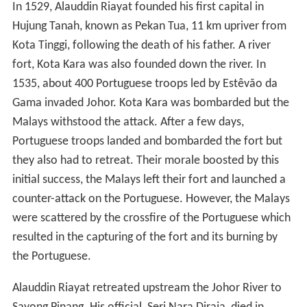
In 1529, Alauddin Riayat founded his first capital in
Hujung Tanah, known as Pekan Tua, 11 km upriver from
Kota Tinggi, following the death of his father. A river
fort, Kota Kara was also founded down the river. In
1535, about 400 Portuguese troops led by Estêvão da
Gama invaded Johor. Kota Kara was bombarded but the
Malays withstood the attack. After a few days,
Portuguese troops landed and bombarded the fort but
they also had to retreat. Their morale boosted by this
initial success, the Malays left their fort and launched a
counter-attack on the Portuguese. However, the Malays
were scattered by the crossfire of the Portuguese which
resulted in the capturing of the fort and its burning by
the Portuguese.
Alauddin Riayat retreated upstream the Johor River to