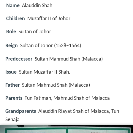
Name
Alauddin Shah
Children
Muzaffar II of Johor
Role
Sultan of Johor
Reign
Sultan of Johor (1528–1564)
Predecessor
Sultan Mahmud Shah (Malacca)
Issue
Sultan Muzaffar II Shah.
Father
Sultan Mahmud Shah (Malacca)
Parents
Tun Fatimah, Mahmud Shah of Malacca
Grandparents
Alauddin Riayat Shah of Malacca, Tun
Senaja