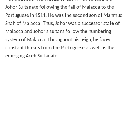
Johor Sultanate following the fall of Malacca to the
Portuguese in 1511. He was the second son of Mahmud
Shah of Malacca. Thus, Johor was a successor state of
Malacca and Johor's sultans follow the numbering
system of Malacca. Throughout his reign, he faced
constant threats from the Portuguese as well as the
emerging Aceh Sultanate.