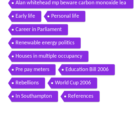
campaign
Alan whitehead mp beware carbon monoxide lea
ks gsw15
Early life
Personal life
Career in Parliament
Renewable energy politics
Houses in multiple occupancy
Pre pay meters
Education Bill 2006
Rebellions
World Cup 2006
In Southampton
References