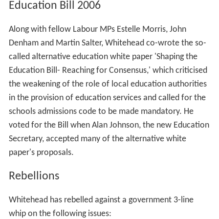
Education Bill 2006
Along with fellow Labour MPs Estelle Morris, John
Denham and Martin Salter, Whitehead co-wrote the so-
called alternative education white paper 'Shaping the
Education Bill- Reaching for Consensus,' which criticised
the weakening of the role of local education authorities
in the provision of education services and called for the
schools admissions code to be made mandatory. He
voted for the Bill when Alan Johnson, the new Education
Secretary, accepted many of the alternative white
paper's proposals.
Rebellions
Whitehead has rebelled against a government 3-line
whip on the following issues: