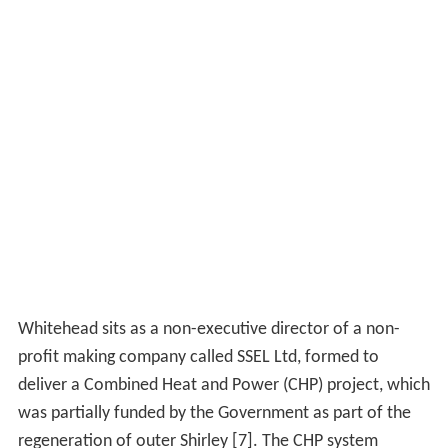
Whitehead sits as a non-executive director of a non-
profit making company called SSEL Ltd, formed to
deliver a Combined Heat and Power (CHP) project, which
was partially funded by the Government as part of the
regeneration of outer Shirley [7]. The CHP system