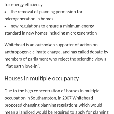
for energy efficiency
the removal of planning permission for
microgeneration in homes
new regulations to ensure a minimum energy
standard in new homes including microgeneration
Whitehead is an outspoken supporter of action on
anthropogenic climate change, and has called debate by
members of parliament who reject the scientific view a
"flat earth love-in".
Houses in multiple occupancy
Due to the high concentration of houses in multiple
occupation in Southampton, in 2007 Whitehead
proposed changing planning regulations which would
mean a landlord would be required to apply for planning