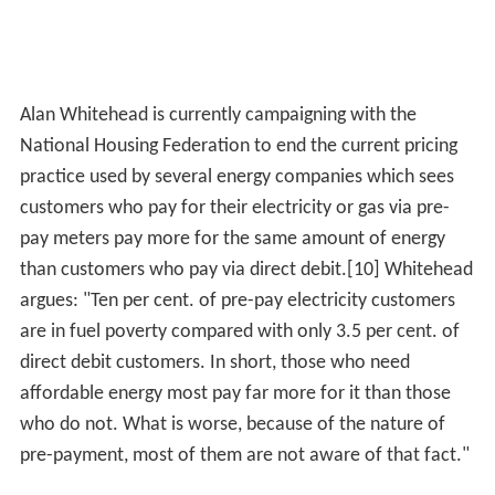
Alan Whitehead is currently campaigning with the
National Housing Federation to end the current pricing
practice used by several energy companies which sees
customers who pay for their electricity or gas via pre-
pay meters pay more for the same amount of energy
than customers who pay via direct debit.[10] Whitehead
argues: "Ten per cent. of pre-pay electricity customers
are in fuel poverty compared with only 3.5 per cent. of
direct debit customers. In short, those who need
affordable energy most pay far more for it than those
who do not. What is worse, because of the nature of
pre-payment, most of them are not aware of that fact."