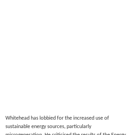
Whitehead has lobbied for the increased use of
sustainable energy sources, particularly