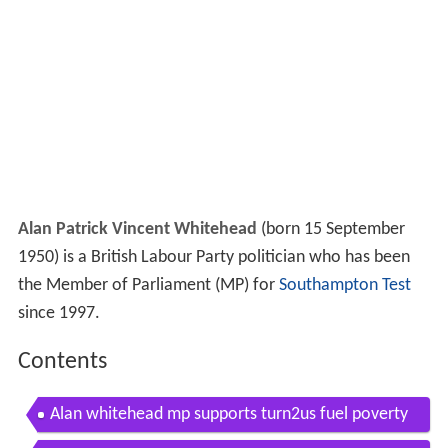
Alan Patrick Vincent Whitehead
(born 15 September
1950) is a British Labour Party politician who has been
the Member of Parliament (MP) for
Southampton Test
since 1997.
Contents
Alan whitehead mp supports turn2us fuel poverty