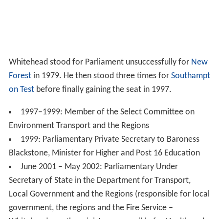
Whitehead stood for Parliament unsuccessfully for
New
Forest
in 1979. He then stood three times for
Southampt
on Test
before finally gaining the seat in 1997.
1997–1999: Member of the Select Committee on
Environment Transport and the Regions
1999: Parliamentary Private Secretary to Baroness
Blackstone, Minister for Higher and Post 16 Education
June 2001 – May 2002: Parliamentary Under
Secretary of State in the Department for Transport,
Local Government and the Regions (responsible for local
government, the regions and the Fire Service –