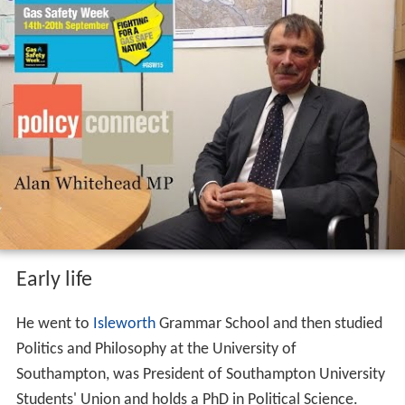
Early life
He went to
Isleworth
Grammar School and then studied
Politics and Philosophy at the University of
Southampton, was President of Southampton University
Students' Union and holds a PhD in Political Science.