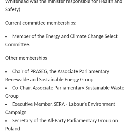
Whitehead was the minister responsible for Health and
Safety)
Current committee memberships:
Member of the Energy and Climate Change Select
Committee.
Other memberships
Chair of PRASEG, the Associate Parliamentary
Renewable and Sustainable Energy Group
Co-Chair, Associate Parliamentary Sustainable Waste
Group
Executive Member, SERA - Labour's Environment
Campaign
Secretary of the All-Party Parliamentary Group on
Poland