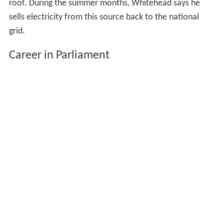
roof. During the summer months, Whitehead says he
sells electricity from this source back to the national
grid.
Career in Parliament