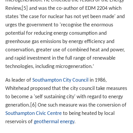
microgeneration. He criticised the results of the Energy
Review,[5] and was the co-author of EDM 2204 which
states 'the case for nuclear has not yet been made' and
urges the government to 'recognise the enormous
potential for reducing energy consumption and
greenhouse gas emissions by energy efficiency and
conservation, greater use of combined heat and power,
and rapid investment in the full range of renewable
technologies, including microgeneration.’
As leader of
Southampton City Council
in 1986,
Whitehead proposed that the city council take measures
to become a 'self sustaining city' with regard to energy
generation.[6] One such measure was the conversion of
Southampton Civic Centre
to being heated by local
reservoirs of
geothermal energy
.