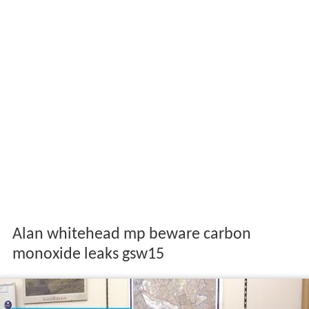
Alan whitehead mp beware carbon
monoxide leaks gsw15