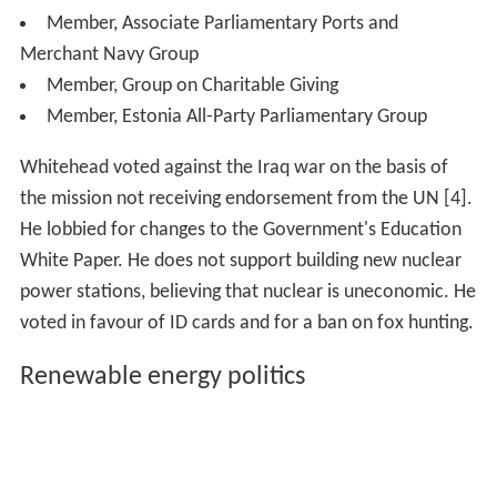
Member, Associate Parliamentary Ports and
Merchant Navy Group
Member, Group on Charitable Giving
Member, Estonia All-Party Parliamentary Group
Whitehead voted against the Iraq war on the basis of
the mission not receiving endorsement from the UN [4].
He lobbied for changes to the Government's Education
White Paper. He does not support building new nuclear
power stations, believing that nuclear is uneconomic. He
voted in favour of ID cards and for a ban on fox hunting.
Renewable energy politics