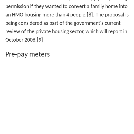
permission if they wanted to convert a family home into
an HMO housing more than 4 people.[8]. The proposal is
being considered as part of the government's current
review of the private housing sector, which will report in
October 2008.[9]
Pre-pay meters