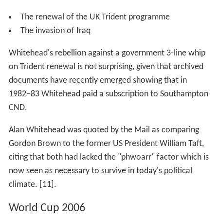
The renewal of the UK Trident programme
The invasion of Iraq
Whitehead's rebellion against a government 3-line whip
on Trident renewal is not surprising, given that archived
documents have recently emerged showing that in
1982–83 Whitehead paid a subscription to Southampton
CND.
Alan Whitehead was quoted by the Mail as comparing
Gordon Brown to the former US President William Taft,
citing that both had lacked the "phwoarr" factor which is
now seen as necessary to survive in today's political
climate. [11].
World Cup 2006