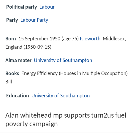
Political party
Labour
Party
Labour Party
Born
15 September 1950 (age 75)
Isleworth
, Middlesex,
England (
1950-09-15
)
Alma mater
University of Southampton
Books
Energy Efficiency (Houses in Multiple Occupation)
Bill
Education
University of Southampton
Alan whitehead mp supports turn2us fuel
poverty campaign