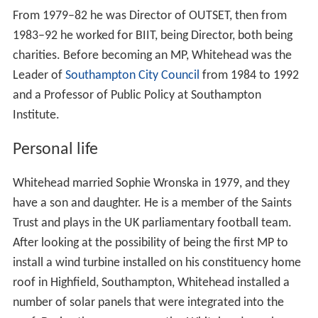
From 1979–82 he was Director of OUTSET, then from
1983–92 he worked for BIIT, being Director, both being
charities. Before becoming an MP, Whitehead was the
Leader of
Southampton City Council
from 1984 to 1992
and a Professor of Public Policy at Southampton
Institute.
Personal life
Whitehead married Sophie Wronska in 1979, and they
have a son and daughter. He is a member of the Saints
Trust and plays in the UK parliamentary football team.
After looking at the possibility of being the first MP to
install a wind turbine installed on his constituency home
roof in Highfield, Southampton, Whitehead installed a
number of solar panels that were integrated into the