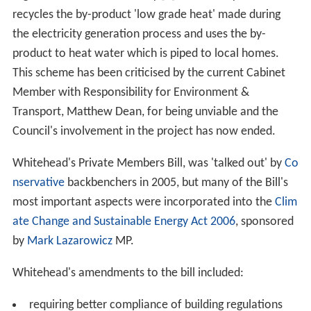
recycles the by-product 'low grade heat' made during
the electricity generation process and uses the by-
product to heat water which is piped to local homes.
This scheme has been criticised by the current Cabinet
Member with Responsibility for Environment &
Transport, Matthew Dean, for being unviable and the
Council's involvement in the project has now ended.
Whitehead's Private Members Bill, was 'talked out' by
Co
nservative
backbenchers in 2005, but many of the Bill's
most important aspects were incorporated into the
Clim
ate Change and Sustainable Energy Act 2006
, sponsored
by
Mark Lazarowicz
MP.
Whitehead's amendments to the bill included:
requiring better compliance of building regulations