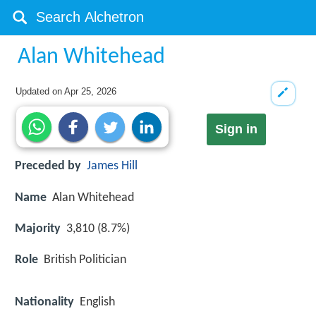
Alan Whitehead
Updated on
Apr 25, 2026
Sign in
Preceded by
James Hill
Name
Alan Whitehead
Majority
3,810 (8.7%)
Role
British Politician
Nationality
English