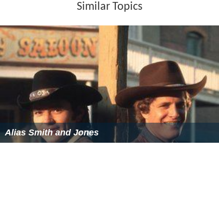
Similar Topics
Alias Smith and Jones