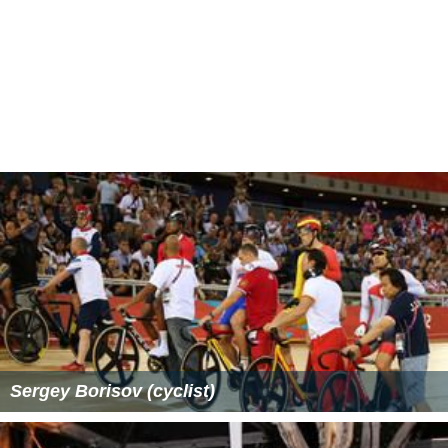
Sergey Borisov (cyclist)