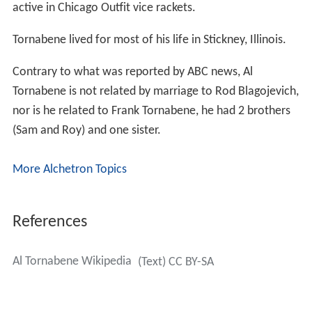
active in Chicago Outfit vice rackets.
Tornabene lived for most of his life in Stickney, Illinois.
Contrary to what was reported by ABC news, Al
Tornabene is not related by marriage to Rod Blagojevich,
nor is he related to Frank Tornabene, he had 2 brothers
(Sam and Roy) and one sister.
More Alchetron Topics
References
Al Tornabene Wikipedia
(Text) CC BY-SA