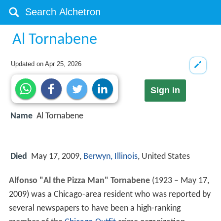
Al Tornabene
Updated on
Apr 25, 2026
Sign in
Name
Al Tornabene
Died
May 17, 2009,
Berwyn, Illinois
, United States
Alfonso "Al the Pizza Man" Tornabene
(1923 – May 17,
2009) was a Chicago-area resident who was reported by
several newspapers to have been a high-ranking