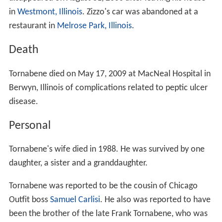
in
Westmont, Illinois
. Zizzo's car was abandoned at a
restaurant in
Melrose Park, Illinois
.
Death
Tornabene died on May 17, 2009 at MacNeal Hospital in
Berwyn, Illinois of complications related to peptic ulcer
disease.
Personal
Tornabene's wife died in 1988. He was survived by one
daughter, a sister and a granddaughter.
Tornabene was reported to be the cousin of Chicago
Outfit boss
Samuel Carlisi
. He also was reported to have
been the brother of the late Frank Tornabene, who was