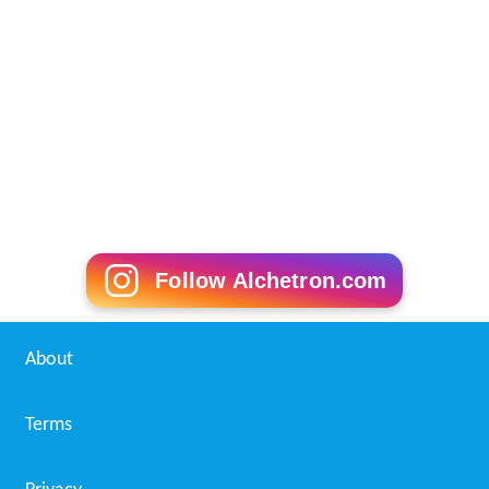
Follow Alchetron.com
About
Terms