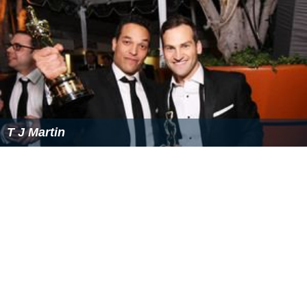
T J Martin