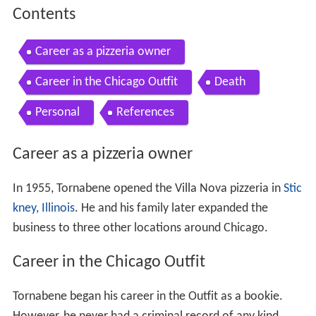
Contents
Career as a pizzeria owner
Career in the Chicago Outfit
Death
Personal
References
Career as a pizzeria owner
In 1955, Tornabene opened the Villa Nova pizzeria in
Stic
kney, Illinois
. He and his family later expanded the
business to three other locations around Chicago.
Career in the Chicago Outfit
Tornabene began his career in the Outfit as a bookie.