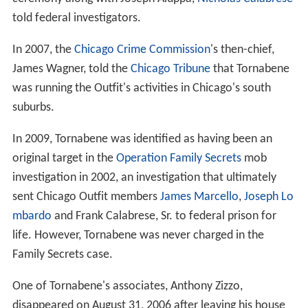
told federal investigators.
In 2007, the
Chicago Crime Commission
's then-chief,
James Wagner, told the
Chicago Tribune
that Tornabene
was running the Outfit's activities in Chicago's south
suburbs.
In 2009, Tornabene was identified as having been an
original target in the
Operation Family Secrets
mob
investigation in 2002, an investigation that ultimately
sent Chicago Outfit members
James Marcello
,
Joseph Lo
mbardo
and Frank Calabrese, Sr. to federal prison for
life. However, Tornabene was never charged in the
Family Secrets case.
One of Tornabene's associates, Anthony Zizzo,
disappeared on August 31, 2006 after leaving his house