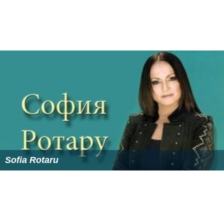
Sofia Rotaru