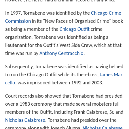
However, he never had a criminal record of any kind.
In 1997, Tornabene was identified by the
Chicago Crime
Commission
in its "New Faces of Organized Crime" book
as being a member of the
Chicago Outfit
crime
organization. Tornabene was identified as being a
lieutenant for the Outfit's West Side Crew, which at that
time was run by
Anthony Centracchio
.
Subsequently, Tornabene was identified as having helped
to run the Chicago Outfit while its then-boss,
James Mar
cello
, was imprisoned between 1992 and 2003.
Court records also showed that Tornabene had presided
over a 1983 ceremony that made several mobsters full
members of the Outfit, including Frank Calabrese, Sr. and
Nicholas Calabrese
. Tornabene had presided over the
ceremony along with Joseph Aiuppa,
Nicholas Calabrese