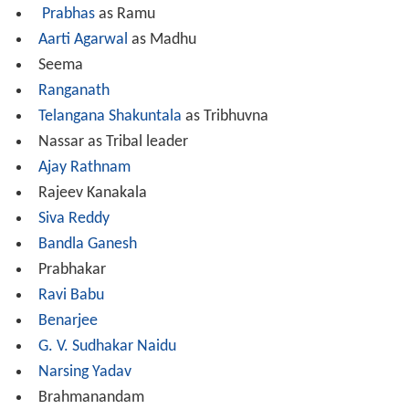
Prabhas
as Ramu
Aarti Agarwal
as Madhu
Seema
Ranganath
Telangana Shakuntala
as Tribhuvna
Nassar as Tribal leader
Ajay Rathnam
Rajeev Kanakala
Siva Reddy
Bandla Ganesh
Prabhakar
Ravi Babu
Benarjee
G. V. Sudhakar Naidu
Narsing Yadav
Brahmanandam