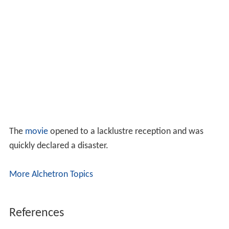
The
movie
opened to a lacklustre reception and was
quickly declared a disaster.
More Alchetron Topics
References