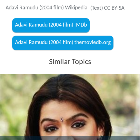
Adavi Ramudu (2004 film) Wikipedia
(Text) CC BY-SA
Adavi Ramudu (2004 film) IMDb
Adavi Ramudu (2004 film) themoviedb.org
Similar Topics