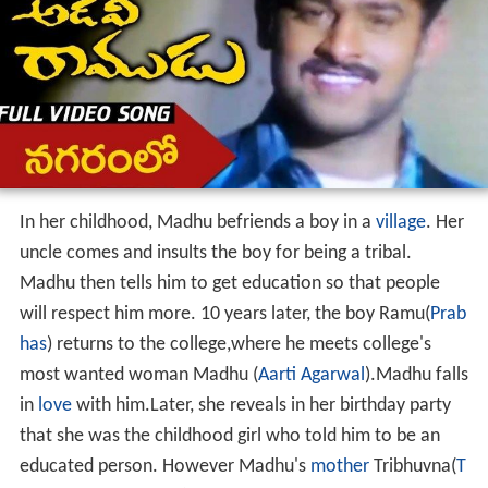
In her childhood, Madhu befriends a boy in a
village
. Her
uncle comes and insults the boy for being a tribal.
Madhu then tells him to get education so that people
will respect him more. 10 years later, the boy Ramu(
Prab
has
) returns to the college,where he meets college's
most wanted woman Madhu (
Aarti Agarwal
).Madhu falls
in
love
with him.Later, she reveals in her birthday party
that she was the childhood girl who told him to be an
educated person. However Madhu's
mother
Tribhuvna(
T