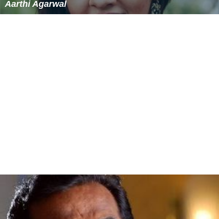
Aarthi Agarwal