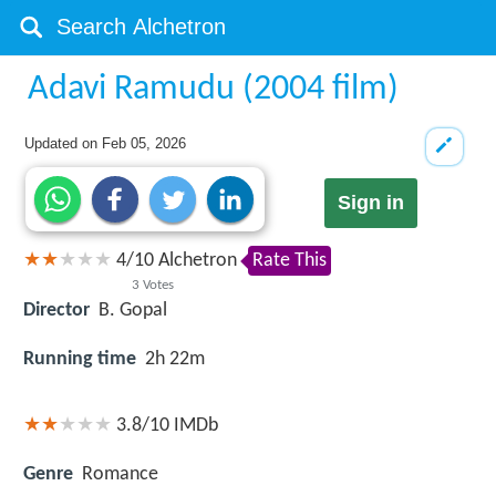
Adavi Ramudu (2004 film)
Updated on
Feb 05, 2026
Sign in
4
/
10
Alchetron
Rate This
3
Votes
Director
B. Gopal
Running time
2h 22m
3.8/10
IMDb
Genre
Romance