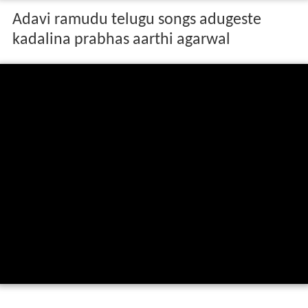
Adavi ramudu telugu songs adugeste
kadalina prabhas aarthi agarwal