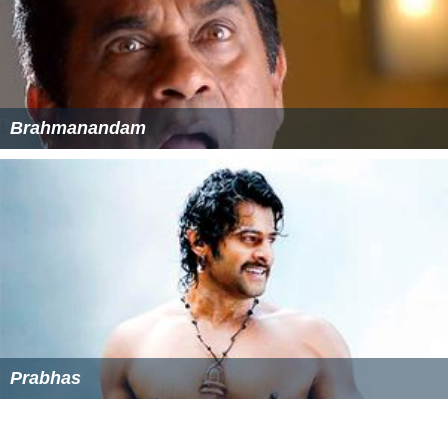
Brahmanandam
Prabhas