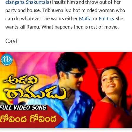
elangana Shakuntala
) insults him and throw out of her
party and house. Tribhuvna is a hot minded woman who
can do whatever she wants either
Mafia
or
Politics
.She
wants kill Ramu. What happens then is rest of movie.
Cast