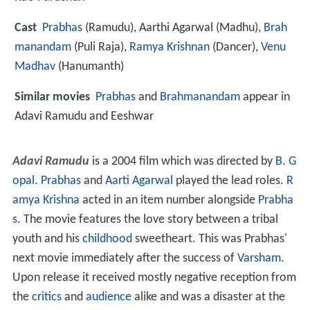
Cast
Prabhas
(Ramudu),
Aarthi Agarwal
(Madhu),
Brah
manandam
(Puli Raja),
Ramya Krishnan
(Dancer),
Venu
Madhav
(Hanumanth)
Similar movies
Prabhas
and
Brahmanandam
appear in
Adavi Ramudu and Eeshwar
Adavi Ramudu
is a 2004 film which was directed by
B. G
opal
.
Prabhas
and
Aarti Agarwal
played the lead roles.
R
amya Krishna
acted in an item number alongside
Prabha
s
. The movie features the love story between a tribal
youth and his
childhood
sweetheart. This was Prabhas'
next movie immediately after the success of
Varsham
.
Upon release it received mostly negative reception from
the
critics
and
audience
alike and was a disaster at the