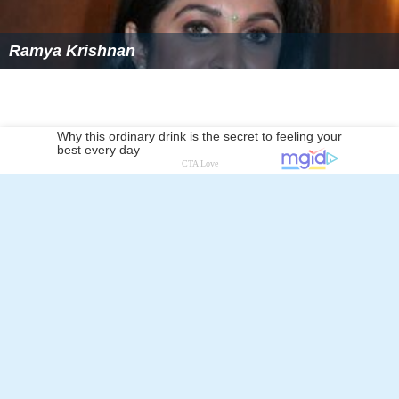
Ramya Krishnan