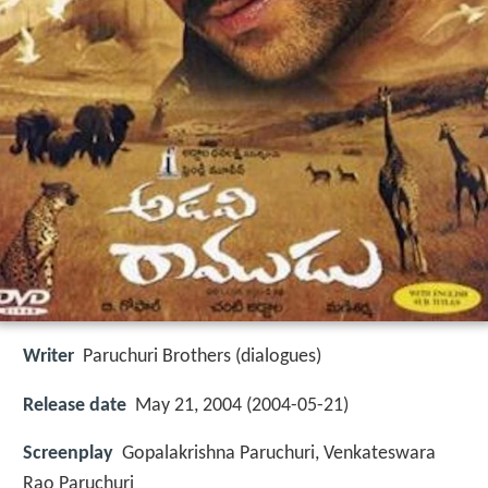
Writer
Paruchuri Brothers (dialogues)
Release date
May 21, 2004 (2004-05-21)
Screenplay
Gopalakrishna Paruchuri, Venkateswara
Rao Paruchuri