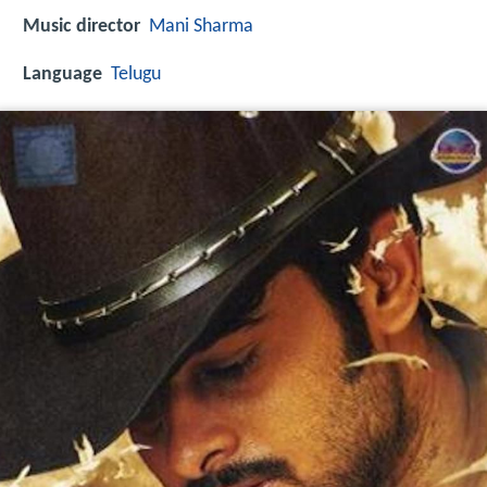
Music director
Mani Sharma
Language
Telugu