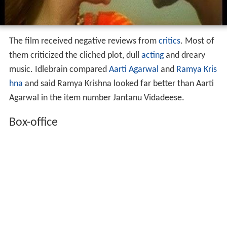
The film received negative reviews from
critics
. Most of
them criticized the cliched plot, dull
acting
and dreary
music. Idlebrain compared
Aarti Agarwal
and
Ramya Kris
hna
and said Ramya Krishna looked far better than Aarti
Agarwal in the item number Jantanu Vidadeese.
Box-office