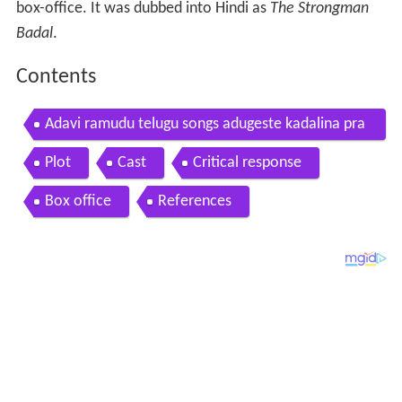
box-office. It was dubbed into Hindi as
The Strongman
Badal
.
Contents
Adavi ramudu telugu songs adugeste kadalina pra
bhas aarthi agarwal
Plot
Cast
Critical response
Box office
References