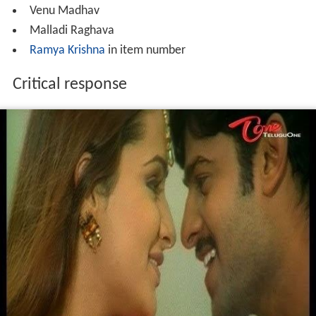
Venu Madhav
Malladi Raghava
Ramya Krishna
in item number
Critical response