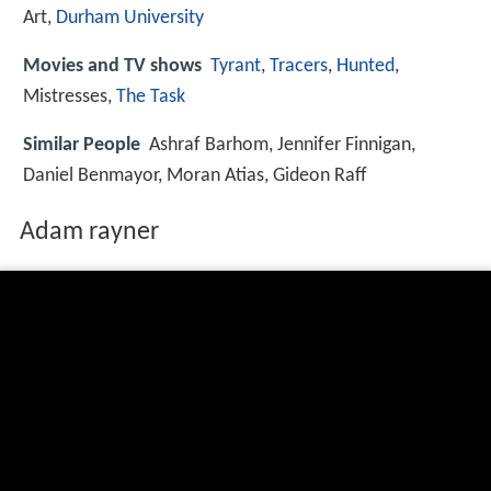
Art,
Durham University
Movies and TV shows
Tyrant
,
Tracers
,
Hunted
,
Mistresses,
The Task
Similar People
Ashraf Barhom, Jennifer Finnigan,
Daniel Benmayor, Moran Atias, Gideon Raff
Adam rayner