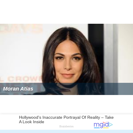
Moran Atias