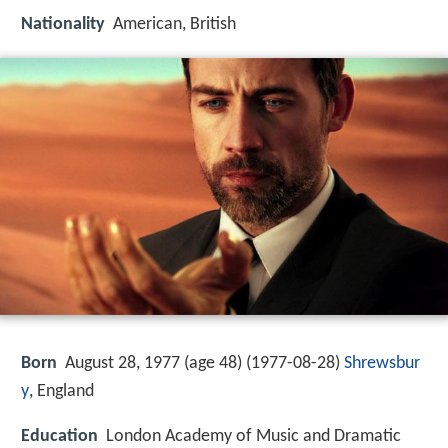
Nationality
American, British
Born
August 28, 1977 (age 48) (
1977-08-28
)
Shrewsbur
y
, England
Education
London Academy of Music and Dramatic