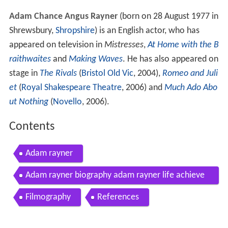
Adam Chance Angus Rayner
(born on 28 August 1977 in
Shrewsbury,
Shropshire
) is an English actor, who has
appeared on television in
Mistresses
,
At Home with the B
raithwaites
and
Making Waves
. He has also appeared on
stage in
The Rivals
(
Bristol Old Vic
, 2004),
Romeo and Juli
et
(
Royal Shakespeare Theatre
, 2006) and
Much Ado Abo
ut Nothing
(
Novello
, 2006).
Contents
Adam rayner
Adam rayner biography adam rayner life achieve
ments timeline adam rayner
Filmography
References