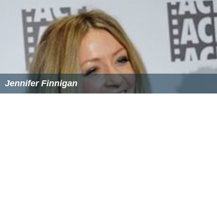
Jennifer Finnigan