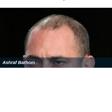
Ashraf Barhom