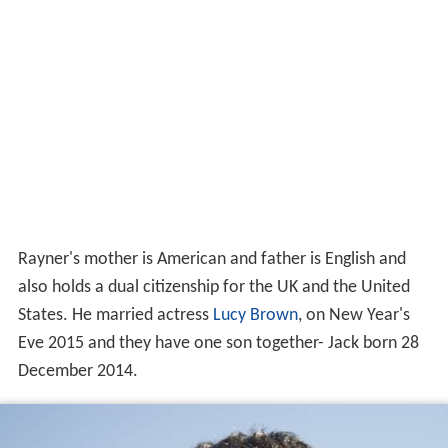
Rayner's mother is American and father is English and
also holds a dual citizenship for the UK and the United
States. He married actress
Lucy Brown
, on New Year's
Eve 2015 and they have one son together- Jack born 28
December 2014.