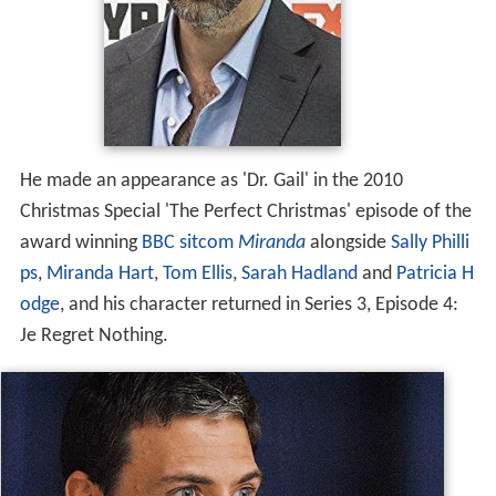
He made an appearance as 'Dr. Gail' in the 2010
Christmas Special 'The Perfect Christmas' episode of the
award winning
BBC
sitcom
Miranda
alongside
Sally Philli
ps
,
Miranda Hart
,
Tom Ellis
,
Sarah Hadland
and
Patricia H
odge
, and his character returned in Series 3, Episode 4:
Je Regret Nothing.