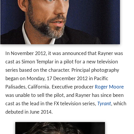
In November 2012, it was announced that Rayner was
cast as Simon Templar in a pilot for a new television
series based on the character. Principal photography
began on Monday, 17 December 2012 in Pacific
Palisades, California. Executive producer
Roger Moore
was unable to sell the pilot, and Rayner has since been
cast as the lead in the FX television series,
Tyrant
, which
debuted in June 2014.