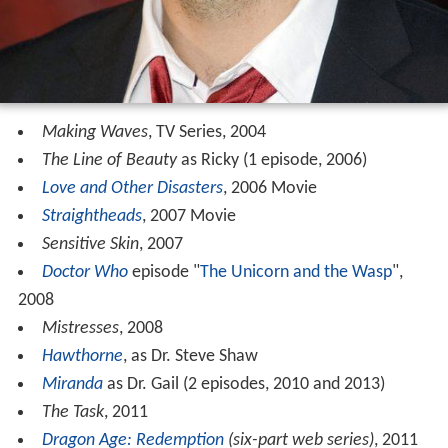
Making Waves
, TV Series, 2004
The Line of Beauty
as Ricky (1 episode, 2006)
Love and Other Disasters
, 2006 Movie
Straightheads
, 2007 Movie
Sensitive Skin
, 2007
Doctor Who
episode "
The Unicorn and the Wasp
",
2008
Mistresses
, 2008
Hawthorne
, as Dr. Steve Shaw
Miranda
as Dr. Gail (2 episodes, 2010 and 2013)
The Task
, 2011
Dragon Age: Redemption
(six-part web series)
, 2011