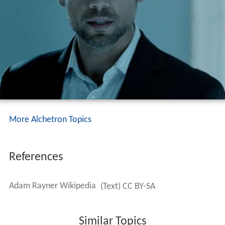
More Alchetron Topics
References
Adam Rayner Wikipedia
(Text) CC BY-SA
Similar Topics