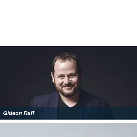
Gideon Raff