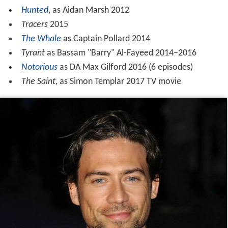
Hunted
, as Aidan Marsh 2012
Tracers
2015
The Whale
as Captain Pollard 2014
Tyrant
as Bassam "Barry" Al-Fayeed 2014–2016
Notorious
as DA Max Gilford 2016 (6 episodes)
The Saint
, as Simon Templar 2017 TV movie