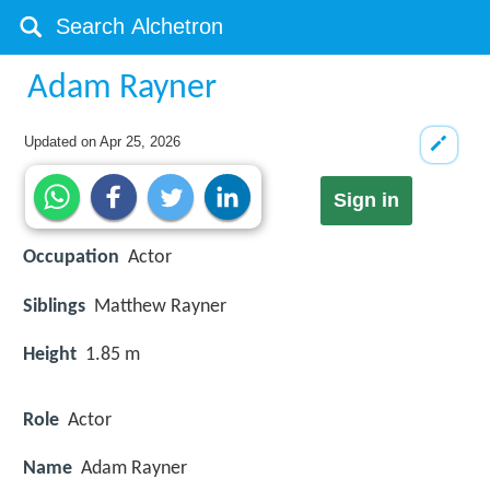
Adam Rayner
Updated on
Apr 25, 2026
Sign in
Occupation
Actor
Siblings
Matthew Rayner
Height
1.85 m
Role
Actor
Name
Adam Rayner