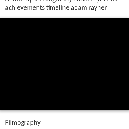
Adam rayner biography adam rayner life
achievements timeline adam rayner
Filmography