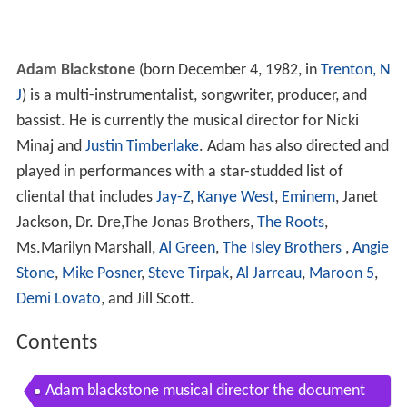
Adam Blackstone
(born December 4, 1982, in
Trenton, N
J
) is a multi-instrumentalist, songwriter, producer, and
bassist. He is currently the musical director for Nicki
Minaj and
Justin Timberlake
. Adam has also directed and
played in performances with a star-studded list of
cliental that includes
Jay-Z
,
Kanye West
,
Eminem
, Janet
Jackson, Dr. Dre,The Jonas Brothers,
The Roots
,
Ms.Marilyn Marshall,
Al Green
,
The Isley Brothers
,
Angie
Stone
,
Mike Posner
,
Steve Tirpak
,
Al Jarreau
,
Maroon 5
,
Demi Lovato
, and Jill Scott.
Contents
Adam blackstone musical director the document