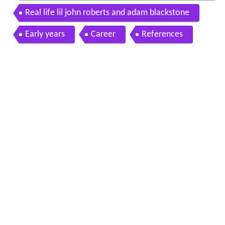
ary
Real life lil john roberts and adam blackstone
Early years
Career
References