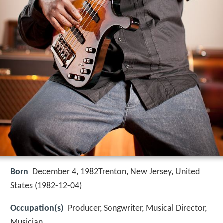
Born
December 4, 1982Trenton, New Jersey, United
States (
1982-12-04
)
Occupation(s)
Producer, Songwriter, Musical Director,
Musician