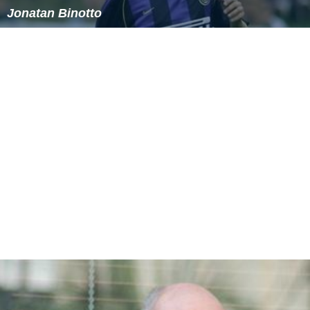
Jonatan Binotto