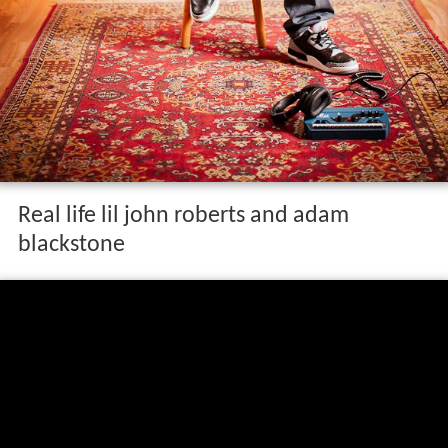
Real life lil john roberts and adam
blackstone