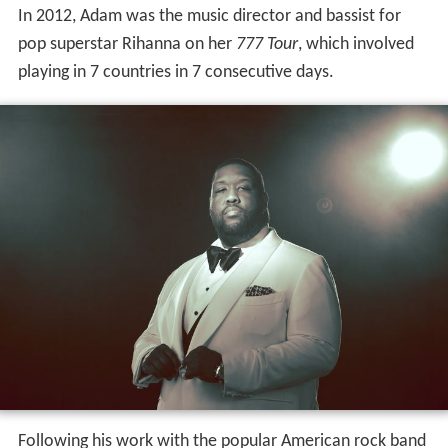
In 2012, Adam was the music director and bassist for
pop superstar Rihanna on her
777 Tour
, which involved
playing in 7 countries in 7 consecutive days.
Following his work with the popular American rock band