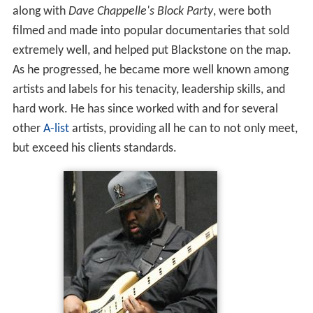
along with
Dave Chappelle's Block Party
, were both
filmed and made into popular documentaries that sold
extremely well, and helped put Blackstone on the map.
As he progressed, he became more well known among
artists and labels for his tenacity, leadership skills, and
hard work. He has since worked with and for several
other
A-list
artists, providing all he can to not only meet,
but exceed his clients standards.