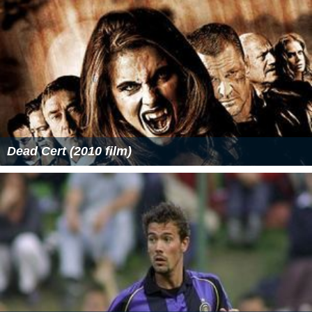
Dead Cert (2010 film)