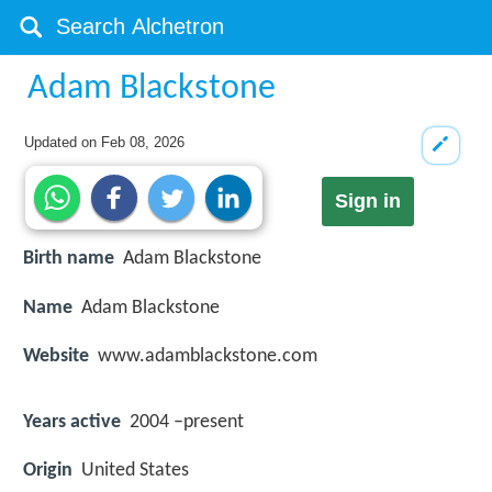
Adam Blackstone
Updated on
Feb 08, 2026
Sign in
Birth name
Adam Blackstone
Name
Adam Blackstone
Website
www.adamblackstone.com
Years active
2004 –present
Origin
United States