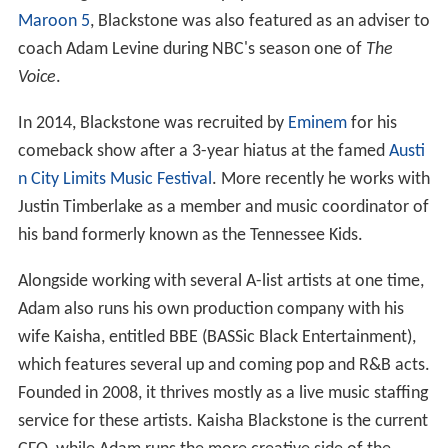
Maroon 5
, Blackstone was also featured as an adviser to
coach Adam Levine during NBC's season one of
The
Voice
.
In 2014, Blackstone was recruited by
Eminem
for his
comeback show after a 3-year hiatus at the famed
Austi
n City Limits Music Festival
. More recently he works with
Justin Timberlake as a member and music coordinator of
his band formerly known as the Tennessee Kids.
Alongside working with several A-list artists at one time,
Adam also runs his own production company with his
wife Kaisha, entitled BBE (BASSic Black Entertainment),
which features several up and coming pop and R&B acts.
Founded in 2008, it thrives mostly as a live music staffing
service for these artists. Kaisha Blackstone is the current