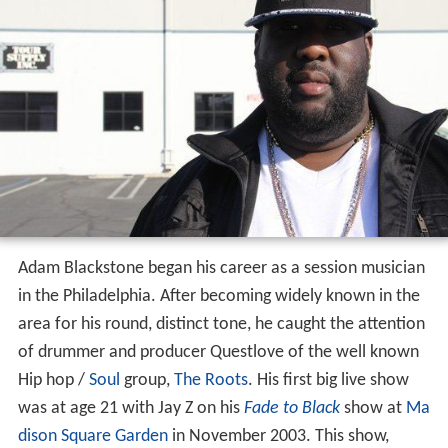
Adam Blackstone began his career as a session musician
in the Philadelphia. After becoming widely known in the
area for his round, distinct tone, he caught the attention
of drummer and producer Questlove of the well known
Hip hop /
Soul
group,
The Roots
. His first big live show
was at age 21 with Jay Z on his
Fade to Black
show at
Ma
dison Square Garden
in November 2003. This show,