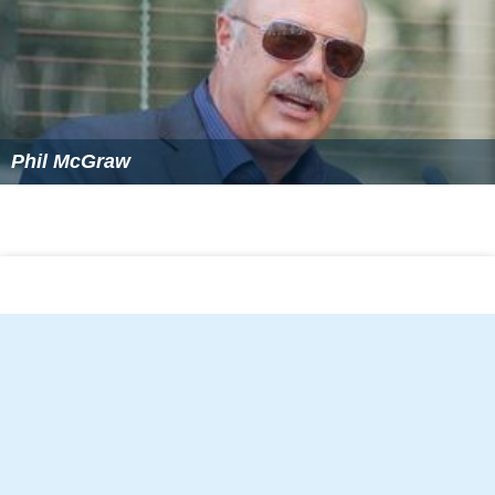
Phil McGraw