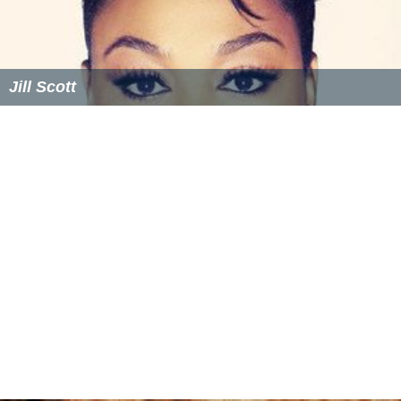
Jill Scott