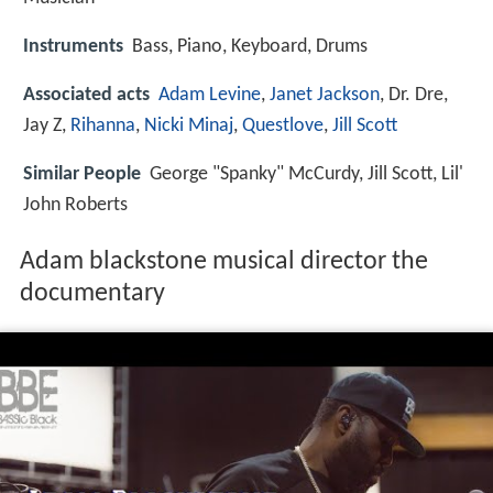
Instruments
Bass, Piano, Keyboard, Drums
Associated acts
Adam Levine
,
Janet Jackson
, Dr. Dre,
Jay Z,
Rihanna
,
Nicki Minaj
,
Questlove
,
Jill Scott
Similar People
George "Spanky" McCurdy, Jill Scott, Lil'
John Roberts
Adam blackstone musical director the
documentary