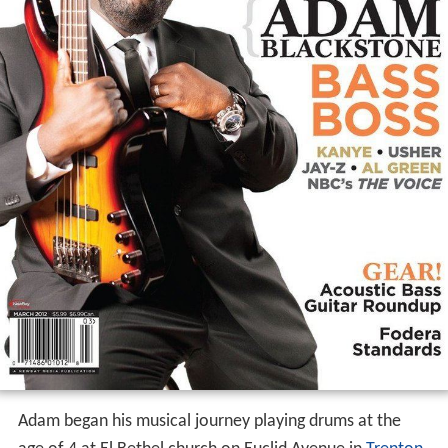
Adam began his musical journey playing drums at the