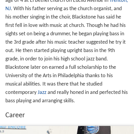
age of 4 at El Bethel church on Euclid Avenue in
Trenton,
NJ
. With his father serving as the church organist, and
his mother singing in the choir, Blackstone has said he
first fell in love with music at church. Though he had his
sights set on being a drummer, he began playing bass in
the 3rd grade after his music teacher suggested he try it
out. He then started playing upright bass in the 9th
grade, in order to join his high school jazz band.
Blackstone later on earned a full scholarship to the
University of the Arts in Philadelphia thanks to his
musical abilities. It was there that he studied
contemporary
Jazz
and really honed in and perfected his
bass playing and arranging skills.
Career