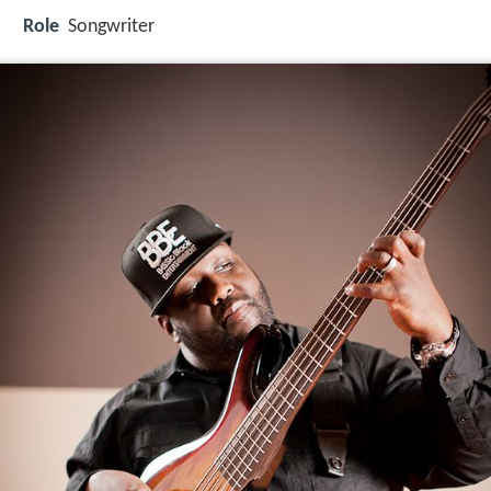
Role
Songwriter