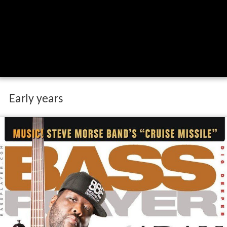
Early years