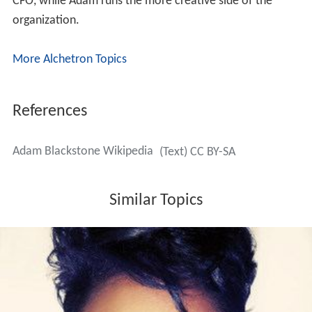
CFO, while Adam runs the more creative side of the
organization.
More Alchetron Topics
References
Adam Blackstone Wikipedia
(Text) CC BY-SA
Similar Topics