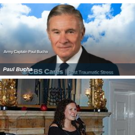
Paul Bucha