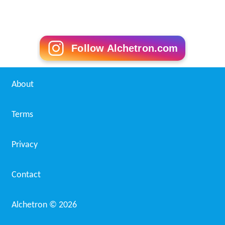
Follow Alchetron.com
About
Terms
Privacy
Contact
Alchetron ©
2026