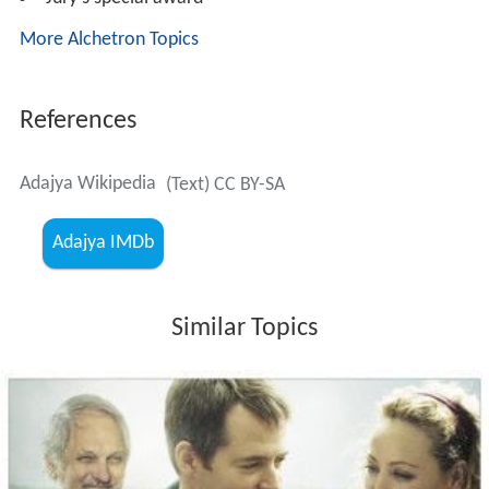
More Alchetron Topics
References
Adajya Wikipedia
(Text) CC BY-SA
Adajya IMDb
Similar Topics