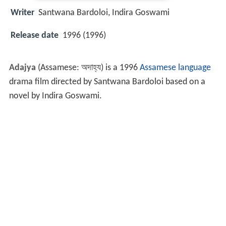
Writer
Santwana Bardoloi
,
Indira Goswami
Release date
1996 (1996)
Adajya
(Assamese:
অদাহ্য
) is a 1996
Assamese language
drama film directed by Santwana Bardoloi based on a
novel by Indira Goswami.