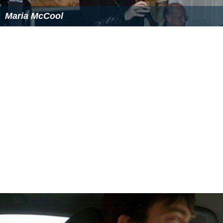
Maria McCool