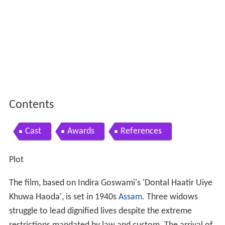
Contents
Cast
Awards
References
Plot
The film, based on Indira Goswami's 'Dontal Haatir Uiye
Khuwa Haoda', is set in 1940s
Assam
. Three widows
struggle to lead dignified lives despite the extreme