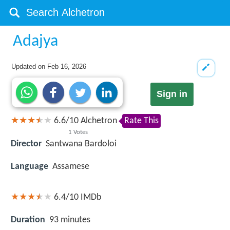
Adajya
Updated on
Feb 16, 2026
Sign in
6.6
/
10
Alchetron
Rate This
1
Votes
Director
Santwana Bardoloi
Language
Assamese
6.4/10
IMDb
Duration
93 minutes