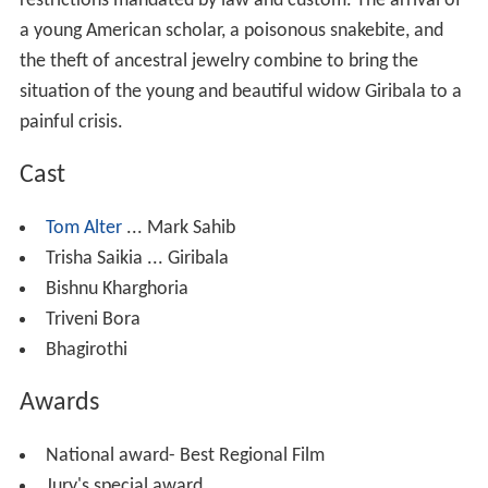
restrictions mandated by law and custom. The arrival of
a young American scholar, a poisonous snakebite, and
the theft of ancestral jewelry combine to bring the
situation of the young and beautiful widow Giribala to a
painful crisis.
Cast
Tom Alter
... Mark Sahib
Trisha Saikia ... Giribala
Bishnu Kharghoria
Triveni Bora
Bhagirothi
Awards
National award- Best Regional Film
Jury's special award