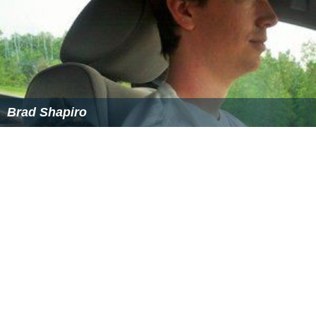
Brad Shapiro