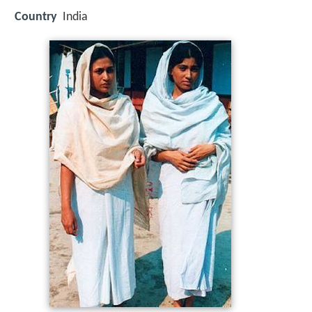
Country
India