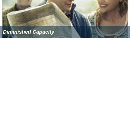
Diminished Capacity