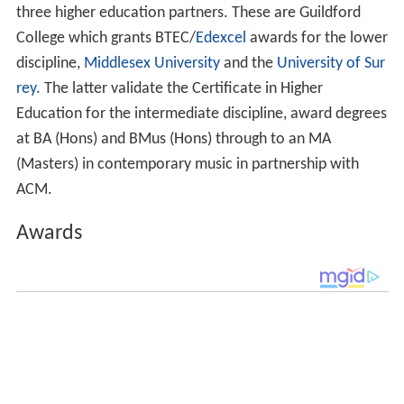
three higher education partners. These are Guildford
College which grants BTEC/
Edexcel
awards for the lower
discipline,
Middlesex University
and the
University of Sur
rey
. The latter validate the Certificate in Higher
Education for the intermediate discipline, award degrees
at BA (Hons) and BMus (Hons) through to an MA
(Masters) in contemporary music in partnership with
ACM.
Awards