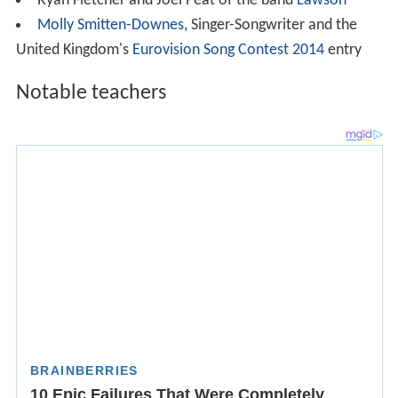
Ryan Fletcher and Joel Peat of the band
Lawson
Molly Smitten-Downes
, Singer-Songwriter and the
United Kingdom's
Eurovision Song Contest 2014
entry
Notable teachers