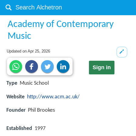
Academy of Contemporary
Music
Updated on
Apr 25, 2026
Sign in
Type
Music School
Website
http://www.acm.ac.uk/
Founder
Phil Brookes
Established
1997