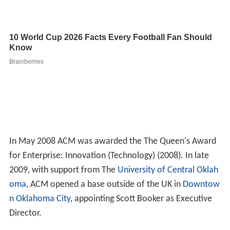
In May 2008 ACM was awarded the The Queen's Award
for Enterprise: Innovation (Technology) (2008). In late
2009, with support from The
University of Central Oklah
oma
, ACM opened a base outside of the UK in
Downtow
n Oklahoma City
, appointing Scott Booker as Executive
Director.