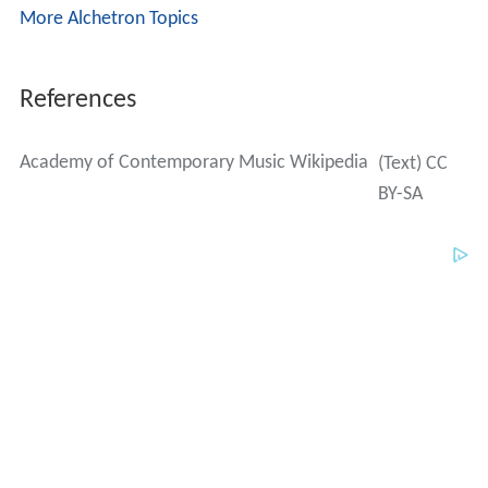
More Alchetron Topics
References
Academy of Contemporary Music Wikipedia
(Text) CC
BY-SA