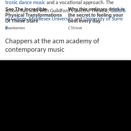
tronic dance music
and a vocational approach. The
school has links with Guildford's Electric Theatre,
Guildfo
rd College
,
Middlesex University
and
University of Surre
y
.
Chappers at the acm academy of
contemporary music