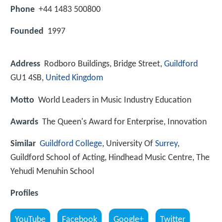
Phone
+44 1483 500800
Founded
1997
Address
Rodboro Buildings, Bridge Street,
Guildford
GU1 4SB,
United Kingdom
Motto
World Leaders in Music Industry Education
Awards
The Queen's Award for Enterprise, Innovation
Similar
Guildford College
, University Of
Surrey
,
Guildford School of Acting, Hindhead Music Centre, The
Yehudi Menuhin School
Profiles
YouTube
Facebook
Google+
Twitter