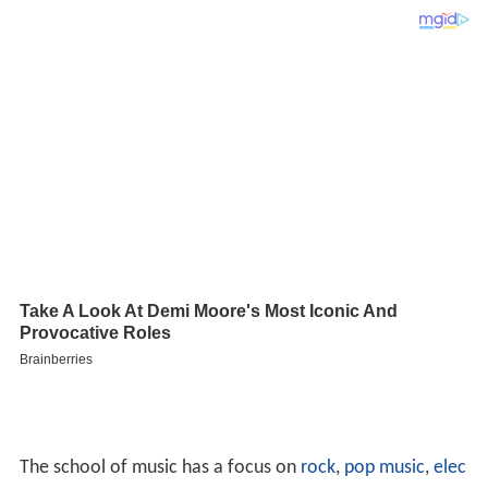
The school of music has a focus on
rock
,
pop music
,
elec