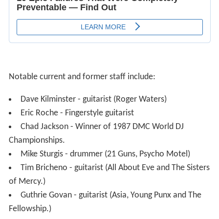
Notable current and former staff include:
Dave Kilminster - guitarist (Roger Waters)
Eric Roche - Fingerstyle guitarist
Chad Jackson - Winner of 1987 DMC World DJ
Championships.
Mike Sturgis - drummer (21 Guns, Psycho Motel)
Tim Bricheno - guitarist (All About Eve and The Sisters
of Mercy.)
Guthrie Govan - guitarist (Asia, Young Punx and The
Fellowship.)