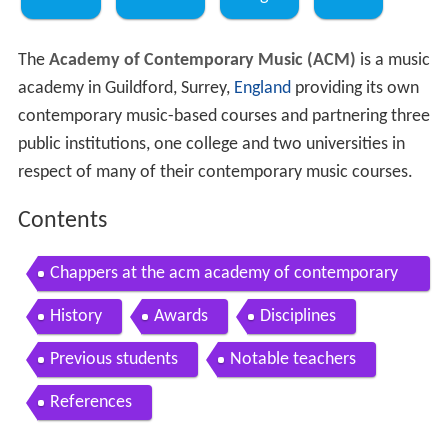
The
Academy of Contemporary Music (ACM)
is a music
academy in Guildford, Surrey,
England
providing its own
contemporary music-based courses and partnering three
public institutions, one college and two universities in
respect of many of their contemporary music courses.
Contents
Chappers at the acm academy of contemporary
music
History
Awards
Disciplines
Previous students
Notable teachers
References