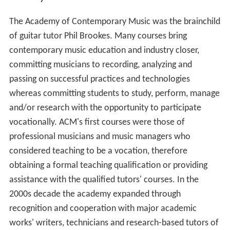
The Academy of Contemporary Music was the brainchild
of guitar tutor Phil Brookes. Many courses bring
contemporary music education and industry closer,
committing musicians to recording, analyzing and
passing on successful practices and technologies
whereas committing students to study, perform, manage
and/or research with the opportunity to participate
vocationally. ACM's first courses were those of
professional musicians and music managers who
considered teaching to be a vocation, therefore
obtaining a formal teaching qualification or providing
assistance with the qualified tutors' courses. In the
2000s decade the academy expanded through
recognition and cooperation with major academic
works' writers, technicians and research-based tutors of