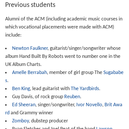
Previous students
Alumni of the ACM (including academic music courses in
which vocational placements were made with ACM)
include:
Newton Faulkner
, guitarist/singer/songwriter whose
album Hand Built By Robots went to number one in the
UK Album Charts.
Amelle Berrabah
, member of girl group The
Sugababe
s
.
Ben King
, lead guitarist with
The Yardbirds
.
Guy Davis, of rock group
Reuben
.
Ed Sheeran
, singer/songwriter,
Ivor Novello
,
Brit Awa
rd
and Grammy winner
Zomboy
, dubstep producer