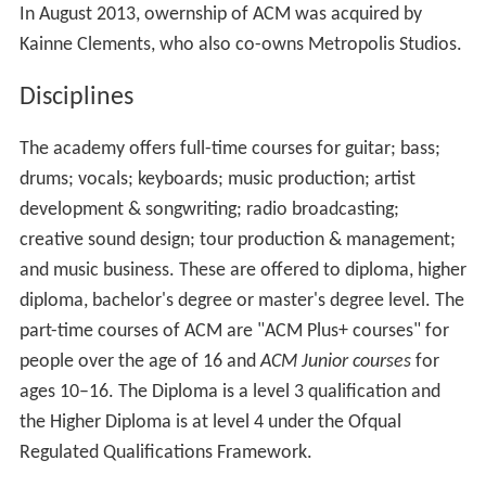
In August 2013, owernship of ACM was acquired by
Kainne Clements, who also co-owns Metropolis Studios.
Disciplines
The academy offers full-time courses for guitar; bass;
drums; vocals; keyboards; music production; artist
development & songwriting; radio broadcasting;
creative sound design; tour production & management;
and music business. These are offered to diploma, higher
diploma, bachelor's degree or master's degree level. The
part-time courses of ACM are "ACM Plus+ courses" for
people over the age of 16 and
ACM Junior courses
for
ages 10–16. The Diploma is a level 3 qualification and
the Higher Diploma is at level 4 under the Ofqual
Regulated Qualifications Framework.