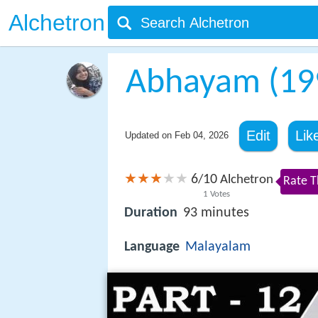
Alchetron
Abhayam (199
Edit
Lik
Updated on
Feb 04, 2026
6
10
/
Alchetron
Rate T
1
Votes
Duration
93 minutes
Language
Malayalam