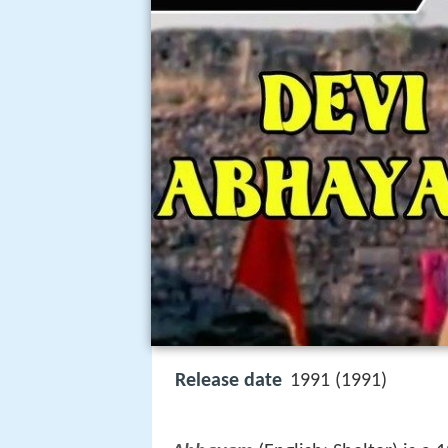
Release date
1991 (1991)