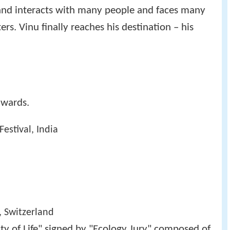
 and interacts with many people and faces many
s. Vinu finally reaches his destination – his
awards.
Festival, India
, Switzerland
ty of Life" signed by "Ecology Jury" composed of