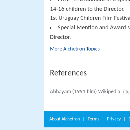
14-16 children to the Director.
1st Uruguay Children Film Festiva
Special Mention and Award st
Director.
More Alchetron Topics
References
Abhayam (1991 film) Wikipedia
(Te
About
Alchetron
|
Terms
|
Privacy
|