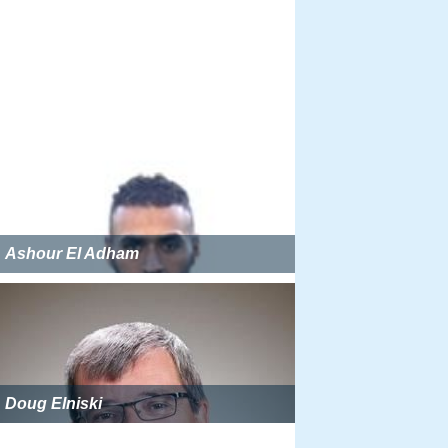
Ashour El Adham
Doug Elniski