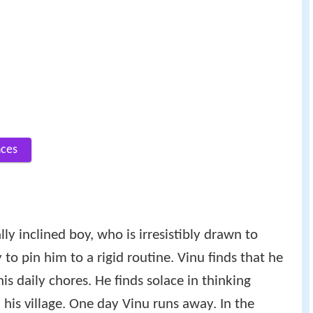
nces
ally inclined boy, who is irresistibly drawn to
 to pin him to a rigid routine. Vinu finds that he
his daily chores. He finds solace in thinking
 his village. One day Vinu runs away. In the