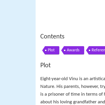
Contents
Plot
Awards
Refere
Plot
Eight-year-old Vinu is an artistic
Nature. His parents, however, try
is a prisoner of time in terms of 
about his loving grandfather and