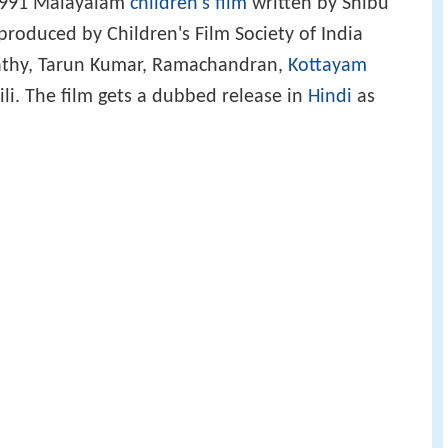
a 1991 Malayalam
children's film
written by Shibu
produced by Children's Film Society of India
athy, Tarun Kumar, Ramachandran,
Kottayam
i. The film gets a dubbed release in
Hindi
as