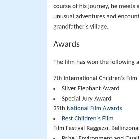
course of his journey, he meets
unusual adventures and encounter
grandfather's village.
Awards
The film has won the following 
7th International Children's Film 
Silver Elephant Award
Special Jury Award
39th
National Film Awards
Best Children's Film
Film Festival Raggazzi, Bellinzona
Prize "Environment and Quali