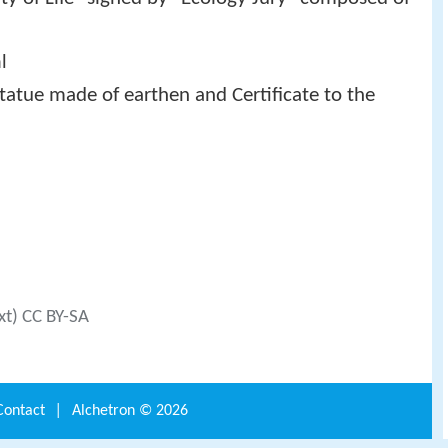
l
atue made of earthen and Certificate to the
xt) CC BY-SA
Contact
|
Alchetron ©
2026