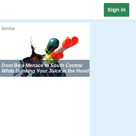
Sign in
Similar
Dont Be a Menace to South Central
While Drinking Your Juice in the Hood