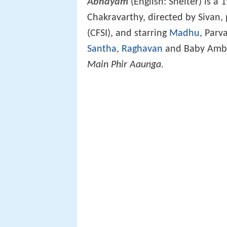
Abhayam
(English: Shelter) is 
Chakravarthy, directed by Sivan, 
(CFSI), and starring
Madhu
, Parv
Santha
,
Raghavan
and Baby Ambil
Main Phir Aaunga
.