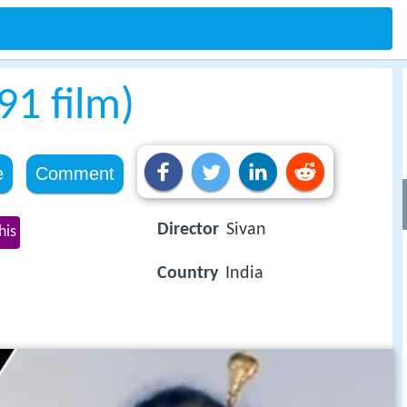
1 film)
e
Comment
Director
Sivan
his
Country
India