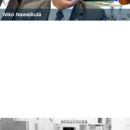
Abebech Gobena Wikipedia
CC BY-SA
Similar Topics
Anthrax War