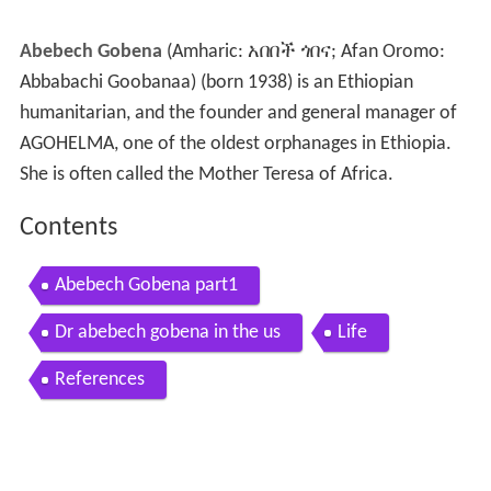
Abebech Gobena
(Amharic: አበበች ጎበና; Afan Oromo:
Abbabachi Goobanaa) (born 1938) is an Ethiopian
humanitarian, and the founder and general manager of
AGOHELMA, one of the oldest orphanages in Ethiopia.
She is often called the Mother Teresa of Africa.
Contents
Abebech Gobena part1
Dr abebech gobena in the us
Life
References