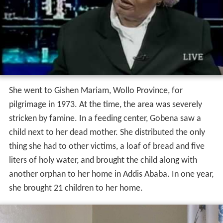
and later worked as a quality controller at a coffee and
grain company.