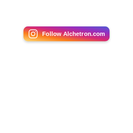
Siebe Blondelle
Niko Nawaikula