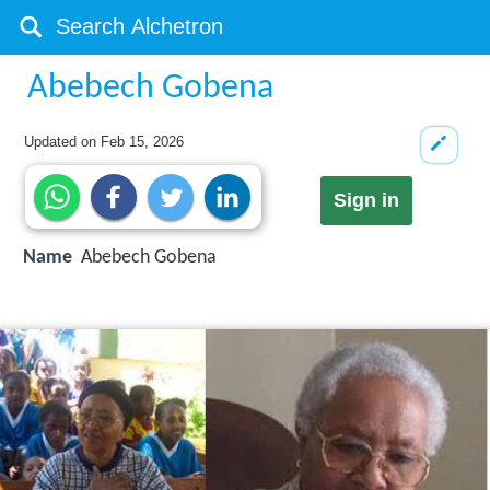
Abebech Gobena
Updated on
Feb 15, 2026
Sign in
Name
Abebech Gobena