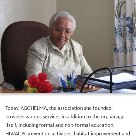
She went to Gishen Mariam, Wollo Province, for
pilgrimage in 1973. At the time, the area was severely
stricken by famine. In a feeding center, Gobena saw a
child next to her dead mother. She distributed the only
thing she had to other victims, a loaf of bread and five
liters of holy water, and brought the child along with
another orphan to her home in Addis Ababa. In one year,
she brought 21 children to her home.