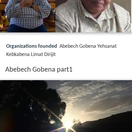
Organizations founded
Abebech Gobena Yehsanat
Kebkabena Limat Dirijit
Abebech Gobena part1