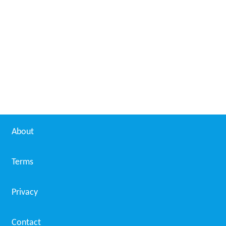
Kris Ruhs