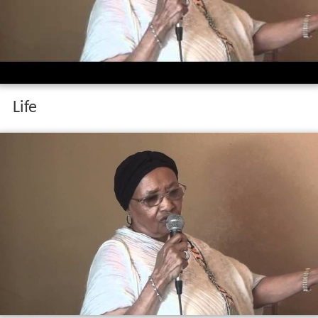
Dr abebech gobena in the us
Life