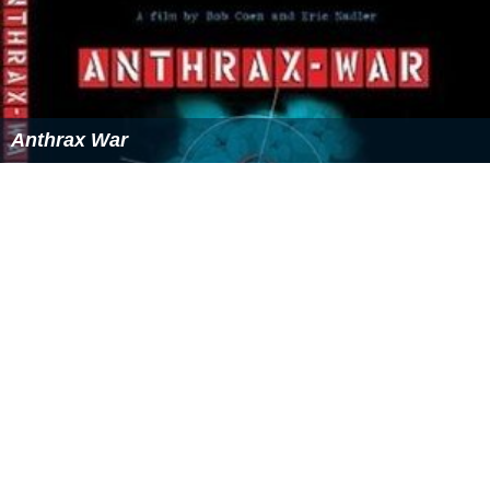
Today, AGOHELMA, the association she founded,
provides various services in addition to the orphanage
itself, including formal and non-formal education,
HIV/AIDS prevention activities, habitat improvement and
infrastructure development, empowerment of women,
among others. Additionally, it provides institutional care
for 150 orphans. Since its establishment, over 12,000
needy children have been supported by the association
with over 1.5 million people having benefited either
directly or indirectly from the association in different
regions of the country.