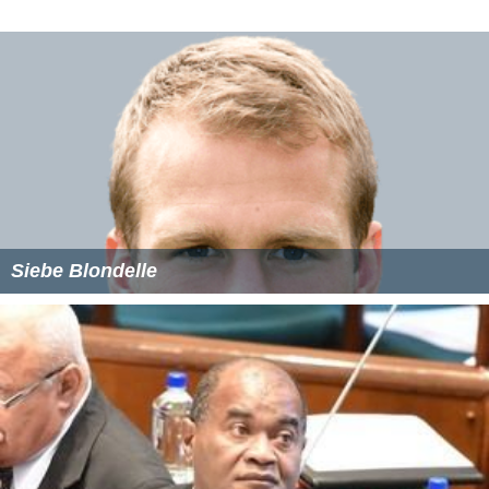
More Alchetron Topics
References