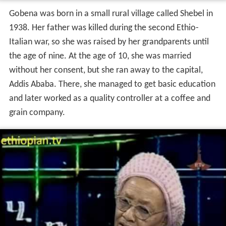
Gobena was born in a small rural village called Shebel in
1938. Her father was killed during the second Ethio-
Italian war, so she was raised by her grandparents until
the age of nine. At the age of 10, she was married
without her consent, but she ran away to the capital,
Addis Ababa. There, she managed to get basic education