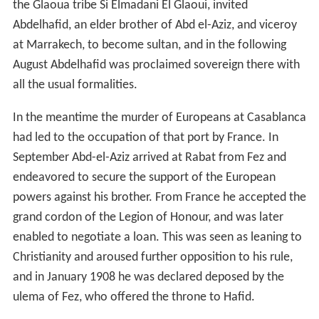
the Glaoua tribe Si Elmadani El Glaoui, invited
Abdelhafid, an elder brother of Abd el-Aziz, and viceroy
at Marrakech, to become sultan, and in the following
August Abdelhafid was proclaimed sovereign there with
all the usual formalities.
In the meantime the murder of Europeans at Casablanca
had led to the occupation of that port by France. In
September Abd-el-Aziz arrived at Rabat from Fez and
endeavored to secure the support of the European
powers against his brother. From France he accepted the
grand cordon of the Legion of Honour, and was later
enabled to negotiate a loan. This was seen as leaning to
Christianity and aroused further opposition to his rule,
and in January 1908 he was declared deposed by the
ulema of Fez, who offered the throne to Hafid.