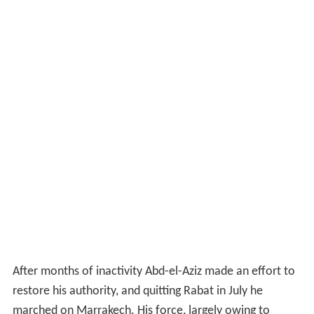
After months of inactivity Abd-el-Aziz made an effort to
restore his authority, and quitting Rabat in July he
marched on Marrakech. His force, largely owing to