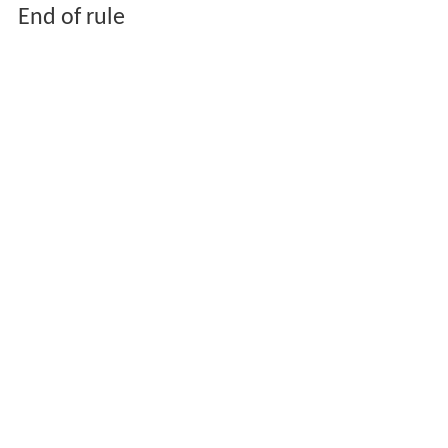
End of rule