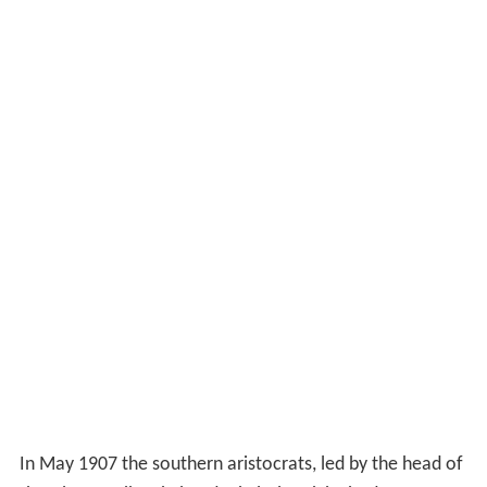
In May 1907 the southern aristocrats, led by the head of