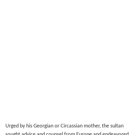
Urged by his Georgian or Circassian mother, the sultan
sought advice and counsel from Europe and endeavored