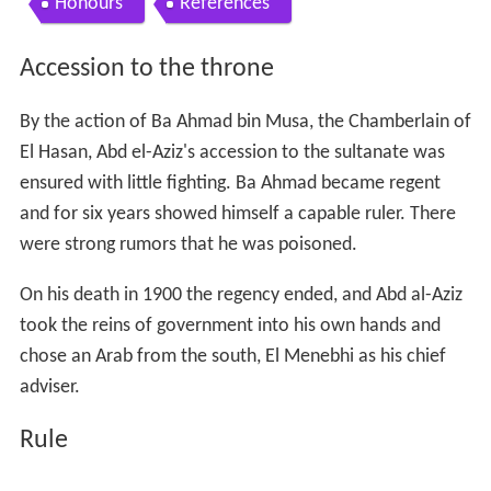
Honours
References
Accession to the throne
By the action of Ba Ahmad bin Musa, the Chamberlain of
El Hasan, Abd el-Aziz's accession to the sultanate was
ensured with little fighting. Ba Ahmad became regent
and for six years showed himself a capable ruler. There
were strong rumors that he was poisoned.
On his death in 1900 the regency ended, and Abd al-Aziz
took the reins of government into his own hands and
chose an Arab from the south, El Menebhi as his chief
adviser.
Rule