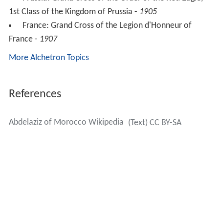
1st Class of the Kingdom of Prussia -
1905
France: Grand Cross of the Legion d'Honneur of
France -
1907
More Alchetron Topics
References
Abdelaziz of Morocco Wikipedia
(Text) CC BY-SA