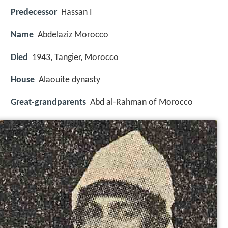
Predecessor
Hassan I
Name
Abdelaziz Morocco
Died
1943, Tangier, Morocco
House
Alaouite dynasty
Great-grandparents
Abd al-Rahman of Morocco