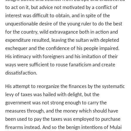
to act on it, but advice not motivated by a conflict of
interest was difficult to obtain, and in spite of the
unquestionable desire of the young ruler to do the best
for the country, wild extravagance both in action and
expenditure resulted, leaving the sultan with depleted
exchequer and the confidence of his people impaired.
His intimacy with foreigners and his imitation of their
ways were sufficient to rouse fanaticism and create
dissatisfaction.
His attempt to reorganize the finances by the systematic
levy of taxes was hailed with delight, but the
government was not strong enough to carry the
measures through, and the money which should have
been used to pay the taxes was employed to purchase
firearms instead. And so the benign intentions of Mulai