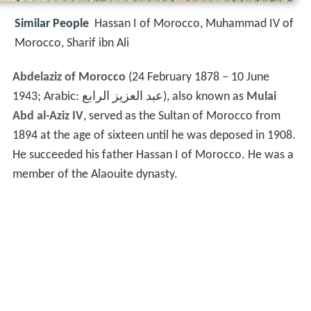
Similar People
Hassan I of Morocco, Muhammad IV of
Morocco, Sharif ibn Ali
Abdelaziz of Morocco
(24 February 1878 – 10 June
1943; Arabic:
عبد العزيز الرابع
‎), also known as
Mulai
Abd al-Aziz IV
, served as the Sultan of Morocco from
1894 at the age of sixteen until he was deposed in 1908.
He succeeded his father Hassan I of Morocco. He was a
member of the Alaouite dynasty.