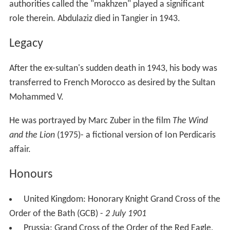
authorities called the "makhzen" played a significant
role therein. Abdulaziz died in Tangier in 1943.
Legacy
After the ex-sultan's sudden death in 1943, his body was
transferred to French Morocco as desired by the Sultan
Mohammed V.
He was portrayed by Marc Zuber in the film
The Wind
and the Lion
(1975)- a fictional version of Ion Perdicaris
affair.
Honours
United Kingdom: Honorary Knight Grand Cross of the
Order of the Bath (GCB) -
2 July 1901
Prussia: Grand Cross of the Order of the Red Eagle,