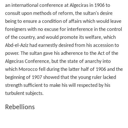
an international conference at Algeciras in 1906 to
consult upon methods of reform, the sultan's desire
being to ensure a condition of affairs which would leave
foreigners with no excuse for interference in the control
of the country, and would promote its welfare, which
Abd-el-Aziz had earnestly desired from his accession to
power. The sultan gave his adherence to the Act of the
Algeciras Conference, but the state of anarchy into
which Morocco fell during the latter half of 1906 and the
beginning of 1907 showed that the young ruler lacked
strength sufficient to make his will respected by his
turbulent subjects.
Rebellions