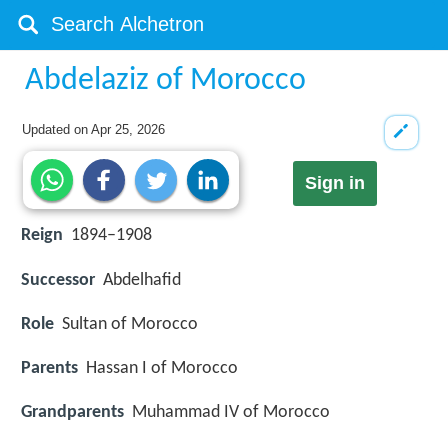
Abdelaziz of Morocco
Updated on
Apr 25, 2026
Sign in
Reign
1894–1908
Successor
Abdelhafid
Role
Sultan of Morocco
Parents
Hassan I of Morocco
Grandparents
Muhammad IV of Morocco