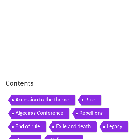
Contents
Accession to the throne
Rule
Algeciras Conference
Rebellions
End of rule
Exile and death
Legacy