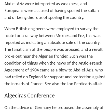
Abd el-Aziz were interpreted as weakness, and
Europeans were accused of having spoiled the sultan
and of being desirous of spoiling the country.
When British engineers were employed to survey the
route for a railway between Meknes and Fez, this was
reported as indicating an absolute sale of the country.
The fanaticism of the people was aroused, and a revolt
broke out near the Algerian frontier. Such was the
condition of things when the news of the Anglo-French
Agreement of 1904 came as a blow to Abd-el-Aziz, who
had relied on England for support and protection against
the inroads of France. See also the Ion Perdicaris affair.
Algeciras Conference
On the advice of Germany he proposed the assembly of