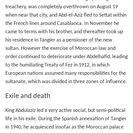
treachery, was completely overthrown on August 19
when near that city, and Abd-el-Aziz fled to Settat within
the French lines around Casablanca. In November he
came to terms with his brother, and thereafter took up
his residence in Tangier as a pensioner of the new
sultan. However the exercise of Moroccan law and
order continued to deteriorate under Abdelhafid, leading
to the humiliating Treaty of Fez in 1912, in which
European nations assumed many responsibilities for the
sultanate, which was divided in three zones of influence.
Exile and death
King Abdulaziz led a very active social, but semi-political
life in his exile. During the Spanish annexation of Tangier
in 1940, he acquiesced insofar as the Moroccan palace