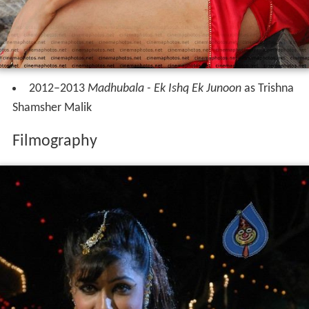
2012–2013
Madhubala - Ek Ishq Ek Junoon
as Trishna
Shamsher Malik
Filmography