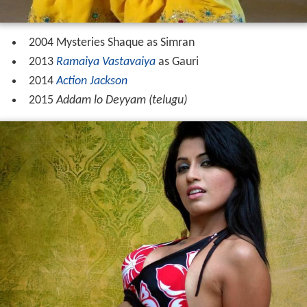
2004 Mysteries Shaque as Simran
2013
Ramaiya Vastavaiya
as Gauri
2014
Action Jackson
2015
Addam lo Deyyam (telugu)