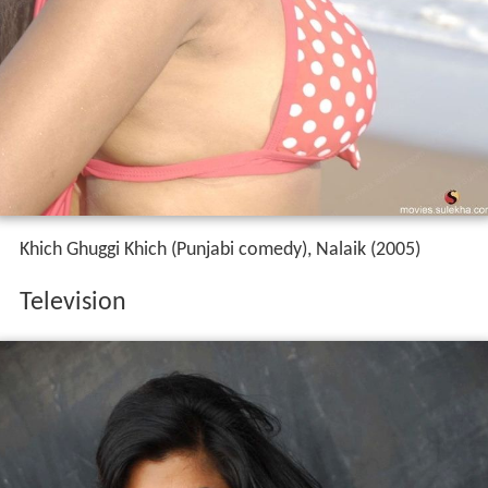
Khich Ghuggi Khich (Punjabi comedy), Nalaik (2005)
Television