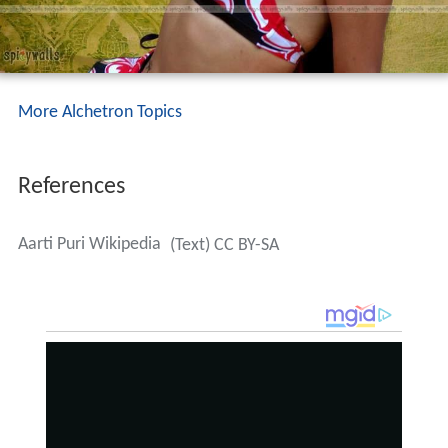
More Alchetron Topics
References
Aarti Puri Wikipedia
(Text) CC BY-SA