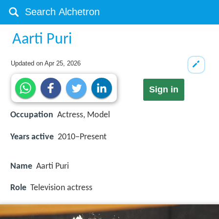
Aarti Puri
Updated on
Apr 25, 2026
Sign in
Occupation
Actress, Model
Years active
2010−Present
Name
Aarti Puri
Role
Television actress