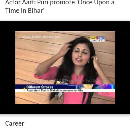
Actor Aarti Puri promote 'Once Upon a
Time in Bihar'
Career