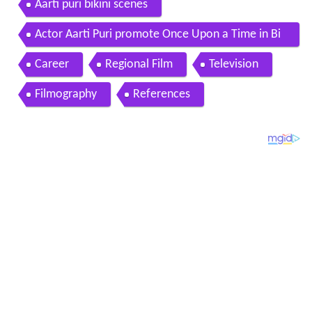
Aarti puri bikini scenes
Actor Aarti Puri promote Once Upon a Time in Bi
har
Career
Regional Film
Television
Filmography
References