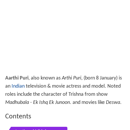
Aarthi Puri
, also known as
Arthi Puri
, (born 8 January) is
an
Indian
television & movie actress and model. Noted
roles include the character of Trishna from show
Madhubala - Ek Ishq Ek Junoon
. and movies like
Deswa
.
Contents