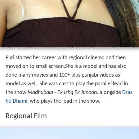
Puri started her career with regional cinema and then
moved on to small screen.She is a model and has also
done many movies and 100+ plus punjabi videos as
model as well. She was cast to play the parallel lead in
the show
Madhubala - Ek Ishq Ek Junoon
. alongside
Dras
hti Dhami
, who plays the lead in the show.
Regional Film