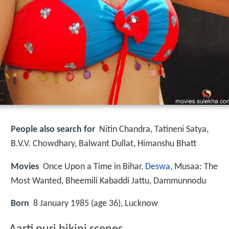
People also search for
Nitin Chandra, Tatineni Satya,
B.V.V. Chowdhary, Balwant Dullat, Himanshu Bhatt
Movies
Once Upon a Time in Bihar,
Deswa
, Musaa: The
Most Wanted, Bheemili Kabaddi Jattu, Dammunnodu
Born
8 January 1985 (age 36), Lucknow