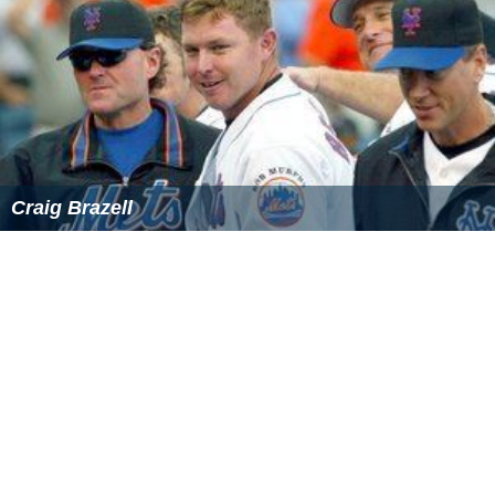
He left Stalybridge Celtic at the end of the 2016/17
season.
More Alchetron Topics
References
Aaron Chalmers Wikipedia
(Text) CC BY-SA