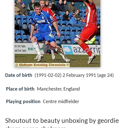
Date of birth
(1991-02-02) 2 February 1991 (age 24)
Place of birth
Manchester, England
Playing position
Centre midfielder
Shoutout to beauty unboxing by geordie