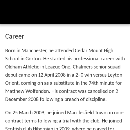
Career
Born in Manchester, he attended Cedar Mount High
School in Gorton. He started his professional career with
Oldham Athletic in League One. Chalmers senior squad
debut came on 12 April 2008 in a 2–0 win versus Leyton
Orient, coming on as a substitute in the 74th minute for
Matthew Wolfenden. His contract was cancelled on 2
December 2008 following a breach of discipline.
On 25 March 2009, he joined Macclesfield Town on non-
contract terms following a trial with the club. He joined
Scottish club Hibernian in 2009, where he played for