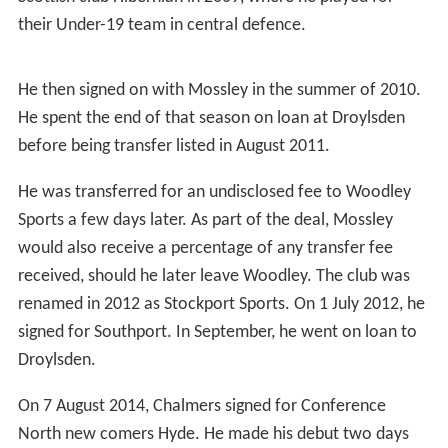
their Under-19 team in central defence.