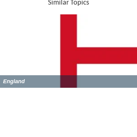
He then signed on with Mossley in the summer of 2010.
He spent the end of that season on loan at Droylsden
before being transfer listed in August 2011.
He was transferred for an undisclosed fee to Woodley
Sports a few days later. As part of the deal, Mossley
would also receive a percentage of any transfer fee
received, should he later leave Woodley. The club was
renamed in 2012 as Stockport Sports. On 1 July 2012, he
signed for Southport. In September, he went on loan to
Droylsden.
On 7 August 2014, Chalmers signed for Conference
North new comers Hyde. He made his debut two days
later in a 1–0 defeat to Oxford City.