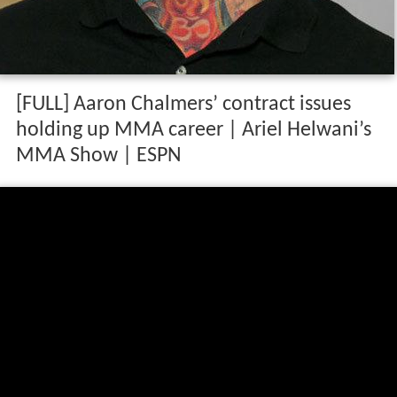
[FULL] Aaron Chalmers’ contract issues
holding up MMA career | Ariel Helwani’s
MMA Show | ESPN