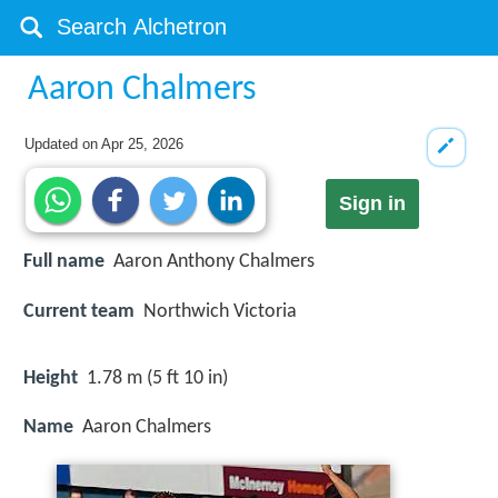
Aaron Chalmers
Updated on
Apr 25, 2026
Sign in
Full name
Aaron Anthony Chalmers
Current team
Northwich Victoria
Height
1.78 m (5 ft 10 in)
Name
Aaron Chalmers