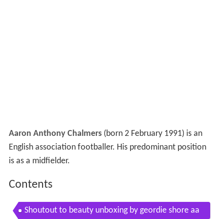
Aaron Anthony Chalmers
(born 2 February 1991) is an
English association footballer. His predominant position
is as a midfielder.
Contents
Shoutout to beauty unboxing by geordie shore aa