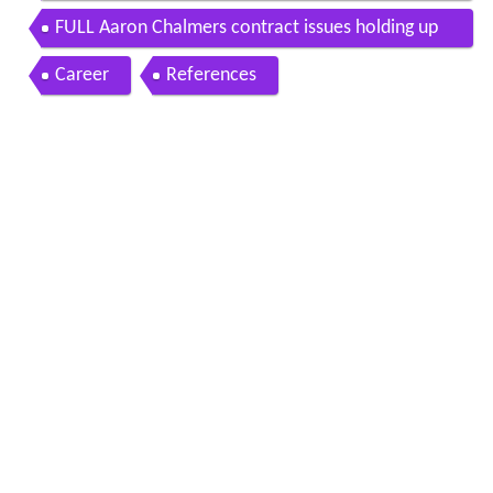
ron chalmers
FULL Aaron Chalmers contract issues holding up
MMA career Ariel Helwanis MMA Show ESPN
Career
References