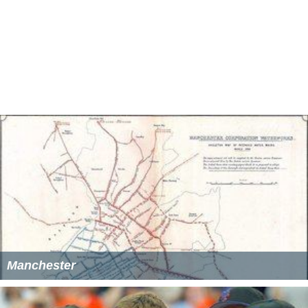
In September 2014 he joined Northwich Victoria making
his club debut in a match against Ossett Town.