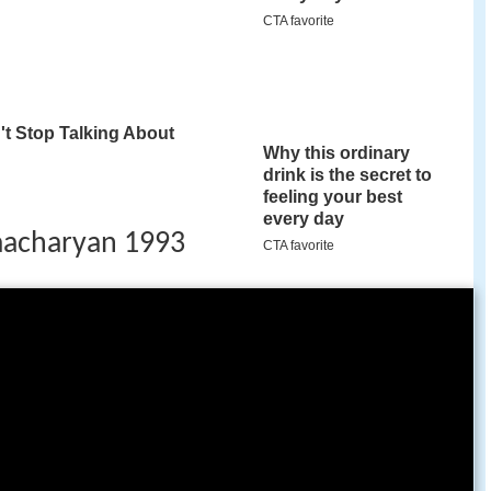
acharyan 1993