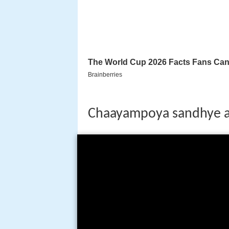
Chaayampoya sandhye a