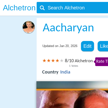
Alchetron
Aacharyan
Edit
Lik
Updated on
Jan 20, 2026
8
10
/
Alchetron
Rate T
1
Votes
Country
India