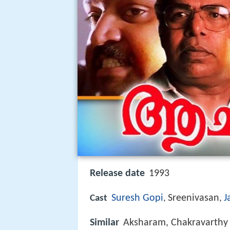
Release date
1993
Suresh Gopi
Sreenivasan
J
Cast
,
,
Similar
Aksharam, Chakravarthy