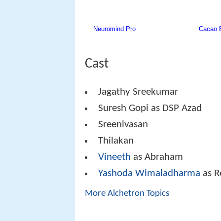
Cast
Jagathy Sreekumar
Suresh Gopi as DSP Azad
Sreenivasan
Thilakan
Vineeth
as Abraham
Yashoda Wimaladharma
as R
More Alchetron Topics