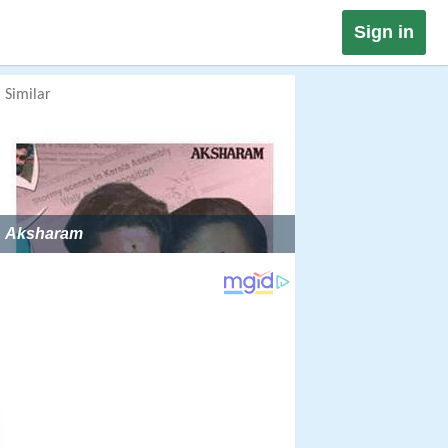
Sign in
Similar
Aksharam