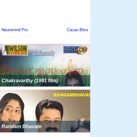
Chakravarthy (1991 film)
Randam Bhavam