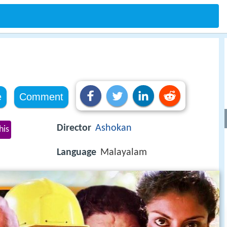
e
Comment
Director
Ashokan
his
Language
Malayalam