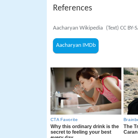
References
Aacharyan Wikipedia
(Text) CC BY-
Aacharyan IMDb