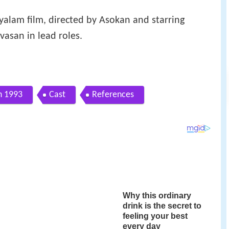
alam film, directed by Asokan and starring
asan in lead roles.
n 1993
Cast
References