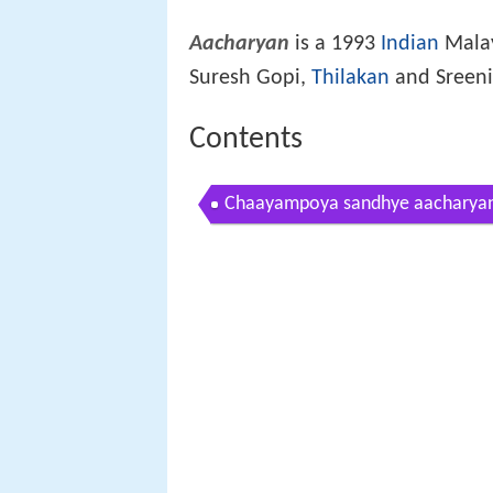
Aacharyan
is a 1993
Indian
Malay
Suresh Gopi,
Thilakan
and Sreeniv
Contents
Chaayampoya sandhye aacharya