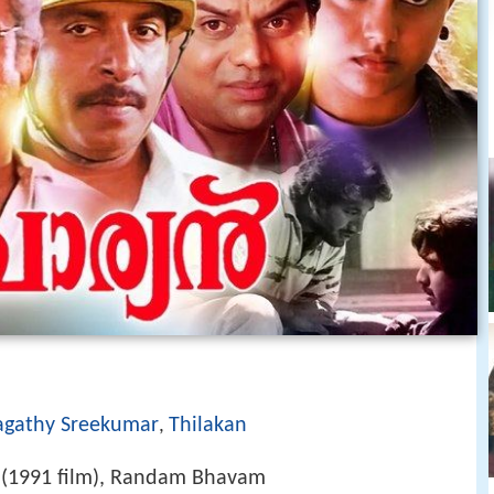
agathy Sreekumar
Thilakan
,
 (1991 film), Randam Bhavam