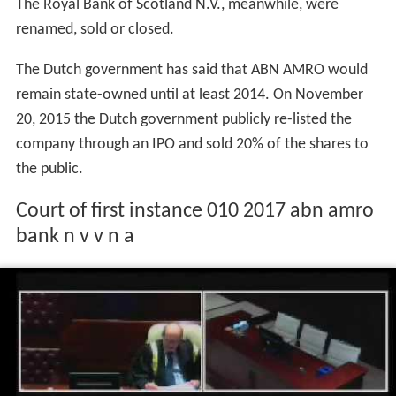
legally demerged from those owned by RBS. This
demerger created two separate organisations, ABN
AMRO Bank N.V. and The Royal Bank of Scotland N.V.
The former was merged with ABN AMRO Private
Banking,
Fortis Bank Nederland
, the private bank
MeesPi
erson
(formerly owned by the original ABN AMRO and
Fortis) and the diamond bank International Diamond &
Jewelry Group to create ABN AMRO Group N.V., with the
Fortis name being dropped on 1 July 2010. The
remaining parts of the original ABN AMRO still owned by
The Royal Bank of Scotland N.V., meanwhile, were
renamed, sold or closed.
The Dutch government has said that ABN AMRO would
remain state-owned until at least 2014. On November
20, 2015 the Dutch government publicly re-listed the
company through an IPO and sold 20% of the shares to