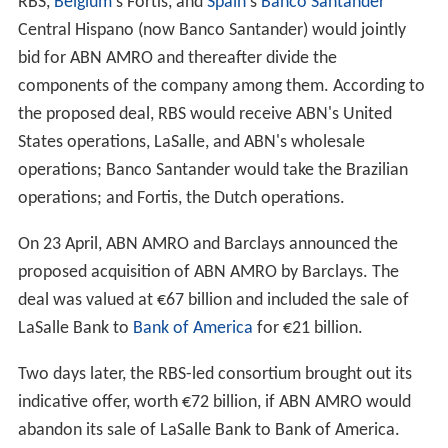
co Real
in 1998 and the Italian bank Antonveneta in
2006. It was also involved in the controversial
acquisition of the Dutch local government mortgage and
building development organisation, the
Bouwfonds
in
2000. ABN AMRO sold the Bouwfonds as a going
concern in 2006.
Reaching a cross roads
ABN AMRO had come to a crossroads in early 2005. The
bank had still not come close to its own target of having
a
return on equity
that would put it among the top-five
of its peer group, a target that the CEO,
Rijkman Groenin
k
had set upon his appointment in 2000. From 2000 until
2005, ABN AMRO's stock price stagnated.
Financial results in 2006 added to concerns about the