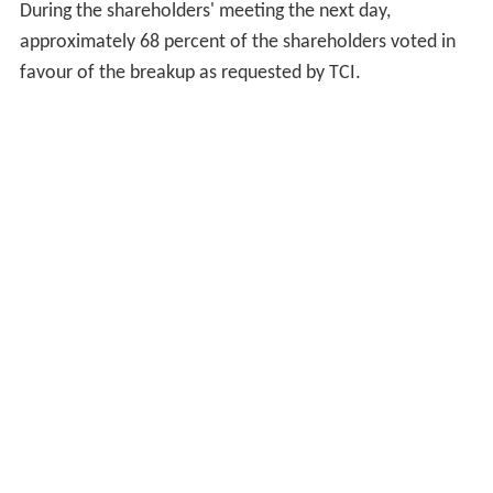
bank's future.
Operating expenses
increased at a greater
rate than operating revenue, and the efficiency ratio
deteriorated further to 69.9%. Non-performing loans
increased considerably year on year by 192%. Net
profits were only boosted by sustained
asset
sales. In
2006, research findings were publicly released regarding
ABN AMRO Bank N.V. predecessors and connections to
African slavery. An examination of 200 predecessors of
ABN AMRO Bank N.V. founded before 1888, determined
that some had connections to African slavery, either in
the United States or elsewhere in the Americas.
There had been some calls, over the prior couple of
years, for ABN AMRO to break up, to merge, or to be
acquired. On 21 February 2007,
The Children's Investme
nt Fund Management
(TCI)
hedge fund
called to ask the