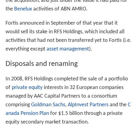
access to the US markets, in order to expand on the
success of the group's existing American brands,
Citizens
Bank and Charter One
. On 3 May 2007, the Dutch
Investors' Association (Vereniging van Effectenbezitters),
with the support of shareholders representing up to 20
percent of ABN's shares, took its case to the Dutch
commercial court in Amsterdam, seeking an injunction
against the LaSalle sale. The court ruled that the sale of
LaSalle could not be viewed apart from the current
merger talks of Barclays with ABN AMRO, and that the
ABN AMRO shareholders should be able to approve
other possible merger/acquisition candidates in a
general shareholder meeting. However, in July 2007, the
Dutch Supreme Court ruled that Bank of America's
acquisition of LaSalle Bank could proceed and Bank of
America absorbed LaSalle effective 1 October 2007.