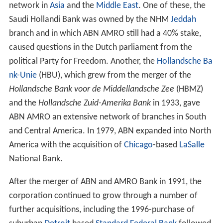
Weslingh & Zn.
from 1765), to form AMRO Bank.
ABN and AMRO merger
In 1991, ABN and AMRO Bank agreed to merge to create
ABN AMRO.