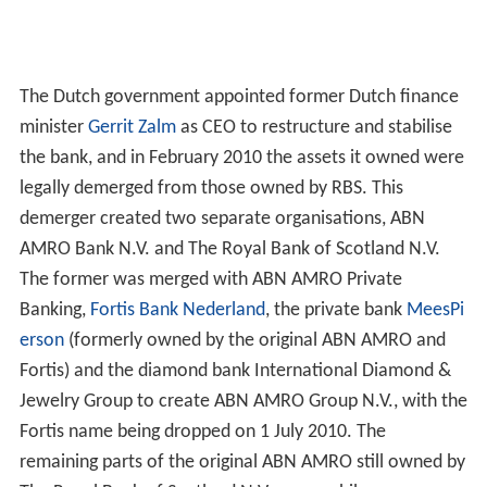
The Dutch government appointed former Dutch finance
minister
Gerrit Zalm
as CEO to restructure and stabilise
the bank, and in February 2010 the assets it owned were