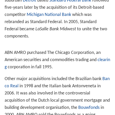
Through these mergers and acquisitions, ABN AMRO
gained a large number of overseas companies and
branches. From NHM, it owned a significant branch
network in
Asia
and the
Middle East
. One of these, the
Saudi Hollandi Bank was owned by the NHM
Jeddah
branch and in which ABN AMRO still had a 40% stake,
caused questions in the Dutch parliament from the
political Party for Freedom. Another, the
Hollandsche Ba
nk-Unie
(HBU), which grew from the merger of the
Hollandsche Bank voor de Middellandsche Zee
(HBMZ)