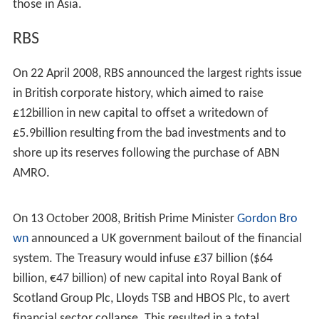
approximately 68 percent of the shareholders voted in
favour of the breakup as requested by TCI.