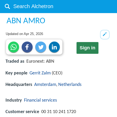
ABN AMRO
Updated on
Apr 25, 2026
Sign in
Traded as
Euronext: ABN
Key people
Gerrit Zalm
(CEO)
Headquarters
Amsterdam
,
Netherlands
Industry
Financial services
Customer service
00 31 10 241 1720