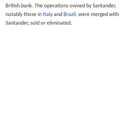
bank was divided into three parts, each owned by one of
the members of the consortium. However, RBS and
Fortis soon ran into serious trouble: the large debt
created to fund the takeover had depleted the banks'
reserves just as the financial crisis of 2007–2010 started.
As a result, the Dutch government stepped in and bailed
out Fortis in October 2008, before splitting ABN AMRO's
Dutch assets (which had primarily been allocated to
Fortis) from those owned by RBS, which were effectively
assumed by the UK government due to its bail-out of the
British bank. The operations owned by Santander,
notably those in
Italy
and
Brazil
, were merged with
Santander, sold or eliminated.