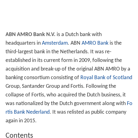
ABN AMRO Bank N.V.
is a Dutch bank with
headquarters in
Amsterdam
. ABN
AMRO Bank
is the
third-largest bank in the Netherlands. It was re-
established in its current form in 2009, following the
acquisition and break-up of the original ABN AMRO by a
banking consortium consisting of
Royal Bank of Scotland
Group, Santander Group and Fortis. Following the
collapse of Fortis, who acquired the Dutch business, it
was nationalized by the Dutch government along with
Fo
rtis Bank Nederland
. It was relisted as public company
again in 2015.
Contents