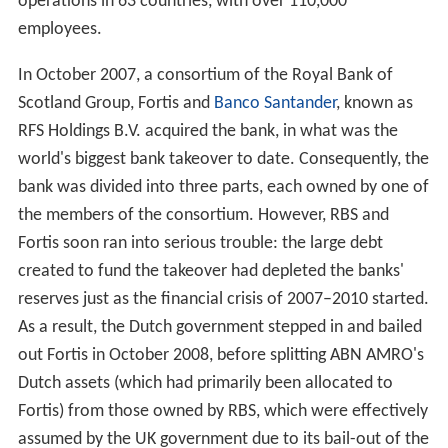
The bank is a product of a long history of mergers and
acquisitions that date to 1765. In 1991, Algemene Bank
Nederland (ABN) and AMRO Bank (itself the result of a
merger of the Amsterdamsche Bank and the
Rotterdamsche Bank in the 1960s) agreed to merge to
create the original ABN AMRO. By 2007, ABN AMRO was
the second-largest bank in the Netherlands and the
eighth-largest in
Europe
by assets. At that time the
magazine
The Banker
and
Fortune Global 500
placed it
15th in the list of world’s biggest banks and it had
operations in 63 countries, with over 110,000
employees.
In October 2007, a consortium of the Royal Bank of
Scotland Group, Fortis and
Banco Santander
, known as
RFS Holdings B.V. acquired the bank, in what was the
world's biggest bank takeover to date. Consequently, the