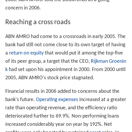
and the
Hollandsche Zuid-Amerika Bank
in 1933, gave
ABN AMRO an extensive network of branches in South
and Central America. In 1979, ABN expanded into North
America with the acquisition of
Chicago
-based
LaSalle
National Bank.
After the merger of ABN and AMRO Bank in 1991, the
corporation continued to grow through a number of
further acquisitions, including the 1996-purchase of
suburban
Detroit
based
Standard Federal Bank
followed
five-years later by the acquisition of its Detroit-based
competitor
Michigan National Bank
which was
rebranded as Standard Federal. In 2005, Standard
Federal became
LaSalle Bank Midwest
to unite the two
components.