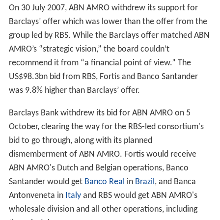
Central Hispano (now Banco Santander) would jointly
bid for ABN AMRO and thereafter divide the
components of the company among them. According to
the proposed deal, RBS would receive ABN's United
States operations, LaSalle, and ABN's wholesale
operations; Banco Santander would take the Brazilian
operations; and Fortis, the Dutch operations.
On 23 April, ABN AMRO and Barclays announced the
proposed acquisition of ABN AMRO by Barclays. The
deal was valued at €67 billion and included the sale of
LaSalle Bank to
Bank of America
for €21 billion.
Two days later, the RBS-led consortium brought out its
indicative offer, worth €72 billion, if ABN AMRO would
abandon its sale of LaSalle Bank to Bank of America.
During the shareholders' meeting the next day,