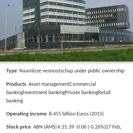
Type
Naamloze vennootschap under public ownership
Products
Asset managementCommercial
bankingInvestment bankingPrivate bankingRetail
banking
Operating income
8.455 billion Euros (2015)
Stock price
ABN (AMS) € 21.39 -0.06 (-0.26%)27 Feb,