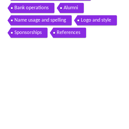
Bank operations
Alumni
Name usage and spelling
Logo and style
Sponsorships
References