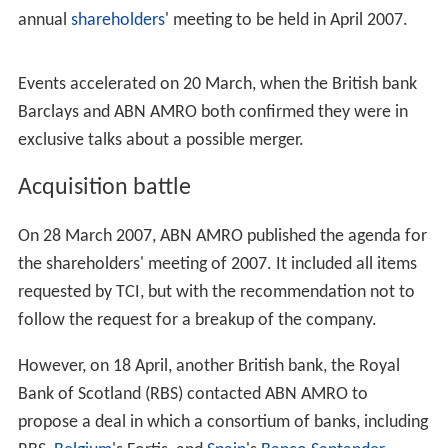
ABN AMRO purchased The Chicago Corporation, an
American securities and commodities trading and
clearin
g
corporation in fall 1995.
Other major acquisitions included the Brazilian bank
Ban