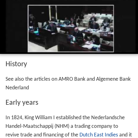
the public.
Court of first instance 010 2017 abn amro
bank n v v n a