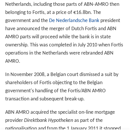
Barclays’ offer which was lower than the offer from the
group led by RBS. While the Barclays offer matched ABN
AMRO’s “strategic vision,” the board couldn’t
recommend it from “a financial point of view.” The
US$98.3bn bid from RBS, Fortis and Banco Santander
was 9.8% higher than Barclays’ offer.
Barclays Bank withdrew its bid for ABN AMRO on 5
October, clearing the way for the RBS-led consortium's
bid to go through, along with its planned
dismemberment of ABN AMRO. Fortis would receive
ABN AMRO's Dutch and Belgian operations, Banco
Santander would get
Banco Real
in
Brazil
, and Banca
Antonveneta in
Italy
and RBS would get ABN AMRO's
wholesale division and all other operations, including
those in Asia.