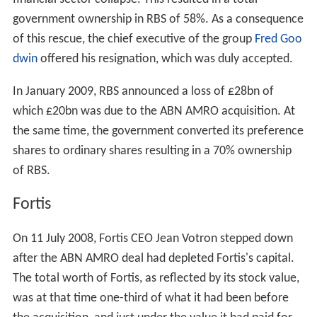
The sale of LaSalle was seen as obstructive by many: as
a way of blocking the RBS bid, which hinged on further