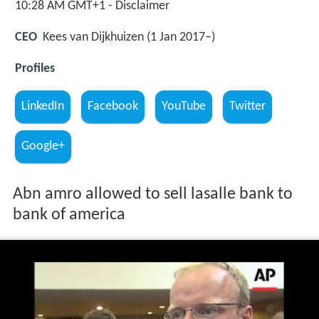
10:28 AM GMT+1 - Disclaimer
CEO
Kees van Dijkhuizen (1 Jan 2017–)
Profiles
LinkedIn
Facebook
YouTube
Twitter
Google+
Abn amro allowed to sell lasalle bank to
bank of america