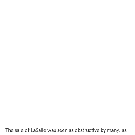
Chairman of the Supervisory Board to actively
investigate a merger, acquisition or breakup of ABN
AMRO, stating that the current stock price did not
reflect the true value of the underlying assets. TCI asked
the chairman to put its request on the agenda of the
annual
shareholders
' meeting to be held in April 2007.