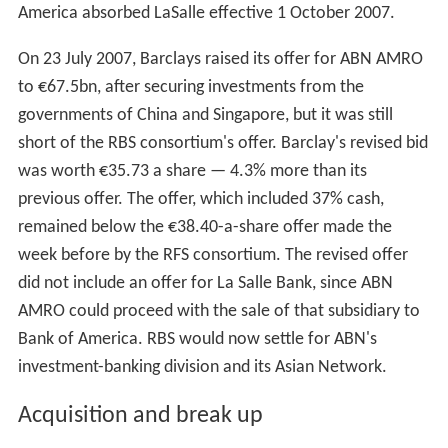
Events accelerated on 20 March, when the British bank
Barclays and ABN AMRO both confirmed they were in
exclusive talks about a possible merger.
Acquisition battle
On 28 March 2007, ABN AMRO published the agenda for
the shareholders' meeting of 2007. It included all items
requested by TCI, but with the recommendation not to
follow the request for a breakup of the company.
However, on 18 April, another British bank, the Royal
Bank of Scotland (RBS) contacted ABN AMRO to
propose a deal in which a consortium of banks, including
RBS,
Belgium
's Fortis, and
Spain
's
Banco Santander