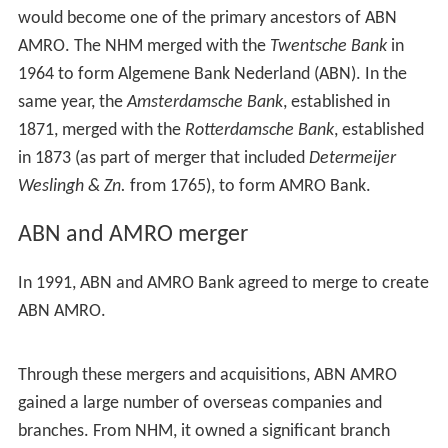
History
See also the articles on AMRO Bank and Algemene Bank
Nederland
Early years
In 1824, King William I established the Nederlandsche
Handel-Maatschappij (NHM) a trading company to
revive trade and financing of the
Dutch East Indies
and it
would become one of the primary ancestors of ABN
AMRO. The NHM merged with the
Twentsche Bank
in
1964 to form Algemene Bank Nederland (ABN). In the
same year, the
Amsterdamsche Bank
, established in
1871, merged with the
Rotterdamsche Bank
, established
in 1873 (as part of merger that included
Determeijer