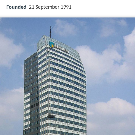
Founded
21 September 1991