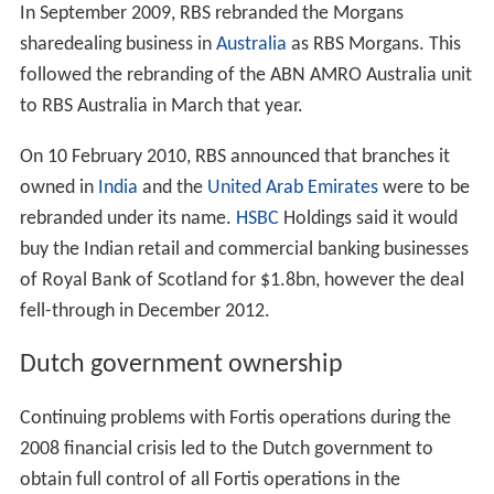
On 23 July 2007, Barclays raised its offer for ABN AMRO
to €67.5bn, after securing investments from the
governments of China and Singapore, but it was still
short of the RBS consortium's offer. Barclay's revised bid
was worth €35.73 a share — 4.3% more than its
previous offer. The offer, which included 37% cash,
remained below the €38.40-a-share offer made the
week before by the RFS consortium. The revised offer
did not include an offer for La Salle Bank, since ABN
AMRO could proceed with the sale of that subsidiary to
Bank of America. RBS would now settle for ABN's
investment-banking division and its Asian Network.
Acquisition and break up
On 30 July 2007, ABN AMRO withdrew its support for