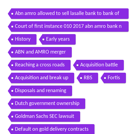
Abn amro allowed to sell lasalle bank to bank of
america
Court of first instance 010 2017 abn amro bank n
v v n a
History
Early years
ABN and AMRO merger
Reaching a cross roads
Acquisition battle
Acquisition and break up
RBS
Fortis
Disposals and renaming
Dutch government ownership
Goldman Sachs SEC lawsuit
Default on gold delivery contracts