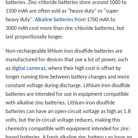
batteries. Zinc-chloride batteries store around 1000 to
1500 mAh are often sold as "heavy duty" or "super
heavy duty".
Alkaline batteries
from 1700 mAh to
3000 mAh cost more than zinc-chloride batteries, but
last proportionally longer.
Non-rechargeable lithium iron disulfide batteries are
manufactured for devices that use a lot of power, such
as
digital cameras
, where their high cost is offset by
longer running time between battery changes and more
constant voltage during discharge. Lithium iron disulfide
batteries are intended for use in equipment compatible
with alkaline zinc batteries. Lithium-iron disulfide
batteries can have an open-circuit voltage as high as 1.8
volts, but the in-circuit voltage reduces, making this
chemistry compatible with equipment intended for zinc-
based batteries. A fresh alkaline zinc battery can have an