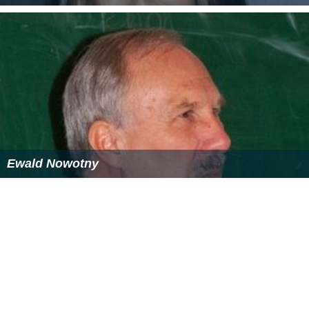
Ewald Nowotny