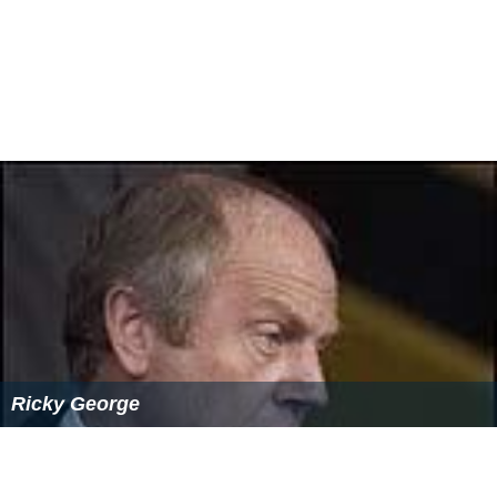
Ricky George