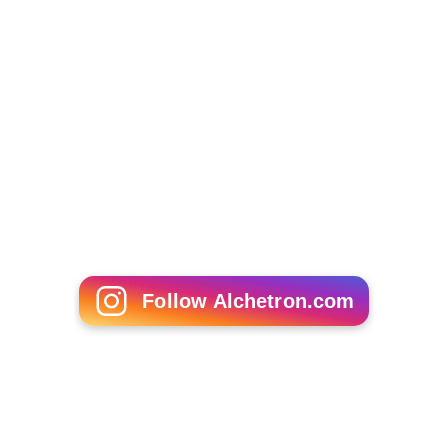
Follow Alchetron.com