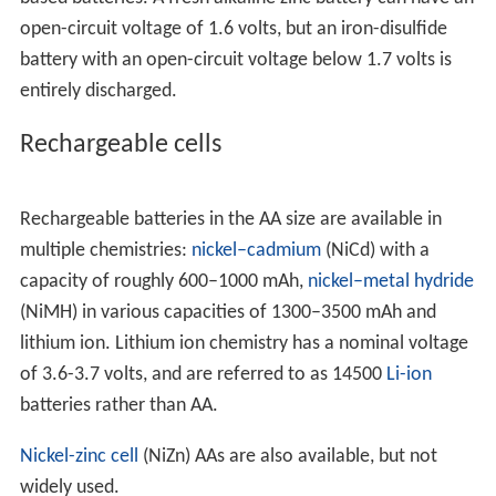
open-circuit voltage of 1.6 volts, but an iron-disulfide
battery with an open-circuit voltage below 1.7 volts is
entirely discharged.
Rechargeable cells
Rechargeable batteries in the AA size are available in
multiple chemistries:
nickel–cadmium
(NiCd) with a
capacity of roughly 600–1000 mAh,
nickel–metal hydride
(NiMH) in various capacities of 1300–3500 mAh and
lithium ion. Lithium ion chemistry has a nominal voltage
of 3.6-3.7 volts, and are referred to as 14500
Li-ion
batteries rather than AA.
Nickel-zinc cell
(NiZn) AAs are also available, but not
widely used.