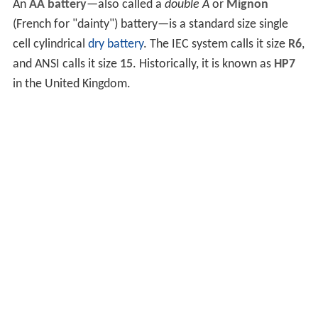
An
AA battery
—also called a
double A
or
Mignon
(French for "dainty") battery—is a standard size single
cell cylindrical
dry battery
. The IEC system calls it size
R6
,
and ANSI calls it size
15
. Historically, it is known as
HP7
in the United Kingdom.