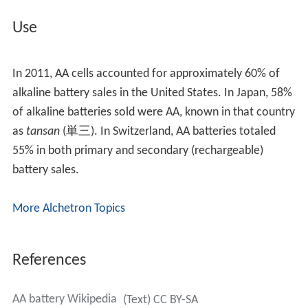
Use
In 2011, AA cells accounted for approximately 60% of
alkaline battery sales in the United States. In Japan, 58%
of alkaline batteries sold were AA, known in that country
as
tansan
(単三). In Switzerland, AA batteries totaled
55% in both primary and secondary (rechargeable)
battery sales.
More Alchetron Topics
References
AA battery Wikipedia
(Text) CC BY-SA