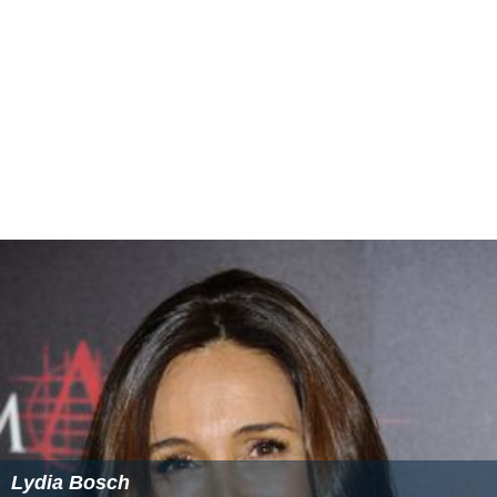
Lydia Bosch