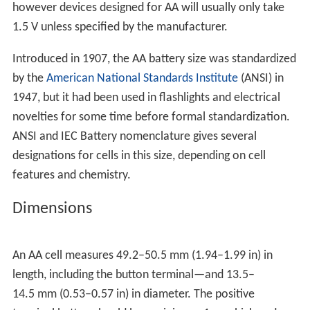
however devices designed for AA will usually only take
1.5 V unless specified by the manufacturer.
Introduced in 1907, the AA battery size was standardized
by the
American National Standards Institute
(ANSI) in
1947, but it had been used in flashlights and electrical
novelties for some time before formal standardization.
ANSI and IEC Battery nomenclature gives several
designations for cells in this size, depending on cell
features and chemistry.
Dimensions
An AA cell measures 49.2–50.5 mm (1.94–1.99 in) in
length, including the button terminal—and 13.5–
14.5 mm (0.53–0.57 in) in diameter. The positive