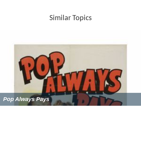
Similar Topics
Pop Always Pays