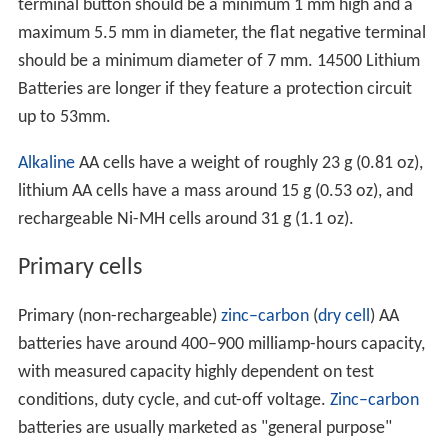
terminal button should be a minimum 1 mm high and a
maximum 5.5 mm in diameter, the flat negative terminal
should be a minimum diameter of 7 mm. 14500 Lithium
Batteries are longer if they feature a protection circuit
up to 53mm.
Alkaline
AA cells have a weight of roughly 23 g (0.81 oz),
lithium AA cells have a mass around 15 g (0.53 oz), and
rechargeable Ni-MH cells around 31 g (1.1 oz).
Primary cells
Primary (non-rechargeable)
zinc–carbon
(
dry cell
) AA
batteries have around 400–900 milliamp-hours capacity,
with measured capacity highly dependent on test
conditions, duty cycle, and cut-off voltage.
Zinc–carbon
batteries are usually marketed as "general purpose"