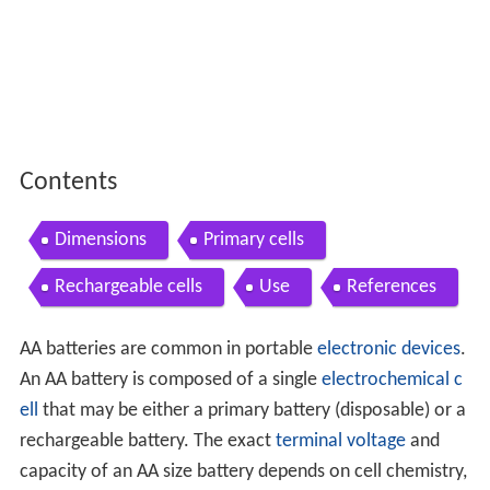
Contents
Dimensions
Primary cells
Rechargeable cells
Use
References
AA batteries are common in portable
electronic devices
.
An AA battery is composed of a single
electrochemical c
ell
that may be either a primary battery (disposable) or a
rechargeable battery. The exact
terminal
voltage
and
capacity of an AA size battery depends on cell chemistry,