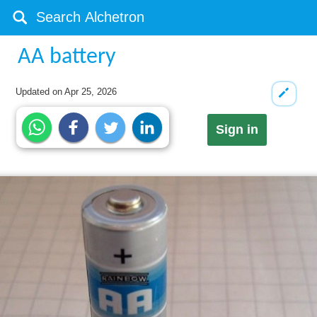
AA battery
Updated on
Apr 25, 2026
Sign in