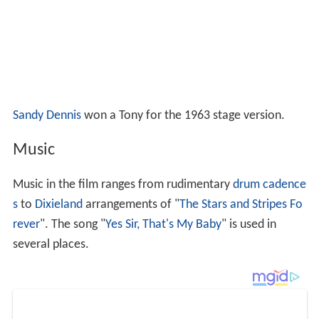
Sandy Dennis
won a Tony for the 1963 stage version.
Music
Music in the film ranges from rudimentary
drum cadence
s
to
Dixieland
arrangements of "
The Stars and Stripes Fo
rever
". The song "
Yes Sir, That's My Baby
" is used in
several places.