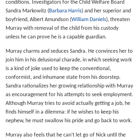
conditions. Investigators for the Child Welfare Board
Sandra Markowitz (
Barbara Harris
) and her superior and
boyfriend, Albert Amundson (
William Daniels
), threaten
Murray with removal of the child from his custody
unless he can prove he is a capable guardian.
Murray charms and seduces Sandra. He convinces her to
join him in his delusional charade, in which seeking work
is a kind of joke used to keep the conventional,
conformist, and inhumane state from his doorstep.
Sandra rationalizes her growing relationship with Murray
as encouragement for his attempts to seek employment.
Although Murray tries to avoid actually getting a job, he
finds himself in a dilemma: if he wishes to keep his
nephew, he must swallow his pride and go back to work.
Murray also feels that he can't let go of Nick until the