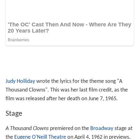
Judy Holliday
wrote the lyrics for the theme song "A
Thousand Clowns". This was her last film credit, as the
film was released after her death on June 7, 1965.
Stage
A Thousand Clowns
premiered on the
Broadway
stage at
the
Eugene O'Neill Theatre
on April 4, 1962 in previews,