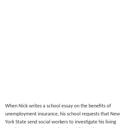
When Nick writes a school essay on the benefits of
unemployment insurance, his school requests that New
York State send social workers to investigate his living