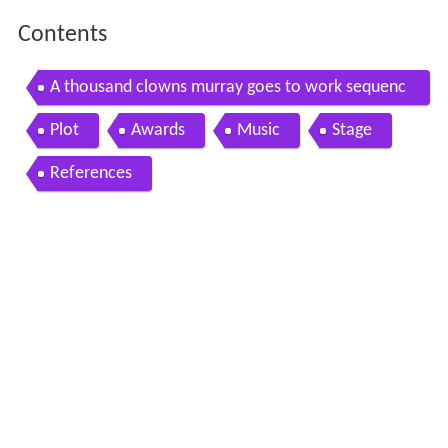
Contents
A thousand clowns murray goes to work sequenc
e
Plot
Awards
Music
Stage
References