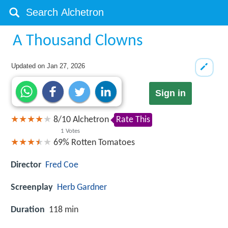
A Thousand Clowns
Updated on
Jan 27, 2026
Sign in
8
/
10
Alchetron
Rate This
1
Votes
69%
Rotten Tomatoes
Director
Fred Coe
Screenplay
Herb Gardner
Duration
118 min