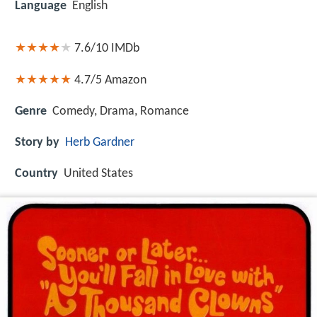
Language
English
7.6/10
IMDb
4.7/5
Amazon
Genre
Comedy, Drama, Romance
Story by
Herb Gardner
Country
United States