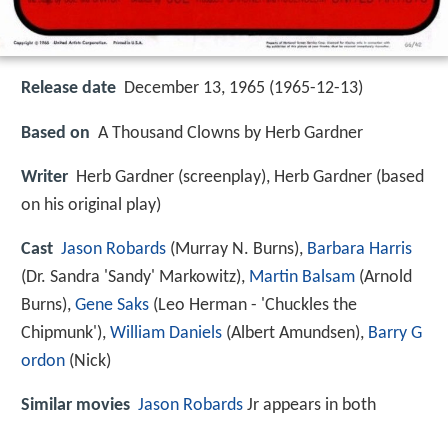
Release date
December 13, 1965 (1965-12-13)
Based on
A Thousand Clowns by Herb Gardner
Writer
Herb Gardner (screenplay), Herb Gardner (based
on his original play)
Cast
Jason Robards
(Murray N. Burns),
Barbara Harris
(Dr. Sandra 'Sandy' Markowitz),
Martin Balsam
(Arnold
Burns),
Gene Saks
(Leo Herman - 'Chuckles the
Chipmunk'),
William Daniels
(Albert Amundsen),
Barry G
ordon
(Nick)
Similar movies
Jason Robards
Jr appears in both