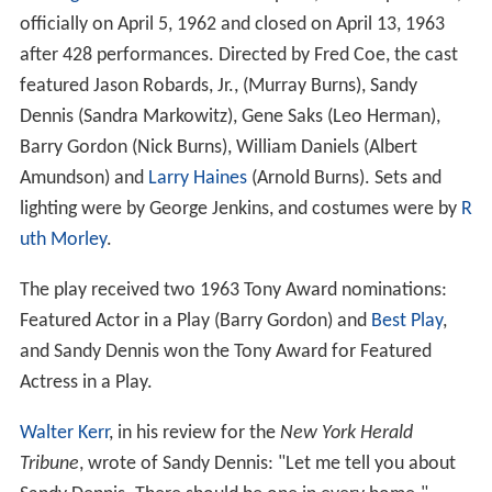
officially on April 5, 1962 and closed on April 13, 1963
after 428 performances. Directed by Fred Coe, the cast
featured Jason Robards, Jr., (Murray Burns), Sandy
Dennis (Sandra Markowitz), Gene Saks (Leo Herman),
Barry Gordon (Nick Burns), William Daniels (Albert
Amundson) and
Larry Haines
(Arnold Burns). Sets and
lighting were by George Jenkins, and costumes were by
R
uth Morley
.
The play received two 1963 Tony Award nominations:
Featured Actor in a Play (Barry Gordon) and
Best Play
,
and Sandy Dennis won the Tony Award for Featured
Actress in a Play.
Walter Kerr
, in his review for the
New York Herald
Tribune
, wrote of Sandy Dennis: "Let me tell you about