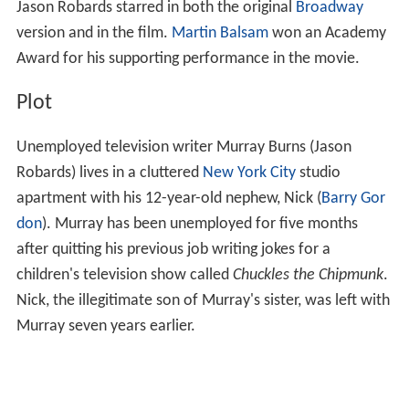
Jason Robards starred in both the original
Broadway
version and in the film.
Martin Balsam
won an Academy
Award for his supporting performance in the movie.
Plot
Unemployed television writer Murray Burns (Jason
Robards) lives in a cluttered
New York City
studio
apartment with his 12-year-old nephew, Nick (
Barry Gor
don
). Murray has been unemployed for five months
after quitting his previous job writing jokes for a
children's television show called
Chuckles the Chipmunk
.
Nick, the illegitimate son of Murray's sister, was left with
Murray seven years earlier.