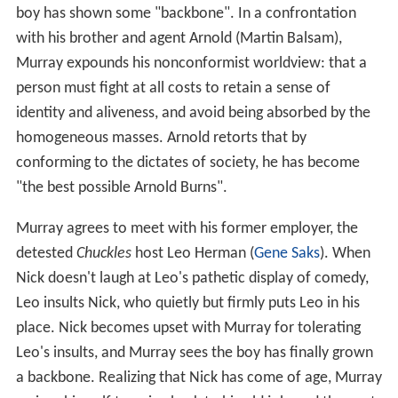
boy has shown some "backbone". In a confrontation
with his brother and agent Arnold (Martin Balsam),
Murray expounds his nonconformist worldview: that a
person must fight at all costs to retain a sense of
identity and aliveness, and avoid being absorbed by the
homogeneous masses. Arnold retorts that by
conforming to the dictates of society, he has become
"the best possible Arnold Burns".
Murray agrees to meet with his former employer, the
detested
Chuckles
host Leo Herman (
Gene Saks
). When
Nick doesn't laugh at Leo's pathetic display of comedy,
Leo insults Nick, who quietly but firmly puts Leo in his
place. Nick becomes upset with Murray for tolerating
Leo's insults, and Murray sees the boy has finally grown
a backbone. Realizing that Nick has come of age, Murray