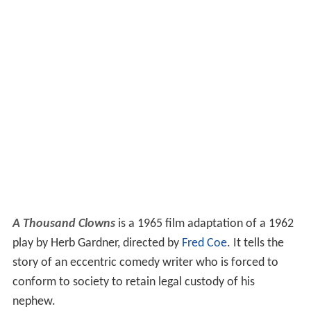
A Thousand Clowns
is a 1965 film adaptation of a 1962
play by Herb Gardner, directed by
Fred Coe
. It tells the
story of an eccentric comedy writer who is forced to
conform to society to retain legal custody of his
nephew.