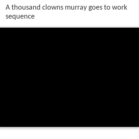
A thousand clowns murray goes to work
sequence