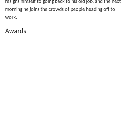
resigns himself to going back to his old job, and the next
morning he joins the crowds of people heading off to
work.
Awards