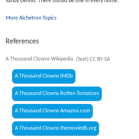
Sandy Dennis. There should be one in every home."
More Alchetron Topics
References
A Thousand Clowns Wikipedia
(Text) CC BY-SA
A Thousand Clowns IMDb
A Thousand Clowns Rotten Tomatoes
A Thousand Clowns Amazon.com
A Thousand Clowns themoviedb.org