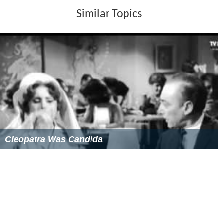
Similar Topics
Cleopatra Was Candida