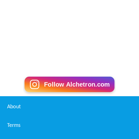
Follow Alchetron.com
About
Terms