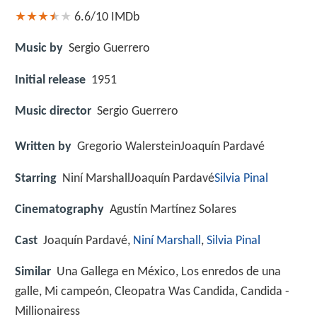
6.6/10
IMDb
Music by
Sergio Guerrero
Initial release
1951
Music director
Sergio Guerrero
Written by
Gregorio WalersteinJoaquín Pardavé
Starring
Niní MarshallJoaquín Pardavé
Silvia Pinal
Cinematography
Agustín Martínez Solares
Cast
Joaquín Pardavé,
Niní Marshall
,
Silvia Pinal
Similar
Una Gallega en México, Los enredos de una
galle, Mi campeón, Cleopatra Was Candida, Candida -
Millionairess