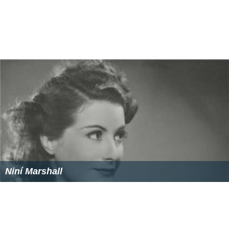
Niní Marshall