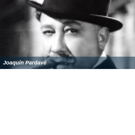
Joaquín Pardavé