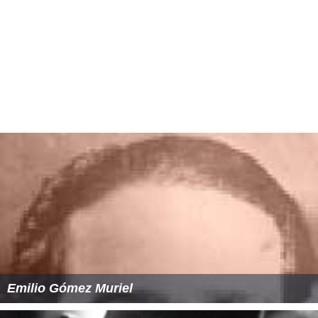
Emilio Gómez Muriel