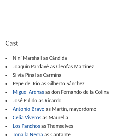
Cast
Niní Marshall as Cándida
Joaquín Pardavé as Cleofas Martínez
Silvia Pinal as Carmina
Pepe del Río as Gilberto Sánchez
Miguel Arenas
as don Fernando de la Colina
José Pulido as Ricardo
Antonio Bravo
as Martín, mayordomo
Celia Viveros
as Maurelia
Los Panchos
as Themselves
Toña la Negra
as Cantante