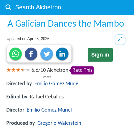
A Galician Dances the Mambo
Updated on
Apr 25, 2026
Sign in
6.6
/
10
Alchetron
Rate This
1
Votes
Directed by
Emilio Gómez Muriel
Edited by
Rafael Ceballos
Director
Emilio Gómez Muriel
Produced by
Gregorio Walerstein