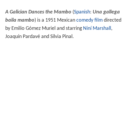
A Galician Dances the Mambo
(
Spanish
:
Una gallega
baila mambo
) is a 1951 Mexican
comedy film
directed
by Emilio Gómez Muriel and starring
Niní Marshall
,
Joaquín Pardavé and Silvia Pinal.