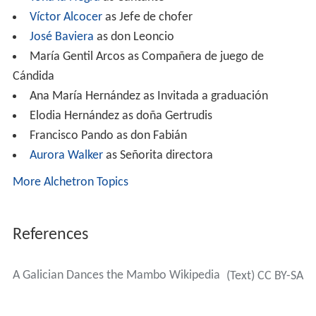
Víctor Alcocer
as Jefe de chofer
José Baviera
as don Leoncio
María Gentil Arcos as Compañera de juego de
Cándida
Ana María Hernández as Invitada a graduación
Elodia Hernández as doña Gertrudis
Francisco Pando as don Fabián
Aurora Walker
as Señorita directora
More Alchetron Topics
References
A Galician Dances the Mambo Wikipedia
(Text) CC BY-SA