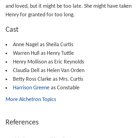
and loved, but it might be too late. She might have taken
Henry for granted for too long.
Cast
Anne Nagel as Sheila Curtis
Warren Hull as Henry Tuttle
Henry Mollison as Eric Reynolds
Claudia Dell as Helen Van Orden
Betty Ross Clarke as Mrs. Curtis
Harrison Greene
as Constable
More Alchetron Topics
References