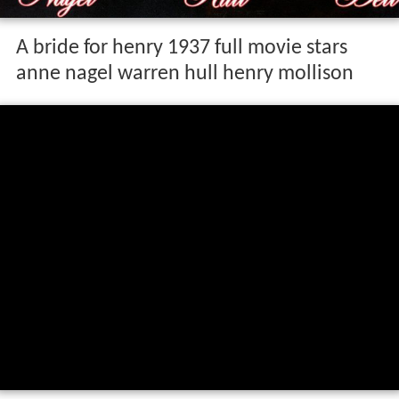
A bride for henry 1937 full movie stars
anne nagel warren hull henry mollison