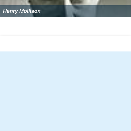
Henry Mollison