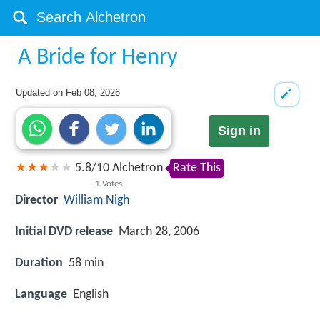
A Bride for Henry
Updated on
Feb 08, 2026
Sign in
5.8
/
10
Alchetron
Rate This
1
Votes
Director
William Nigh
Initial DVD release
March 28, 2006
Duration
58 min
Language
English