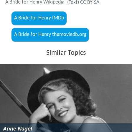
A Bride for Henry Wikipedia
(Text) CC BY-SA
A Bride for Henry IMDb
A Bride for Henry themoviedb.org
Similar Topics
Anne Nagel