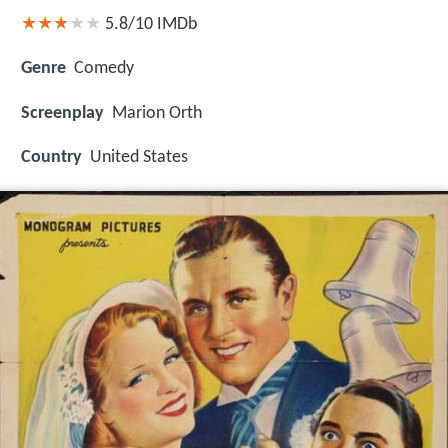
5.8/10
IMDb
Genre
Comedy
Screenplay
Marion Orth
Country
United States