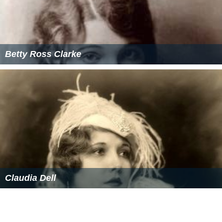
Betty Ross Clarke
Claudia Dell