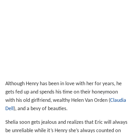
Although Henry has been in love with her for years, he
gets fed up and spends his time on their honeymoon
with his old girlfriend, wealthy Helen Van Orden (
Claudia
Dell
), and a bevy of beauties.
Shelia soon gets jealous and realizes that Eric will always
be unreliable while it’s Henry she’s always counted on