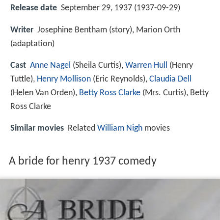
Release date
September 29, 1937 (1937-09-29)
Writer
Josephine Bentham (story), Marion Orth
(adaptation)
Cast
Anne Nagel
(Sheila Curtis),
Warren Hull
(Henry
Tuttle),
Henry Mollison
(Eric Reynolds),
Claudia Dell
(Helen Van Orden),
Betty Ross Clarke
(Mrs. Curtis),
Betty
Ross Clarke
Similar movies
Related
William Nigh
movies
A bride for henry 1937 comedy