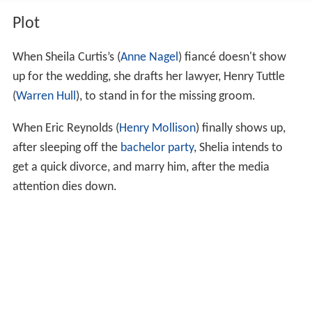
Plot
When Sheila Curtis’s (
Anne Nagel
) fiancé doesn't show
up for the wedding, she drafts her lawyer, Henry Tuttle
(
Warren Hull
), to stand in for the missing groom.
When Eric Reynolds (
Henry Mollison
) finally shows up,
after sleeping off the
bachelor party
, Shelia intends to
get a quick divorce, and marry him, after the media
attention dies down.