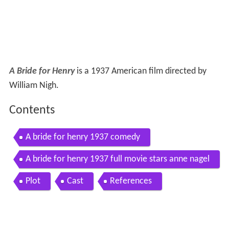
A Bride for Henry
is a 1937 American film directed by
William Nigh.
Contents
A bride for henry 1937 comedy
A bride for henry 1937 full movie stars anne nagel
warren hull henry mollison
Plot
Cast
References