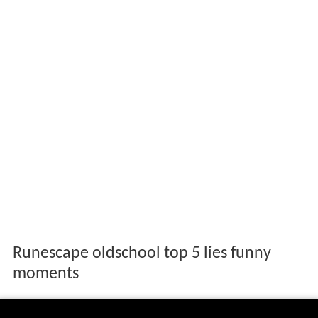
Runescape oldschool top 5 lies funny
moments