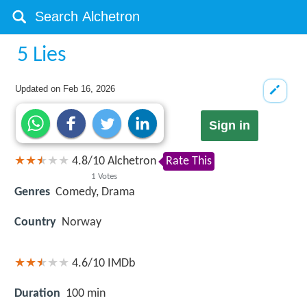
5 Lies
Updated on
Feb 16, 2026
Sign in
4.8
/
10
Alchetron
Rate This
1
Votes
Genres
Comedy, Drama
Country
Norway
4.6/10
IMDb
Duration
100 min