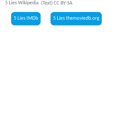
5 Lies Wikipedia
(Text) CC BY-SA
5 Lies IMDb
5 Lies themoviedb.org