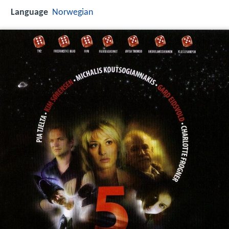
Language
Norwegian