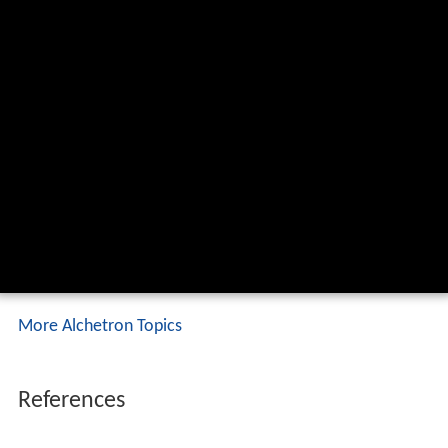
More Alchetron Topics
References