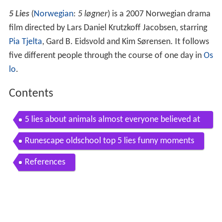
5 Lies
(
Norwegian
:
5 løgner
) is a 2007 Norwegian drama
film directed by Lars Daniel Krutzkoff Jacobsen, starring
Pia Tjelta
, Gard B. Eidsvold and Kim Sørensen. It follows
five different people through the course of one day in
Os
lo
.
Contents
5 lies about animals almost everyone believed at
some point
Runescape oldschool top 5 lies funny moments
References