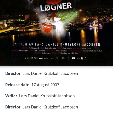
Director
Lars Daniel Krutzkoff Jacobsen
Release date
17 August 2007
Writer
Lars Daniel Krutzkoff Jacobsen
Director
Lars Daniel Krutzkoff Jacobsen