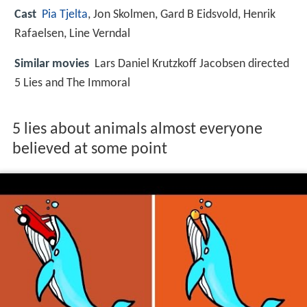
Cast
Pia Tjelta
,
Jon Skolmen
,
Gard B Eidsvold
,
Henrik
Rafaelsen
,
Line Verndal
Similar movies
Lars Daniel Krutzkoff Jacobsen directed
5 Lies and The Immoral
5 lies about animals almost everyone
believed at some point