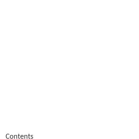
Contents