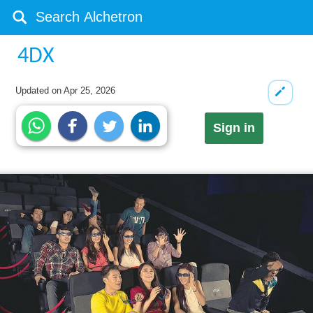
4DX
Updated on
Apr 25, 2026
Sign in