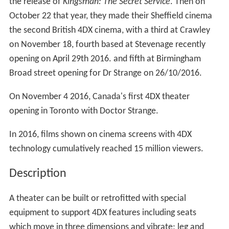
On 20 November 2014, Mexico based international
movie exhibition chain Cinepolis launched India's first
4DX technology enabled screen at Thane in
Maharashtra.
On 30 January 2015
Cineworld
launched the
United King
dom
's first 4DX theater on at its Milton Keynes site, with
the release of
Kingsman: The Secret Service
. Then on