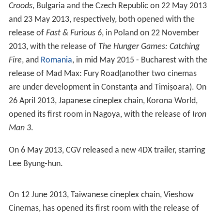
Croods
, Bulgaria and the Czech Republic on 22 May 2013
and 23 May 2013, respectively, both opened with the
release of
Fast & Furious 6
, in Poland on 22 November
2013, with the release of
The Hunger Games: Catching
Fire
, and
Romania
, in mid May 2015 - Bucharest with the
release of Mad Max: Fury Road(another two cinemas
are under development in Constanța and Timișoara). On
26 April 2013, Japanese cineplex chain, Korona World,
opened its first room in Nagoya, with the release of
Iron
Man 3
.
On 6 May 2013, CGV released a new 4DX trailer, starring
Lee Byung-hun.