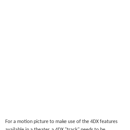
back ticklers; wind, water, fog, bubbles, rain and snow in
the air; and storm lighting and sound effects.