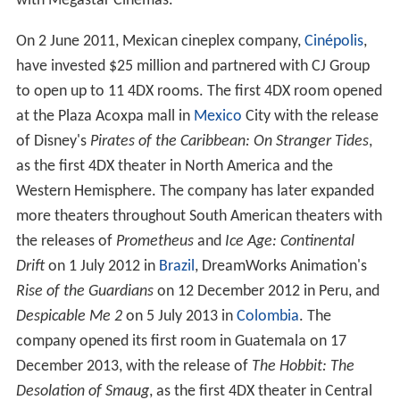
with Megastar Cinemas.
On 2 June 2011, Mexican cineplex company,
Cinépolis
,
have invested $25 million and partnered with CJ Group
to open up to 11 4DX rooms. The first 4DX room opened
at the Plaza Acoxpa mall in
Mexico
City with the release
of Disney's
Pirates of the Caribbean: On Stranger Tides
,
as the first 4DX theater in North America and the
Western Hemisphere. The company has later expanded
more theaters throughout South American theaters with
the releases of
Prometheus
and
Ice Age: Continental
Drift
on 1 July 2012 in
Brazil
, DreamWorks Animation's
Rise of the Guardians
on 12 December 2012 in Peru, and
Despicable Me 2
on 5 July 2013 in
Colombia
. The
company opened its first room in Guatemala on 17
December 2013, with the release of
The Hobbit: The
Desolation of Smaug
, as the first 4DX theater in Central