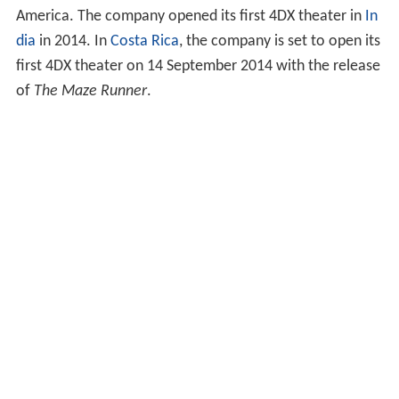
America. The company opened its first 4DX theater in
In
dia
in 2014. In
Costa Rica
, the company is set to open its
first 4DX theater on 14 September 2014 with the release
of
The Maze Runner
.