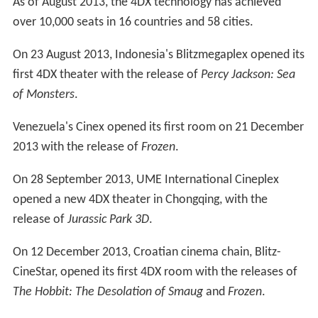
As of August 2013, the 4DX technology has achieved