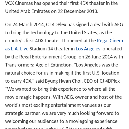
Ukrainian theater chain, Planeta Kino, opened its first
4DX room with the premiere of
The Hobbit: The
Desolation of Smaug
on 18 December 2013, using the
new "slim" black seats.
VOX Cinemas has opened their first 4DX theater in the