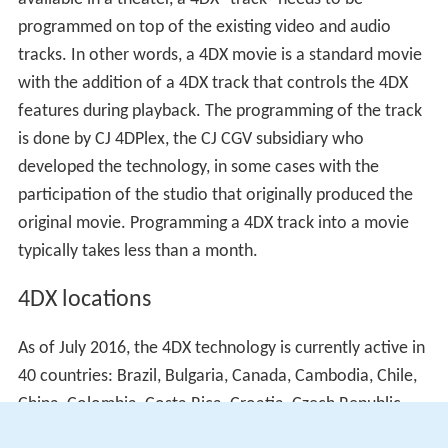
For a motion picture to make use of the 4DX features
available in a theater, a 4DX "track" needs to be