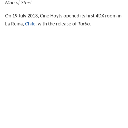
On 12 June 2013, Taiwanese cineplex chain, Vieshow
Cinemas, has opened its first room with the release of
Man of Steel
.