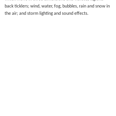
October 22 that year, they made their Sheffield cinema
the second British 4DX cinema, with a third at Crawley
on November 18, fourth based at Stevenage recently
opening on April 29th 2016. and fifth at Birmingham
Broad street opening for Dr Strange on 26/10/2016.
On November 4 2016, Canada's first 4DX theater
opening in Toronto with Doctor Strange.
In 2016, films shown on cinema screens with 4DX
technology cumulatively reached 15 million viewers.
Description
A theater can be built or retrofitted with special
equipment to support 4DX features including seats
which move in three dimensions and vibrate; leg and