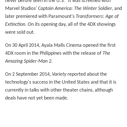
United Arab Emirates on 22 December 2013.
On 24 March 2014, CJ 4DPlex has signed a deal with AEG
to bring the technology to the United States, as the
country's first 4DX theater. It opened at the
Regal Cinem
as
L.A. Live
Stadium 14 theater in
Los Angeles
, operated
by the Regal Entertainment Group, on 26 June 2014 with
Transformers: Age of Extinction. "Los Angeles was the
natural choice for us in making it the first U.S. location
to carry 4DX," said Byung Hwan Choi, CEO of CJ 4DPlex
"We wanted to bring this experience to where all the
movie magic happens. With AEG, owner and host of the
world's most exciting entertainment venues as our
strategic partner, we are very much looking forward to
welcoming our audiences to a moviegoing experience
never before seen in the U.S." It was screened with