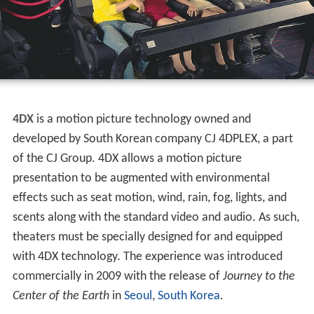
4DX
is a motion picture technology owned and
developed by South Korean company CJ 4DPLEX, a part
of the CJ Group. 4DX allows a motion picture
presentation to be augmented with environmental
effects such as seat motion, wind, rain, fog, lights, and
scents along with the standard video and audio. As such,
theaters must be specially designed for and equipped
with 4DX technology. The experience was introduced
commercially in 2009 with the release of
Journey to the
Center of the Earth
in
Seoul
,
South Korea
.