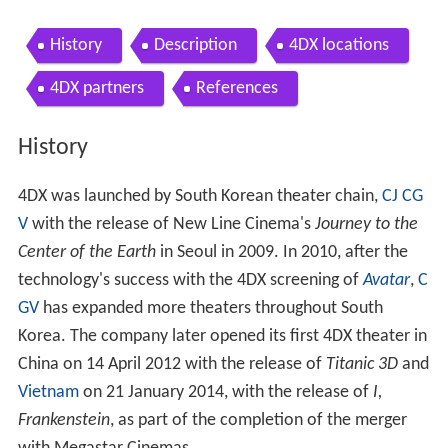
History
Description
4DX locations
4DX partners
References
History
4DX was launched by South Korean theater chain,
CJ CG
V
with the release of New Line Cinema's
Journey to the
Center of the Earth
in Seoul in 2009. In 2010, after the
technology's success with the 4DX screening of
Avatar
,
C
GV
has expanded more theaters throughout South
Korea. The company later opened its first 4DX theater in
China on 14 April 2012 with the release of
Titanic 3D
and
Vietnam
on 21 January 2014, with the release of
I,
Frankenstein
, as part of the completion of the merger