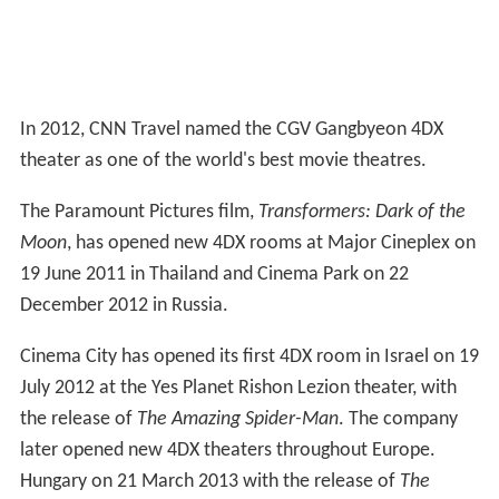
In 2012, CNN Travel named the CGV Gangbyeon 4DX
theater as one of the world's best movie theatres.
The Paramount Pictures film,
Transformers: Dark of the
Moon
, has opened new 4DX rooms at Major Cineplex on
19 June 2011 in Thailand and Cinema Park on 22
December 2012 in Russia.
Cinema City has opened its first 4DX room in Israel on 19
July 2012 at the Yes Planet Rishon Lezion theater, with
the release of
The Amazing Spider-Man
. The company
later opened new 4DX theaters throughout Europe.
Hungary on 21 March 2013 with the release of
The