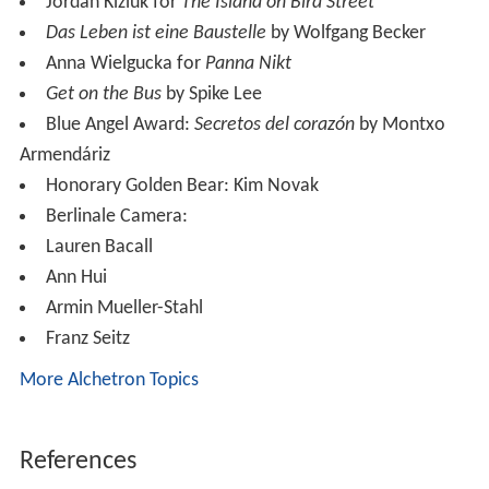
Jordan Kiziuk for
The Island on Bird Street
Das Leben ist eine Baustelle
by Wolfgang Becker
Anna Wielgucka for
Panna Nikt
Get on the Bus
by Spike Lee
Blue Angel Award:
Secretos del corazón
by Montxo
Armendáriz
Honorary Golden Bear: Kim Novak
Berlinale Camera:
Lauren Bacall
Ann Hui
Armin Mueller-Stahl
Franz Seitz
More Alchetron Topics
References