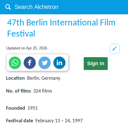
47th Berlin International Film
Festival
Updated on
Apr 25, 2026
Sign in
Location
Berlin, Germany
No. of films
324 films
Founded
1951
Festival date
February 13 – 24, 1997