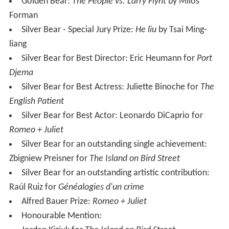
Golden Bear:
The People vs. Larry Flynt
by Miloš
Forman
Silver Bear - Special Jury Prize:
He liu
by Tsai Ming-
liang
Silver Bear for Best Director: Eric Heumann for
Port
Djema
Silver Bear for Best Actress: Juliette Binoche for
The
English Patient
Silver Bear for Best Actor: Leonardo DiCaprio for
Romeo + Juliet
Silver Bear for an outstanding single achievement:
Zbigniew Preisner for
The Island on Bird Street
Silver Bear for an outstanding artistic contribution:
Raúl Ruiz for
Généalogies d'un crime
Alfred Bauer Prize:
Romeo + Juliet
Honourable Mention: