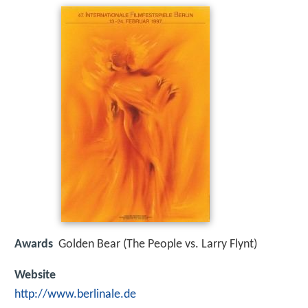
Awards
Golden Bear (The People vs. Larry Flynt)
Website
http://www.berlinale.de