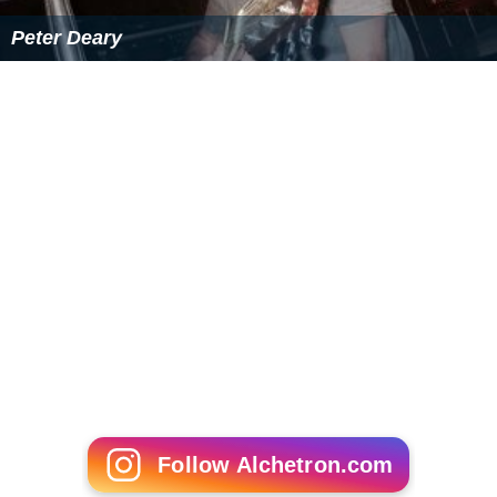
Peter Deary
Follow Alchetron.com