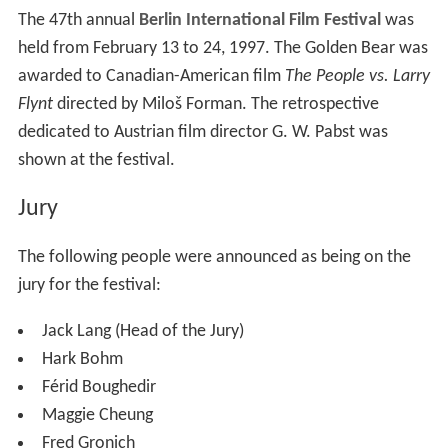
The 47th annual
Berlin International Film Festival
was
held from February 13 to 24, 1997. The Golden Bear was
awarded to Canadian-American film
The People vs. Larry
Flynt
directed by Miloš Forman. The retrospective
dedicated to Austrian film director G. W. Pabst was
shown at the festival.
Jury
The following people were announced as being on the
jury for the festival:
Jack Lang (Head of the Jury)
Hark Bohm
Férid Boughedir
Maggie Cheung
Fred Gronich