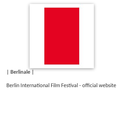
| Berlinale |
Berlin International Film Festival - official website