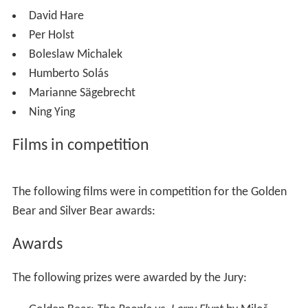
David Hare
Per Holst
Boleslaw Michalek
Humberto Solás
Marianne Sägebrecht
Ning Ying
Films in competition
The following films were in competition for the Golden
Bear and Silver Bear awards:
Awards
The following prizes were awarded by the Jury: