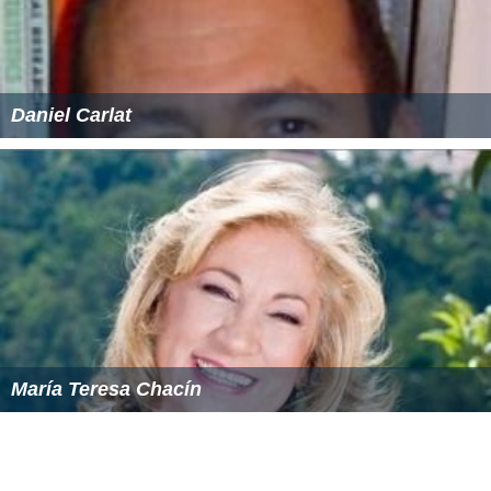
Daniel Carlat
María Teresa Chacín