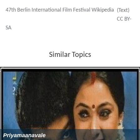
47th Berlin International Film Festival Wikipedia
(Text)
CC BY-
SA
Similar Topics
Priyamaanavale