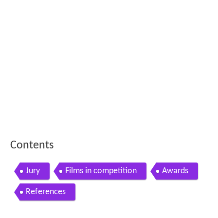
Contents
Jury
Films in competition
Awards
References