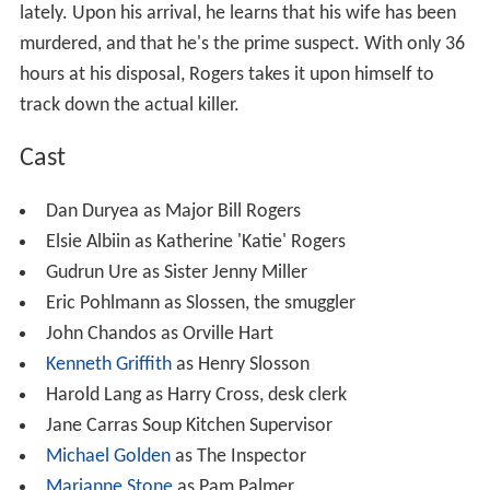
lately. Upon his arrival, he learns that his wife has been
murdered, and that he's the prime suspect. With only 36
hours at his disposal, Rogers takes it upon himself to
track down the actual killer.
Cast
Dan Duryea as Major Bill Rogers
Elsie Albiin as Katherine 'Katie' Rogers
Gudrun Ure as Sister Jenny Miller
Eric Pohlmann as Slossen, the smuggler
John Chandos as Orville Hart
Kenneth Griffith
as Henry Slosson
Harold Lang as Harry Cross, desk clerk
Jane Carras Soup Kitchen Supervisor
Michael Golden
as The Inspector
Marianne Stone
as Pam Palmer