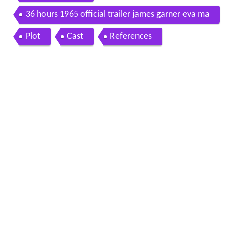
36 hours 1965 official trailer james garner eva ma
rie saint war thriller movie hd
Plot
Cast
References