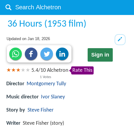
36 Hours (1953 film)
Updated on
Jan 18, 2026
Sign in
5.4
/
10
Alchetron
Rate This
1
Votes
Director
Montgomery Tully
Music director
Ivor Slaney
Story by
Steve Fisher
Writer
Steve Fisher (story)