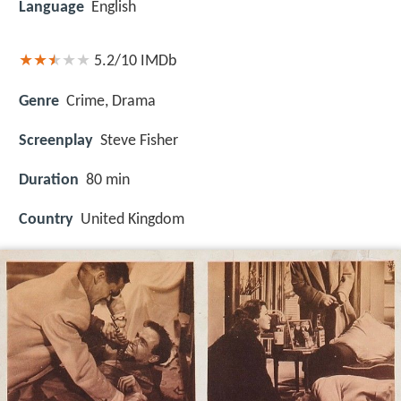
Language
English
5.2/10
IMDb
Genre
Crime, Drama
Screenplay
Steve Fisher
Duration
80 min
Country
United Kingdom