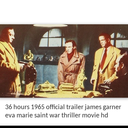
36 hours 1965 official trailer james garner
eva marie saint war thriller movie hd