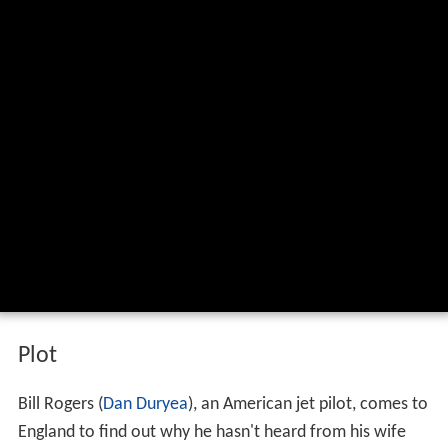
Plot
Bill Rogers (
Dan Duryea
), an American jet pilot, comes to
England to find out why he hasn't heard from his wife