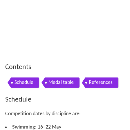
Contents
Schedule
Medal table
References
Schedule
Competition dates by discipline are:
Swimming
: 16–22 May