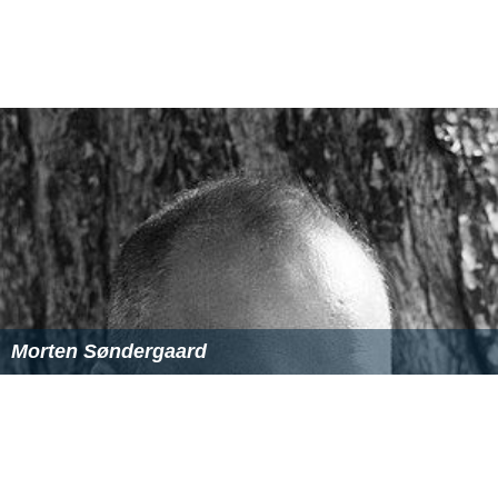
Morten Søndergaard