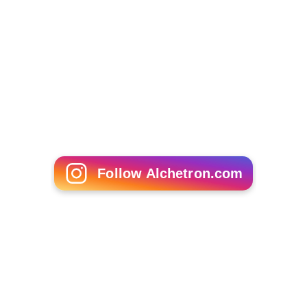
Follow Alchetron.com