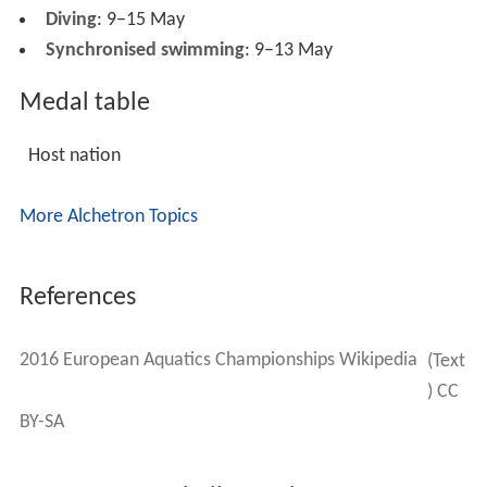
Diving
: 9–15 May
Synchronised swimming
: 9–13 May
Medal table
Host nation
More Alchetron Topics
References
2016 European Aquatics Championships Wikipedia
(Text
) CC
BY-SA