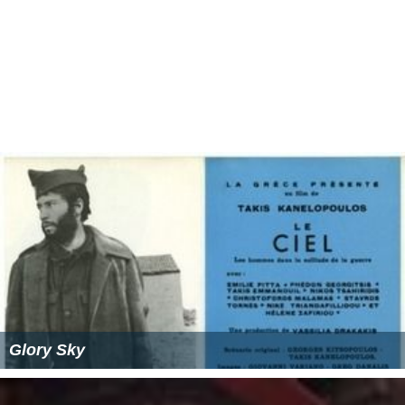
Glory Sky