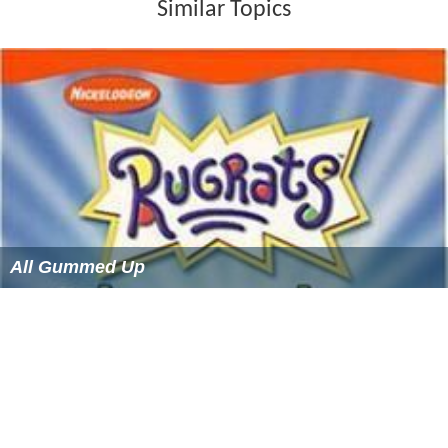
Similar Topics
All Gummed Up