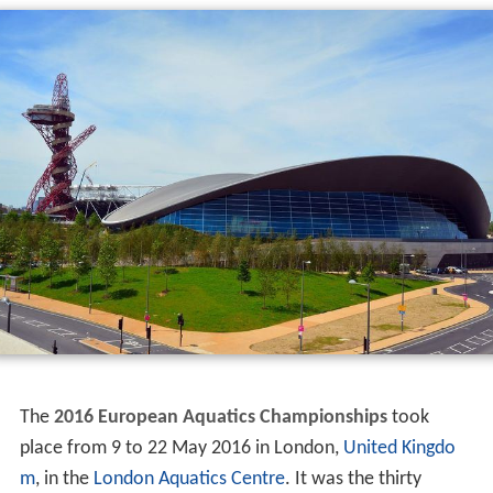
The
2016 European Aquatics Championships
took
place from 9 to 22 May 2016 in London,
United Kingdo
m
, in the
London Aquatics Centre
. It was the thirty