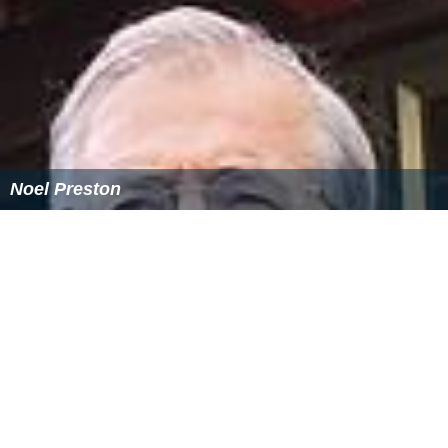
Noel Preston