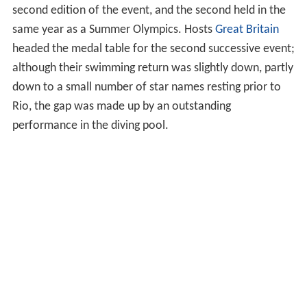
second edition of the event, and the second held in the
same year as a Summer Olympics. Hosts
Great Britain
headed the medal table for the second successive event;
although their swimming return was slightly down, partly
down to a small number of star names resting prior to
Rio, the gap was made up by an outstanding
performance in the diving pool.