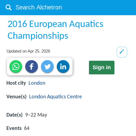
2016 European Aquatics
Championships
Updated on
Apr 25, 2026
Sign in
Host city
London
Venue(s)
London Aquatics Centre
Date(s)
9–22 May
Events
64