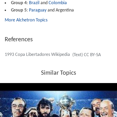
Group 4
:
Brazil
and
Colombia
Group 5
:
Paraguay
and Argentina
More Alchetron Topics
References
1993 Copa Libertadores Wikipedia
(Text) CC BY-SA
Similar Topics