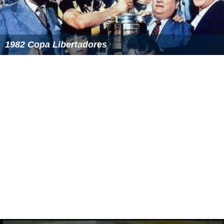
1982 Copa Libertadores