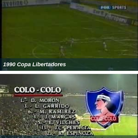
1990 Copa Libertadores