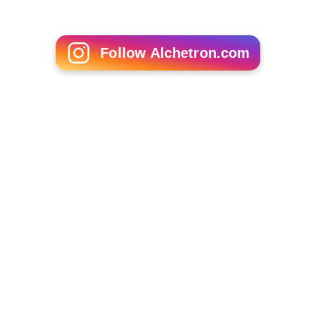
Follow Alchetron.com