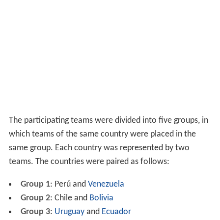
The participating teams were divided into five groups, in
which teams of the same country were placed in the
same group. Each country was represented by two
teams. The countries were paired as follows:
Group 1
: Perú and
Venezuela
Group 2
: Chile and
Bolivia
Group 3
:
Uruguay
and
Ecuador