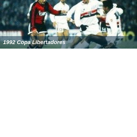
1992 Copa Libertadores