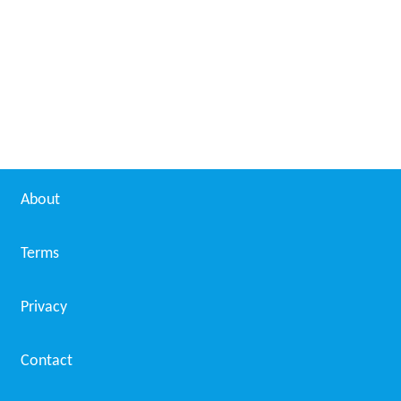
About
Terms
Privacy
Contact