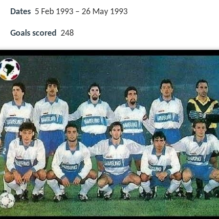
Dates
5 Feb 1993 – 26 May 1993
Goals scored
248