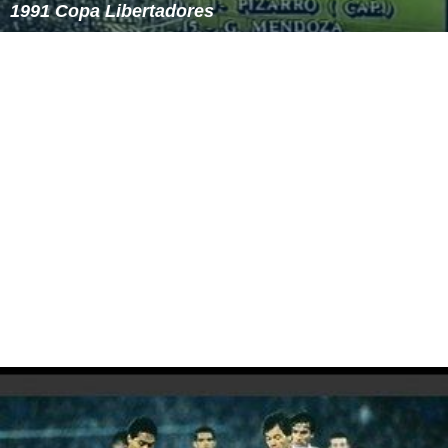
1991 Copa Libertadores