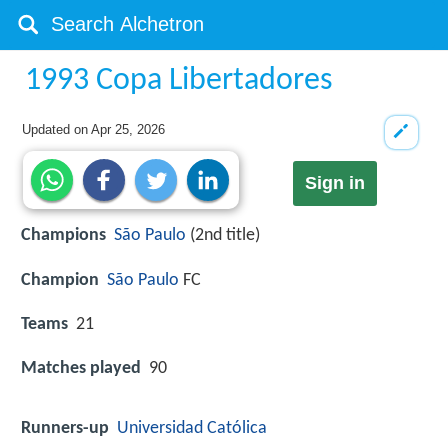
1993 Copa Libertadores
Updated on
Apr 25, 2026
Sign in
Champions
São Paulo
(2nd title)
Champion
São Paulo
FC
Teams
21
Matches played
90
Runners-up
Universidad Católica