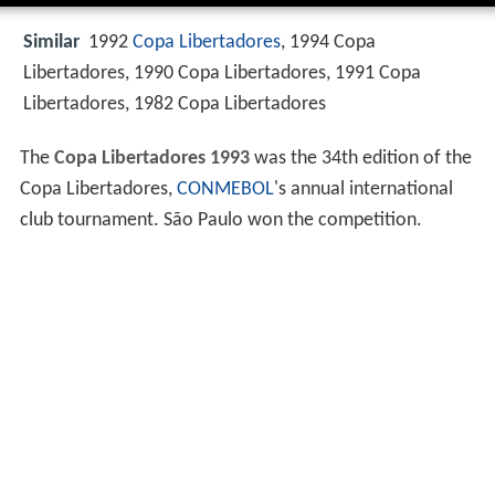
Similar
1992
Copa Libertadores
, 1994 Copa
Libertadores, 1990 Copa Libertadores, 1991 Copa
Libertadores, 1982 Copa Libertadores
The
Copa Libertadores 1993
was the 34th edition of the
Copa Libertadores,
CONMEBOL
's annual international
club tournament. São Paulo won the competition.