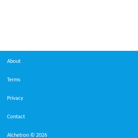
1991–92 Bundesliga