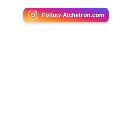
1975–76 Bundesliga