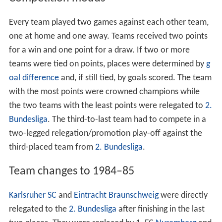
Contents
Competition modus
Team changes to 198485
Team overview
League table
RelegationPromotion play off
Results
Top goalscorers
References
Competition modus
Every team played two games against each other team,
one at home and one away. Teams received two points
for a win and one point for a draw. If two or more
teams were tied on points, places were determined by
g
oal difference
and, if still tied, by goals scored. The team