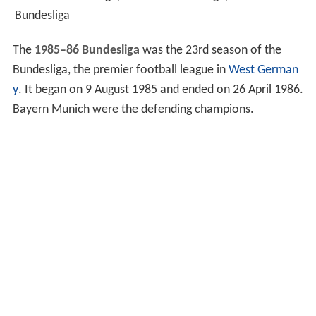
Bundesliga
The
1985–86 Bundesliga
was the 23rd season of the
Bundesliga, the premier football league in
West German
y
. It began on 9 August 1985 and ended on 26 April 1986.
Bayern Munich were the defending champions.