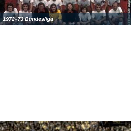
Source: www.dfb.de
^
1
The home team is listed in the left-hand column.
Colours
: Blue = home team win; Yellow = draw; Red = away team
win.
Top goalscorers
22 goals
Stefan Kuntz
(VfL
Bochum
)
21 goals
Karl Allgöwer
(
VfB Stuttgart
)
20 goals
Frank Neubarth
(
SV Werder Bremen
)
17 goals
Cha Bum-Kun
(
Bayer 04 Leverkusen
)