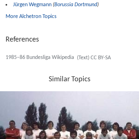
Only applicable when the season is not finished:
(Q)
= Qualified to the phase of tournament indicated;
(TQ)
=
Qualified to tournament, but not yet to the particular phase
indicated;
(RQ)
= Qualified to the relegation tournament indicated;
(DQ)
= Disqualified from tournament.
Relegation/Promotion play-off
Borussia
Dortmund
and third-placed
2. Bundesliga
team
SC Fortuna
Köln
had to compete in a two-legged
relegation/promotion play-off. After a two-leg series,
both teams were tied 3–3 on aggregate, so a deciding
third match had to be scheduled. Dortmund won this
match, 8–0, and retained their Bundesliga status.
Results