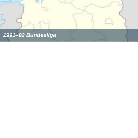
1974–75 Bundesliga