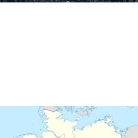
Similar Topics
1972–73 Bundesliga