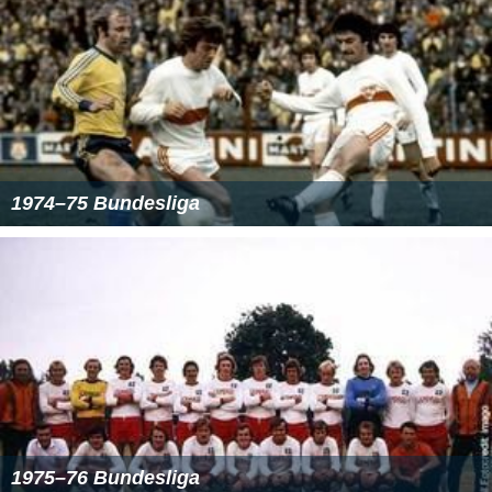
16 goals
Thomas Allofs
(
1. FC Kaiserslautern
)
Jürgen Klinsmann
(VfB Stuttgart)
Klaus Täuber
(FC
Schalke
04)
15 goals
Dieter Hoeneß
(
FC Bayern Munich
)
14 goals
Herbert Waas
(Bayer 04 Leverkusen)
Jürgen Wegmann
(
Borussia Dortmund
)
More Alchetron Topics
References
1985–86 Bundesliga Wikipedia
(Text) CC BY-SA