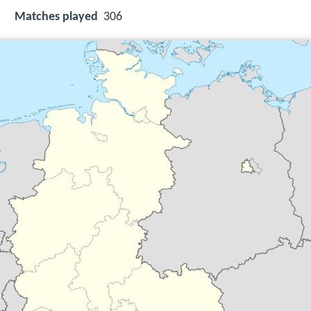
Matches played
306