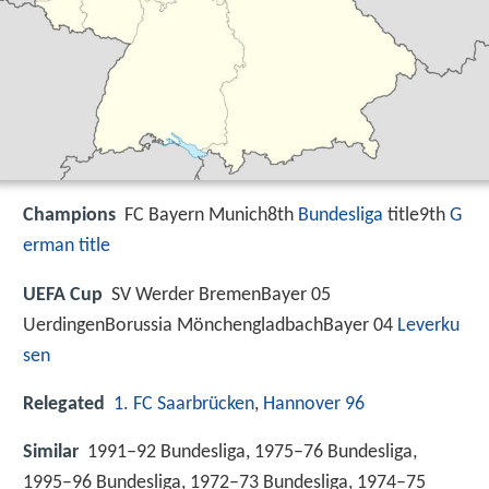
Champions
FC Bayern Munich8th
Bundesliga
title9th
G
erman title
UEFA Cup
SV Werder BremenBayer 05
UerdingenBorussia MönchengladbachBayer 04
Leverku
sen
Relegated
1. FC Saarbrücken
,
Hannover 96
Similar
1991–92 Bundesliga, 1975–76 Bundesliga,
1995–96 Bundesliga, 1972–73 Bundesliga, 1974–75