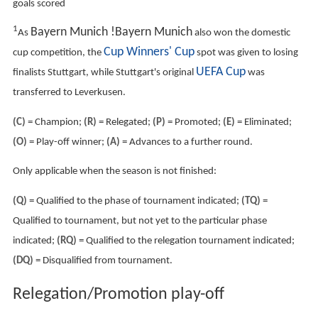
^1
Waldhof
Mannheim
played their matches in
nearby
Ludwigshafen
because their own ground did not
fulfil Bundesliga requirements.
League table