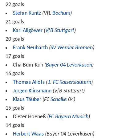
Source: www.dfb.de
Rules for classification: 1) points; 2) goal difference; 3) number of
goals scored
1
Bayern Munich !
Bayern Munich
As
also won the domestic
Cup Winners' Cup
cup competition, the
spot was given to losing
UEFA Cup
finalists Stuttgart, while Stuttgart's original
was
transferred to Leverkusen.
(C)
= Champion;
(R)
= Relegated;
(P)
= Promoted;
(E)
= Eliminated;
(O)
= Play-off winner;
(A)
= Advances to a further round.