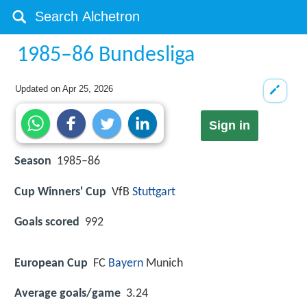
1985–86 Bundesliga
Updated on
Apr 25, 2026
Sign in
Season
1985–86
Cup Winners' Cup
VfB
Stuttgart
Goals scored
992
European Cup
FC
Bayern
Munich
Average goals/game
3.24