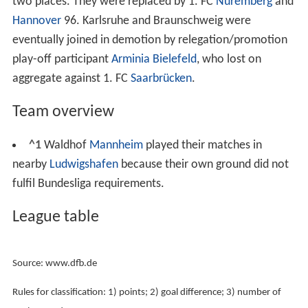
with the most points were crowned champions while
the two teams with the least points were relegated to
2.
Bundesliga
. The third-to-last team had to compete in a
two-legged relegation/promotion play-off against the
third-placed team from
2. Bundesliga
.
Team changes to 1984–85
Karlsruher SC
and
Eintracht Braunschweig
were directly
relegated to the
2. Bundesliga
after finishing in the last
two places. They were replaced by 1. FC
Nuremberg
and
Hannover
96. Karlsruhe and Braunschweig were
eventually joined in demotion by relegation/promotion
play-off participant
Arminia Bielefeld
, who lost on
aggregate against 1. FC
Saarbrücken
.
Team overview