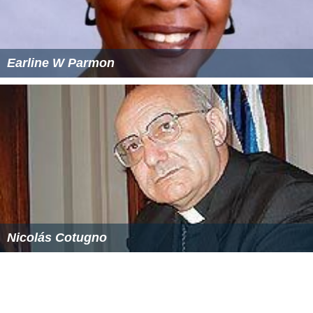
Earline W Parmon
Nicolás Cotugno