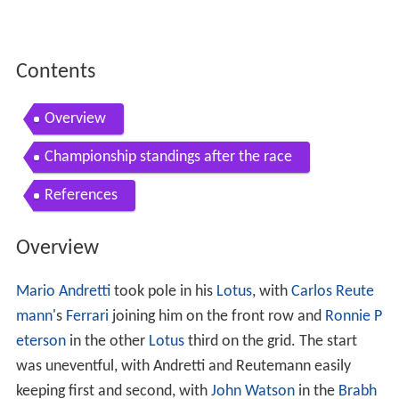
Contents
Overview
Championship standings after the race
References
Overview
Mario Andretti
took pole in his
Lotus
, with
Carlos Reute
mann
's
Ferrari
joining him on the front row and
Ronnie P
eterson
in the other
Lotus
third on the grid. The start
was uneventful, with Andretti and Reutemann easily
keeping first and second, with
John Watson
in the
Brabh