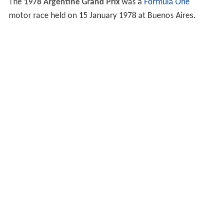
The
1978 Argentine Grand Prix
was a
Formula One
motor race held on 15 January 1978 at Buenos Aires.