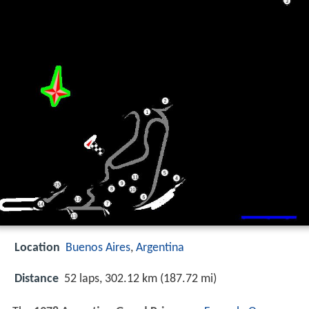
Location
Buenos Aires
,
Argentina
Distance
52 laps, 302.12 km (187.72 mi)