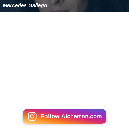
Mercedes Gallego
Follow Alchetron.com