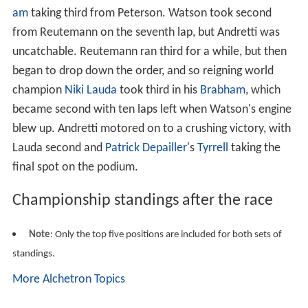
am
taking third from Peterson. Watson took second
from Reutemann on the seventh lap, but Andretti was
uncatchable. Reutemann ran third for a while, but then
began to drop down the order, and so reigning world
champion
Niki Lauda
took third in his
Brabham
, which
became second with ten laps left when Watson's engine
blew up. Andretti motored on to a crushing victory, with
Lauda second and
Patrick Depailler
's
Tyrrell
taking the
final spot on the podium.
Championship standings after the race
Note
: Only the top five positions are included for both sets of
standings.
More Alchetron Topics