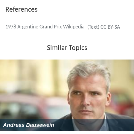
References
1978 Argentine Grand Prix Wikipedia
(Text) CC BY-SA
Similar Topics
Andreas Bausewein