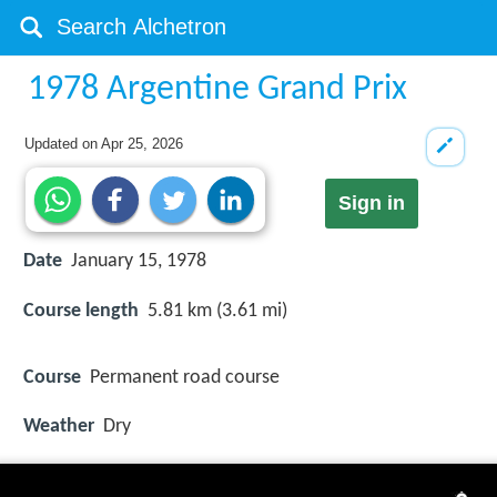
1978 Argentine Grand Prix
Updated on
Apr 25, 2026
Sign in
Date
January 15, 1978
Course length
5.81 km (3.61 mi)
Course
Permanent road course
Weather
Dry