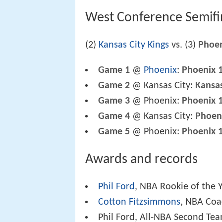
West Conference Semifi
(2)
Kansas City Kings
vs. (3)
Phoen
Game 1
@
Phoenix
:
Phoenix 
Game 2
@ Kansas City:
Kansas
Game 3
@ Phoenix:
Phoenix 
Game 4
@ Kansas City:
Phoen
Game 5
@ Phoenix:
Phoenix 
Awards and records
Phil Ford
, NBA Rookie of the 
Cotton Fitzsimmons
, NBA Coa
Phil Ford, All-NBA Second Te