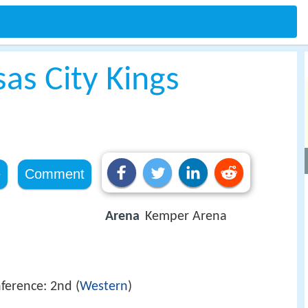
as City Kings
e
Comment
Arena
Kemper Arena
ference: 2nd (
Western
)