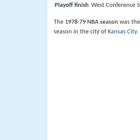
Playoff finish
West Conference Se
The
1978-79 NBA season
was the 
season in the city of
Kansas City
.