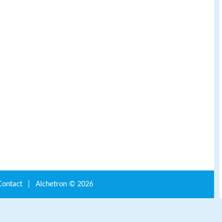
Contact
|
Alchetron ©
2026