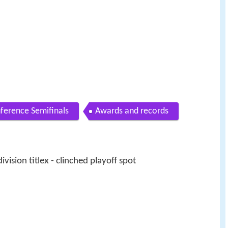
ference Semifinals
Awards and records
ivision title
x
- clinched playoff spot