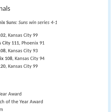
nals
ix Suns
:
Suns win series 4-1
102
, Kansas City 99
 City 111
, Phoenix 91
108
, Kansas City 93
ix 108
, Kansas City 94
120
, Kansas City 99
Year Award
ch of the Year Award
am