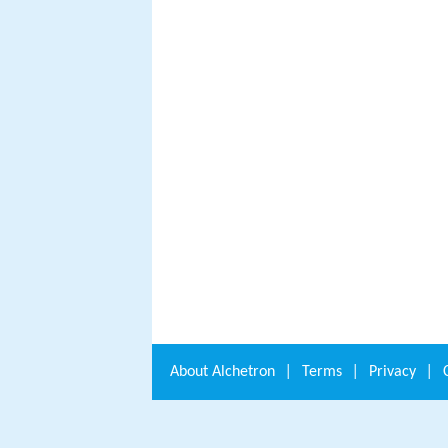
About
Alchetron
|
Terms
|
Privacy
|