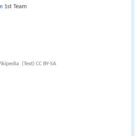
m
1st Team
ikipedia
(Text) CC BY-SA