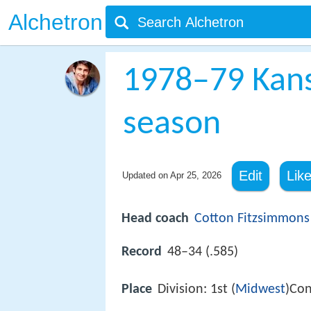
Alchetron
1978–79 Kans
season
Edit
Lik
Updated on
Apr 25, 2026
Head coach
Cotton Fitzsimmons
Record
48–34 (.585)
Place
Division: 1st (
Midwest
)Con