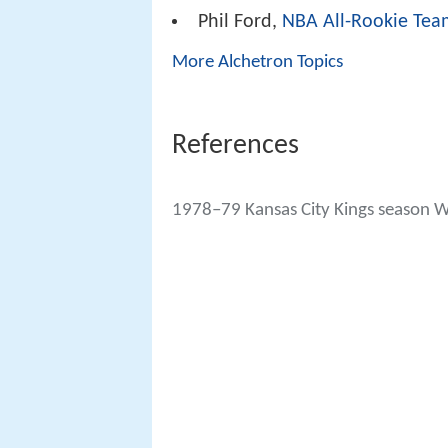
Phil Ford,
NBA All-Rookie Tea
More Alchetron Topics
References
1978–79 Kansas City Kings season W