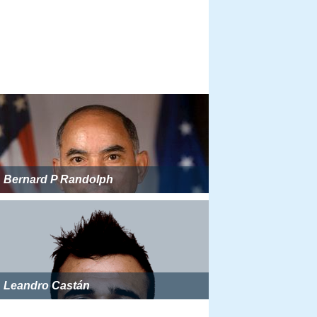
Bernard P Randolph
Leandro Castán