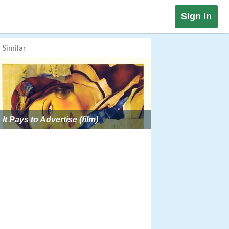
Sign in
Similar
It Pays to Advertise (film)