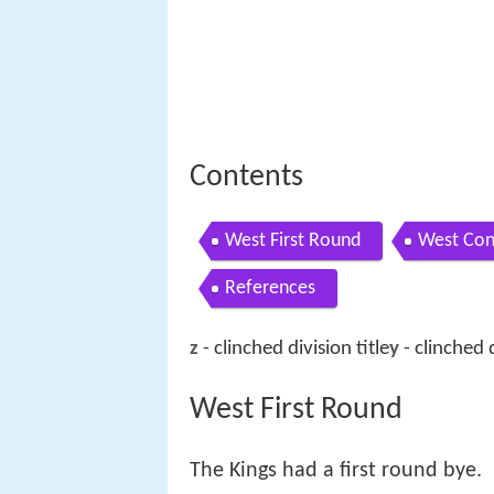
Contents
West First Round
West Con
References
z
- clinched division title
y
- clinched d
West First Round
The Kings had a first round bye.