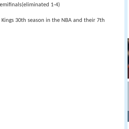
mifinals(eliminated 1-4)
Kings 30th season in the NBA and their 7th