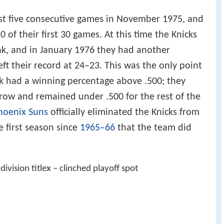
lost five consecutive games in November 1975, and
of their first 30 games. At this time the Knicks
ak, and in January 1976 they had another
ft their record at 24–23. This was the only point
 had a winning percentage above .500; they
 row and remained under .500 for the rest of the
hoenix Suns
officially eliminated the Knicks from
e first season since
1965–66
that the team did
division title
x
– clinched playoff spot