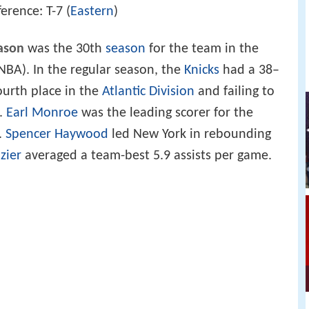
erence: T-7 (
Eastern
)
ason
was the 30th
season
for the team in the
NBA). In the regular season, the
Knicks
had a 38–
fourth place in the
Atlantic Division
and failing to
s.
Earl Monroe
was the leading scorer for the
.
Spencer Haywood
led New York in rebounding
zier
averaged a team-best 5.9 assists per game.