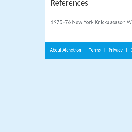
References
1975–76 New York Knicks season Wi
About
Alchetron
|
Terms
|
Privacy
|