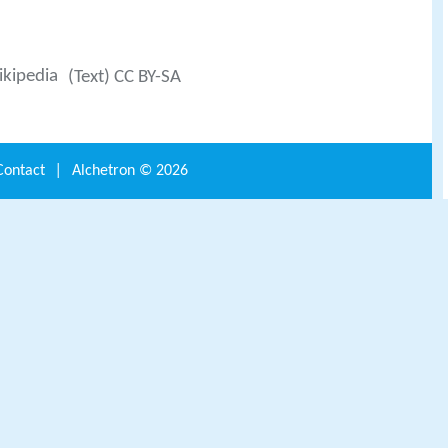
kipedia
(Text) CC BY-SA
Contact
|
Alchetron ©
2026