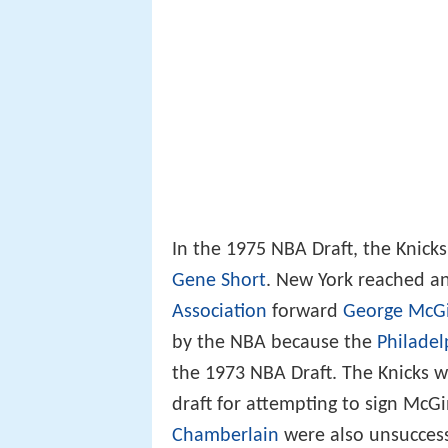
In the 1975 NBA Draft, the Knicks
Gene Short
. New York reached a
Association
forward
George McGi
by the NBA because the
Philadel
the 1973 NBA Draft. The Knicks we
draft for attempting to sign McGi
Chamberlain
were also unsuccess