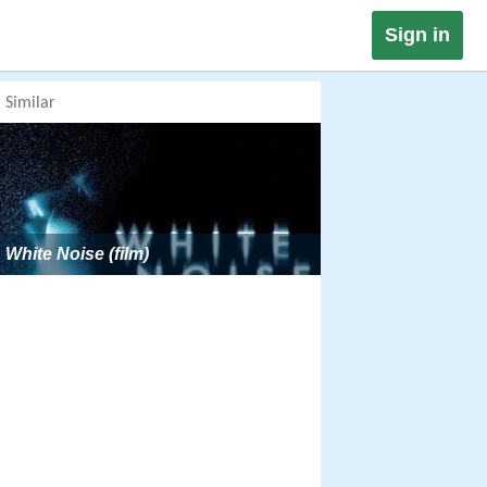
Sign in
Similar
White Noise (film)