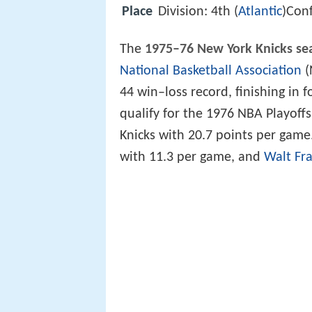
Place
Division: 4th (
Atlantic
)Conf
The
1975–76 New York Knicks se
National Basketball Association
(
44 win–loss record, finishing in 
qualify for the 1976 NBA Playoff
Knicks with 20.7 points per game
with 11.3 per game, and
Walt Fra