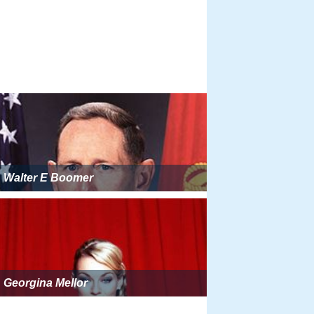
Walter E Boomer
Georgina Mellor