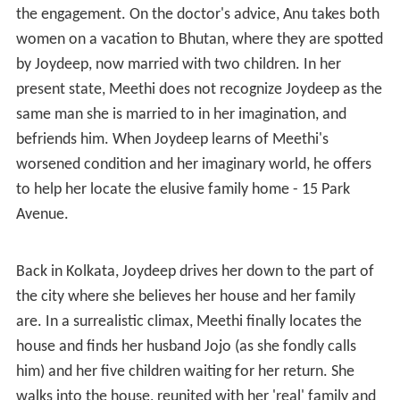
the engagement. On the doctor's advice, Anu takes both
women on a vacation to Bhutan, where they are spotted
by Joydeep, now married with two children. In her
present state, Meethi does not recognize Joydeep as the
same man she is married to in her imagination, and
befriends him. When Joydeep learns of Meethi's
worsened condition and her imaginary world, he offers
to help her locate the elusive family home - 15 Park
Avenue.