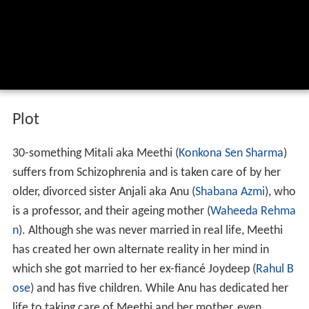
Plot
30-something Mitali aka Meethi (
Konkona Sen Sharma
)
suffers from Schizophrenia and is taken care of by her
older, divorced sister Anjali aka Anu (
Shabana Azmi
), who
is a professor, and their ageing mother (
Waheeda Rehma
n
). Although she was never married in real life, Meethi
has created her own alternate reality in her mind in
which she got married to her ex-fiancé Joydeep (
Rahul B
ose
) and has five children. While Anu has dedicated her
life to taking care of Meethi and her mother, even