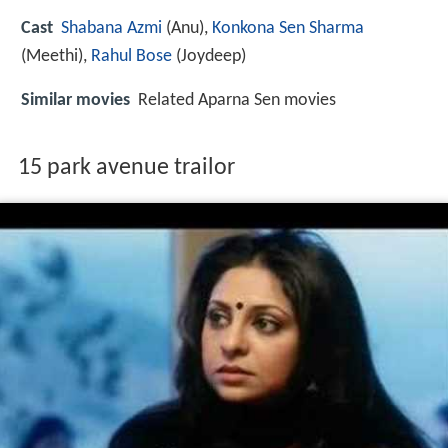
Cast
Shabana Azmi
(Anu),
Konkona Sen Sharma
(Meethi),
Rahul Bose
(Joydeep)
Similar movies
Related Aparna Sen movies
15 park avenue trailor