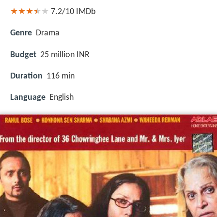
7.2/10
IMDb
Genre
Drama
Budget
25 million INR
Duration
116 min
Language
English