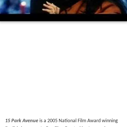
15 Park Avenue
is a 2005 National Film Award winning