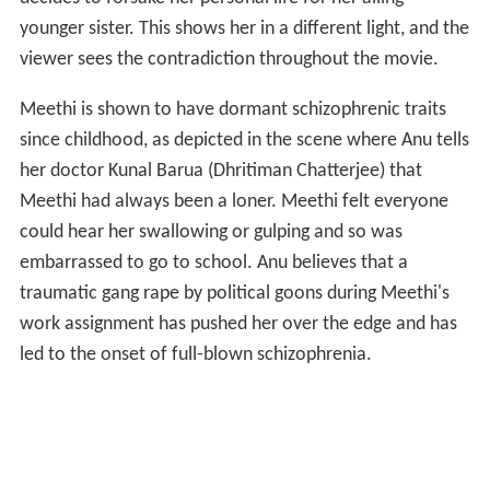
Back in Kolkata, Joydeep drives her down to the part of
the city where she believes her house and her family
are. In a surrealistic climax, Meethi finally locates the
house and finds her husband Jojo (as she fondly calls
him) and her five children waiting for her return. She
walks into the house, reunited with her 'real' family and
is never seen again.