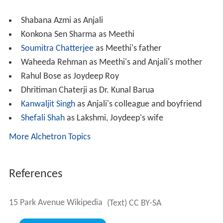
Meethi lapses into incoherent delusions about a happy
family and children which have been her erstwhile
dreams. (In reality, her fiance Jojo (Rahul Bose) backed
out from the relationship.) Clutching on to these straws,
she desperately looks for her home 15 Park Avenue,