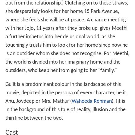
viewer sees the contradiction throughout the movie.
Meethi is shown to have dormant schizophrenic traits
since childhood, as depicted in the scene where Anu tells
her doctor Kunal Barua (Dhritiman Chatterjee) that
Meethi had always been a loner. Meethi felt everyone
could hear her swallowing or gulping and so was
embarrassed to go to school. Anu believes that a
traumatic gang rape by political goons during Meethi's
work assignment has pushed her over the edge and has
led to the onset of full-blown schizophrenia.