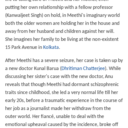
putting her own relationship with a fellow professor
(Kanwaljeet Singh) on hold, in Meethi's imaginary world
both the older women are holding her in the house and
away from her husband and children against her will.
She imagines her family to be living at the non-existent
15 Park Avenue in
Kolkata
.
After Meethi has a severe seizure, her case is taken up by
a new doctor Kunal Barua (
Dhritiman Chatterjee
). While
discussing her sister's case with the new doctor, Anu
reveals that though Meethi had dormant schizophrenic
traits since childhood, she led a very normal life till her
early 20s, before a traumatic experience in the course of
her job as a journalist made her withdraw from the
outer world. Her fiancé, unable to deal with the
emotional upheaval caused by the incidence, broke off