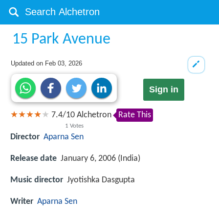
15 Park Avenue
Updated on
Feb 03, 2026
Sign in
7.4
/
10
Alchetron
Rate This
1
Votes
Director
Aparna Sen
Release date
January 6, 2006 (India)
Music director
Jyotishka Dasgupta
Writer
Aparna Sen