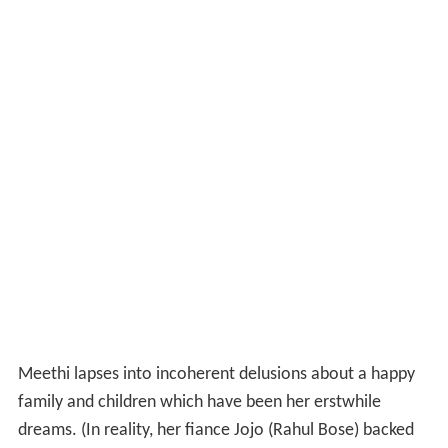
Themes
The film is the story of the relationship between a
woman, Meethi, (Konkona Sen Sharma) who suffers
from
schizophrenia
, and her sister Anjali (Shabana Azmi).
Meethi (short for Mitali) hails from an upper-middle-
class family, fraught with a complex relationship
structure. She is the child through the second marriage
of her mother, and this is not explored in much detail in
the movie since it focuses on other issues. Anu, her
older sister, is a professor of physics at a university, who
is shown to be intellectual and practical; however, the
paradox in her character becomes obvious when she
decides to forsake her personal life for her ailing
younger sister. This shows her in a different light, and the