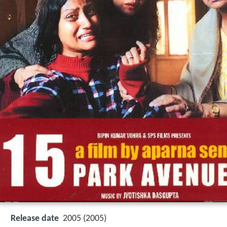
Release date
2005 (2005)