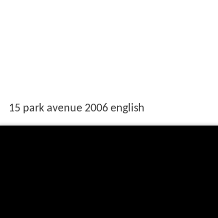
15 park avenue 2006 english