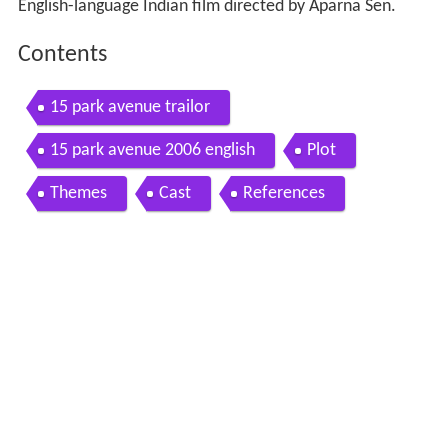
English-language Indian film directed by Aparna Sen.
Contents
15 park avenue trailor
15 park avenue 2006 english
Plot
Themes
Cast
References