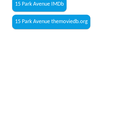
where she feels she will be at peace. A chance meeting
with her Jojo, 11 years after they broke up, gives Meethi
a further impetus into her delusional world, as she
touchingly trusts him to look for her home since now he
is an outsider whom she does not recognise. For Meethi,
the world is divided into her imaginary home and the
outsiders, who keep her from going to her "family."
Guilt is a predominant colour in the landscape of this
movie, depicted in the persona of every character, be it
Anu, Joydeep or Mrs. Mathur (
Waheeda Rehman
). Iit is
in the background of this tale of reality, illusion and the
thin line between the two.
Cast
Shabana Azmi as Anjali