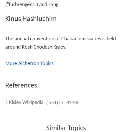
("farbrengens") and song.
Kinus Hashluchim
The annual convention of Chabad emissaries is held
around Rosh Chodesh Kislev.
More Alchetron Topics
References
1 Kislev Wikipedia
(Text) CC BY-SA
Similar Topics