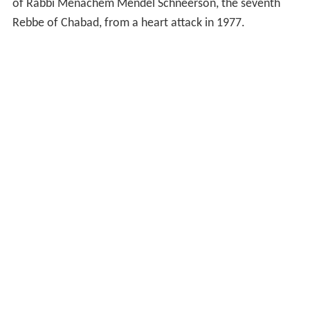
of Rabbi Menachem Mendel Schneerson, the seventh
Rebbe of Chabad, from a heart attack in 1977.