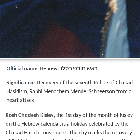
Official name
Significance
Recovery of the seventh Rebbe of Chabad
Hasidism, Rabbi Menachem Mendel Schneerson from a
heart attack
Rosh Chodesh Kislev
, the 1st day of the month of Kislev
on the Hebrew calendar, is a holiday celebrated by the
Chabad Hasidic movement. The day marks the recovery