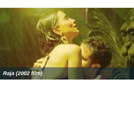
Raja (2002 film)