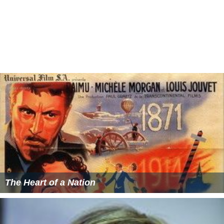
The Heart of a Nation