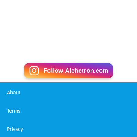
Follow Alchetron.com
About
Terms
Privacy