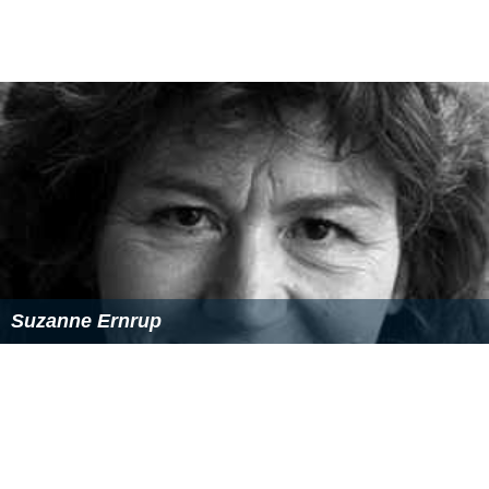
Suzanne Ernrup