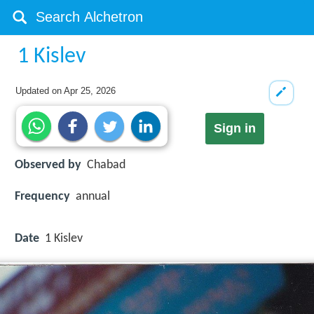
1 Kislev
Updated on
Apr 25, 2026
Sign in
Observed by
Chabad
Frequency
annual
Date
1 Kislev