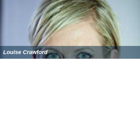
Louise Crawford