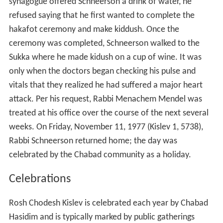
synagogue offered Schneerson a drink of water, he
refused saying that he first wanted to complete the
hakafot ceremony and make kiddush. Once the
ceremony was completed, Schneerson walked to the
Sukka where he made kidush on a cup of wine. It was
only when the doctors began checking his pulse and
vitals that they realized he had suffered a major heart
attack. Per his request, Rabbi Menachem Mendel was
treated at his office over the course of the next several
weeks. On Friday, November 11, 1977 (Kislev 1, 5738),
Rabbi Schneerson returned home; the day was
celebrated by the Chabad community as a holiday.
Celebrations
Rosh Chodesh Kislev is celebrated each year by Chabad
Hasidim and is typically marked by public gatherings