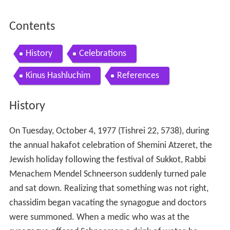
Contents
History
Celebrations
Kinus Hashluchim
References
History
On Tuesday, October 4, 1977 (Tishrei 22, 5738), during
the annual hakafot celebration of Shemini Atzeret, the
Jewish holiday following the festival of Sukkot, Rabbi
Menachem Mendel Schneerson suddenly turned pale
and sat down. Realizing that something was not right,
chassidim began vacating the synagogue and doctors
were summoned. When a medic who was at the