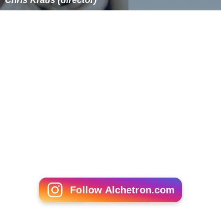
Chris Kraus (director)
Follow Alchetron.com