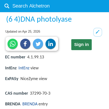
(6 4)DNA photolyase
Updated on
Apr 25, 2026
Sign in
EC number
4.1.99.13
IntEnz
IntEnz
view
ExPASy
NiceZyme view
CAS number
37290-70-3
BRENDA
BRENDA
entry