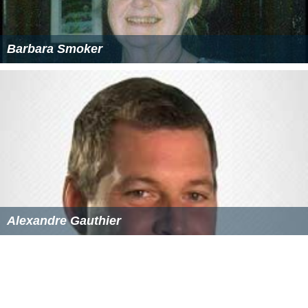
Barbara Smoker
Alexandre Gauthier