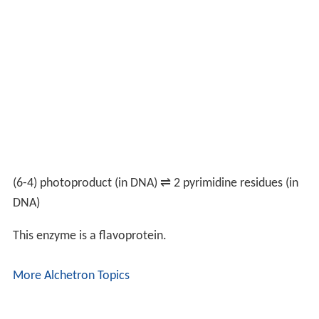
(6-4) photoproduct (in DNA)
⇌
2 pyrimidine residues (in
DNA)
This enzyme is a flavoprotein.
More Alchetron Topics