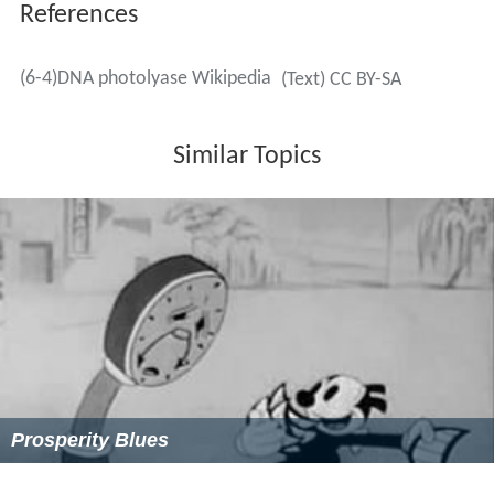
References
(6-4)DNA photolyase Wikipedia
(Text) CC BY-SA
Similar Topics
Prosperity Blues