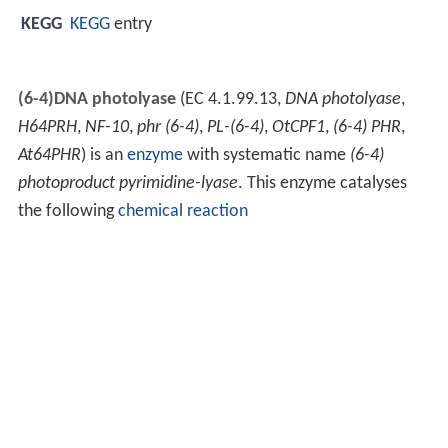
KEGG
KEGG
entry
(6-4)DNA photolyase
(EC 4.1.99.13,
DNA photolyase
,
H64PRH
,
NF-10
,
phr (6-4)
,
PL-(6-4)
,
OtCPF1
,
(6-4) PHR
,
At64PHR
) is an
enzyme
with systematic name
(6-4)
photoproduct pyrimidine-lyase
. This enzyme catalyses
the following
chemical reaction