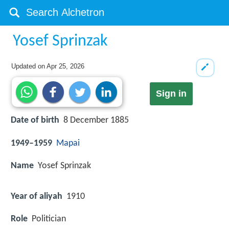
Yosef Sprinzak
Updated on
Apr 25, 2026
Sign in
Date of birth
8 December 1885
1949–1959
Mapai
Name
Yosef Sprinzak
Year of aliyah
1910
Role
Politician