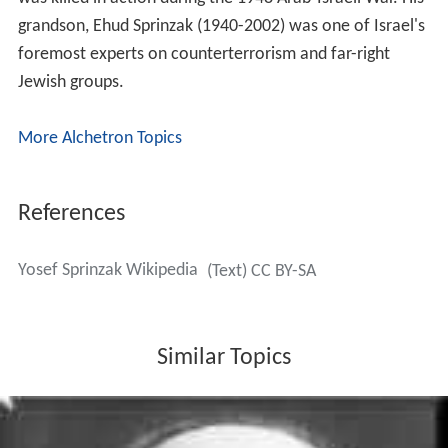
grandson, Ehud Sprinzak (1940-2002) was one of Israel's
foremost experts on counterterrorism and far-right
Jewish groups.
More Alchetron Topics
References
Yosef Sprinzak Wikipedia
(Text) CC BY-SA