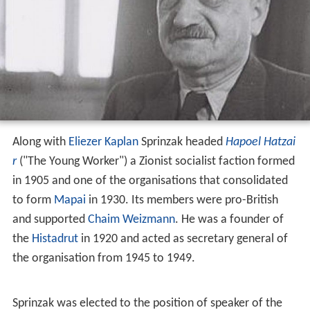
Along with
Eliezer Kaplan
Sprinzak headed
Hapoel Hatzai
r
("The Young Worker") a Zionist socialist faction formed
in 1905 and one of the organisations that consolidated
to form
Mapai
in 1930. Its members were pro-British
and supported
Chaim Weizmann
. He was a founder of
the
Histadrut
in 1920 and acted as secretary general of
the organisation from 1945 to 1949.
Sprinzak was elected to the position of speaker of the