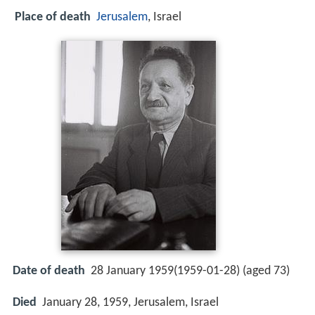
Place of death
Jerusalem
, Israel
Date of death
28 January 1959(1959-01-28) (aged 73)
Died
January 28, 1959, Jerusalem, Israel