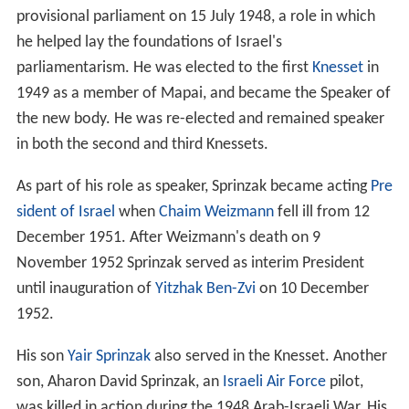
provisional parliament on 15 July 1948, a role in which
he helped lay the foundations of Israel's
parliamentarism. He was elected to the first
Knesset
in
1949 as a member of Mapai, and became the Speaker of
the new body. He was re-elected and remained speaker
in both the second and third Knessets.
As part of his role as speaker, Sprinzak became acting
Pre
sident of Israel
when
Chaim Weizmann
fell ill from 12
December 1951. After Weizmann's death on 9
November 1952 Sprinzak served as interim President
until inauguration of
Yitzhak Ben-Zvi
on 10 December
1952.
His son
Yair Sprinzak
also served in the Knesset. Another
son, Aharon David Sprinzak, an
Israeli Air Force
pilot,
was killed in action during the 1948 Arab-Israeli War. His