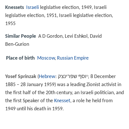
Knessets
Israeli
legislative election, 1949, Israeli
legislative election, 1951, Israeli legislative election,
1955
Similar People
A D Gordon, Levi Eshkol, David
Ben‑Gurion
Place of birth
Moscow
,
Russian Empire
Yosef Sprinzak
(
Hebrew
:
יוסף שפרינצק
‎;
8 December
1885 – 28 January 1959
) was a leading Zionist activist in
the first half of the 20th century, an Israeli politician, and
the first Speaker of the
Knesset
, a role he held from
1949 until his death in 1959.