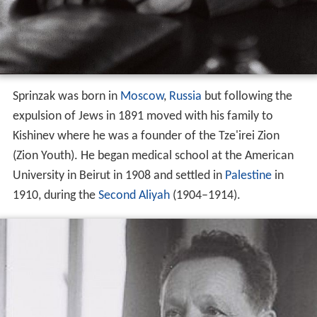
Sprinzak was born in
Moscow
,
Russia
but following the
expulsion of Jews in 1891 moved with his family to
Kishinev where he was a founder of the Tze'irei Zion
(Zion Youth). He began medical school at the American
University in Beirut in 1908 and settled in
Palestine
in
1910, during the
Second Aliyah
(1904–1914).