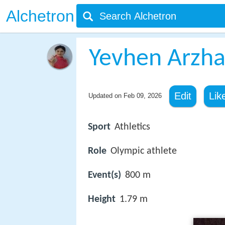
Alchetron
Yevhen Arzh
Edit
Lik
Updated on
Feb 09, 2026
Sport
Athletics
Role
Olympic athlete
Event(s)
800 m
Height
1.79 m