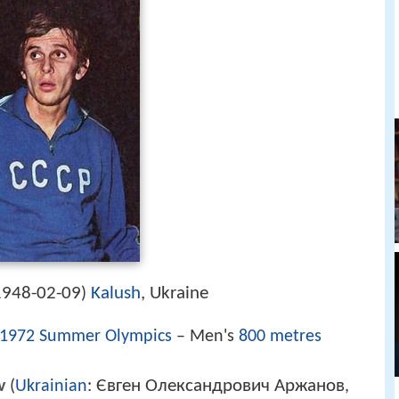
1948-02-09
Kalush
, Ukraine
)
1972 Summer Olympics
– Men's
800 metres
Євген Олександрович Аржанов
v
(
Ukrainian
:
,