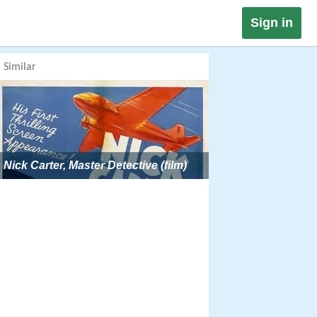
Sign in
Similar
Nick Carter, Master Detective (film)