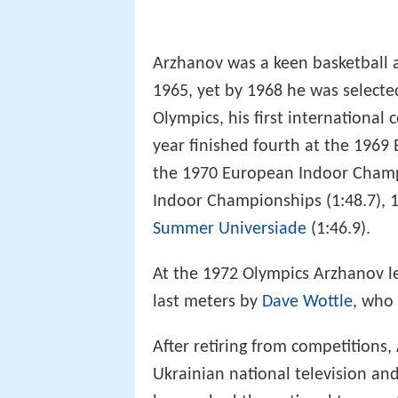
Arzhanov was a keen basketball an
1965, yet by 1968 he was selecte
Olympics, his first international
year finished fourth at the 196
the 1970 European Indoor Champi
Indoor Championships (1:48.7),
Summer Universiade
(1:46.9).
At the 1972 Olympics Arzhanov le
last meters by
Dave Wottle
, who 
After retiring from competitions
Ukrainian national television and 