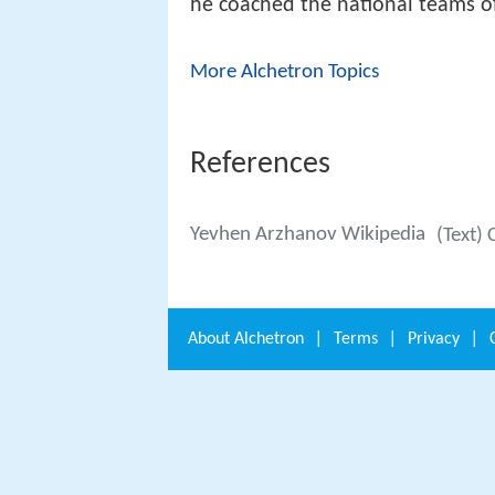
he coached the national teams o
More Alchetron Topics
References
Yevhen Arzhanov Wikipedia
(Text) 
About
Alchetron
|
Terms
|
Privacy
|