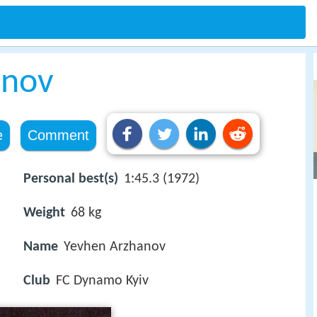
anov
e
Comment
Personal best(s)
1:45.3 (1972)
Weight
68 kg
Name
Yevhen Arzhanov
Club
FC Dynamo Kyiv