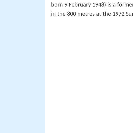
born 9 February 1948) is a form
in the 800 metres at the 1972 S