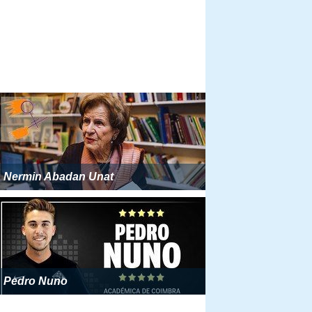
Nermin Abadan Unat
Pedro Nuno