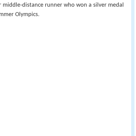
er middle-distance runner who won a silver medal
ummer Olympics.