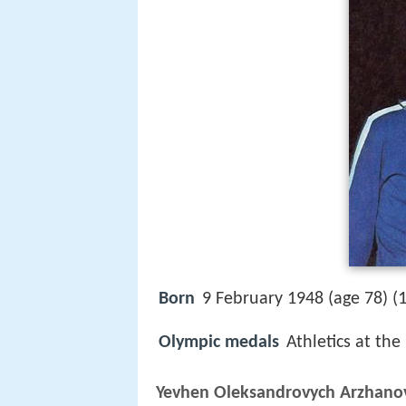
Born
9 February 1948 (age 78) (
Olympic medals
Athletics at the
Yevhen Oleksandrovych Arzhano