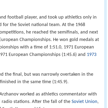
d football player, and took up athletics only in
d for the Soviet national team. At the 1968
 competitions, he reached the semifinals, and next
9 European Championships. He won gold medals at
onships with a time of 1:51.0, 1971 European
 1971 European Championships (1:45.6) and
1973
d the final, but was narrowly overtaken in the
finished in the same time (1:45.9).
, Arzhanov worked as athletics commentator with
radio stations. After the fall of the
Soviet Union
,