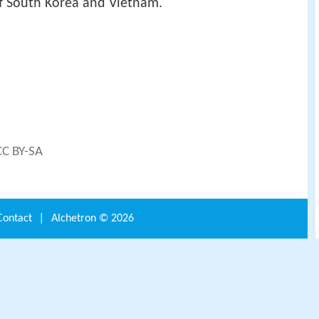
f South Korea and Vietnam.
CC BY-SA
Contact
|
Alchetron ©
2026