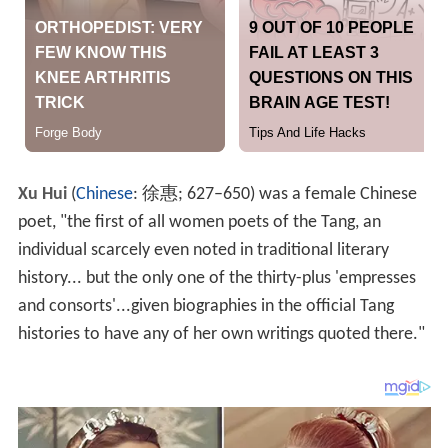
Xu Hui
(
Chinese
:
徐惠
; 627–650) was a female Chinese
poet, "the first of all women poets of the Tang, an
individual scarcely even noted in traditional literary
history... but the only one of the thirty-plus 'empresses
and consorts'...given biographies in the official Tang
histories to have any of her own writings quoted there."