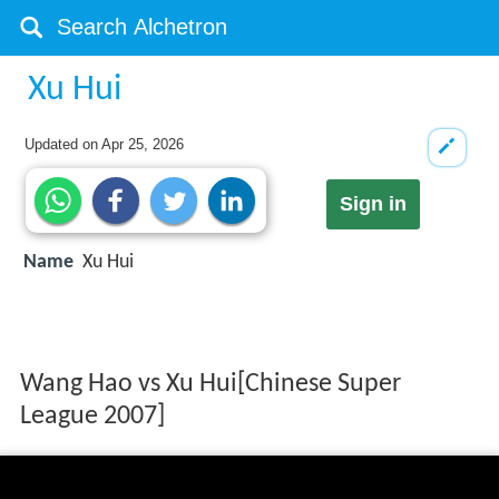
Xu Hui
Updated on
Apr 25, 2026
Sign in
Name
Xu Hui
Wang Hao vs Xu Hui[Chinese Super
League 2007]