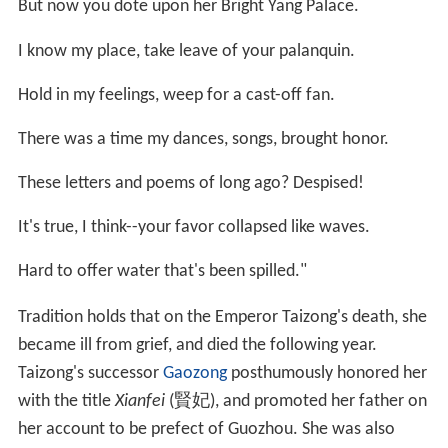
with the title
Xianfei
(賢妃), and promoted her father on
her account to be prefect of Guozhou. She was also
given the privilege of satellite burial within Emperor
Taizong's mausoleum, the Zhaoling.
More Alchetron Topics
References
Xu Hui Wikipedia
(Text) CC BY-SA