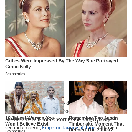
Xu Hui was the child prodigy daughter of Xu Xiaode, from
Changcheng in
Huzhou
(in modern
Zhejiang
province).
She became a minor consort to the Tang Dynasty's
second emperor,
Emperor Taizong of Tang
. Although