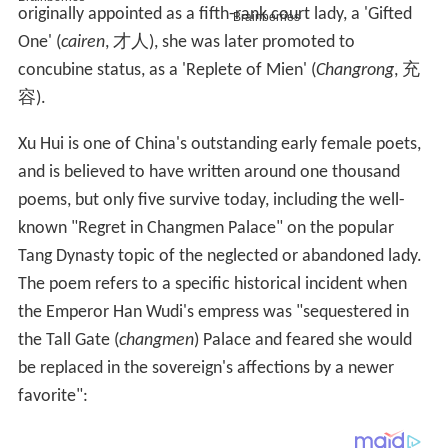
originally appointed as a fifth-rank court lady, a 'Gifted
One' (
cairen
, 才人), she was later promoted to
concubine status, as a 'Replete of Mien' (
Changrong
, 充
容).
Xu Hui is one of China's outstanding early female poets,
and is believed to have written around one thousand
poems, but only five survive today, including the well-
known "Regret in Changmen Palace" on the popular
Tang Dynasty topic of the neglected or abandoned lady.
The poem refers to a specific historical incident when
the Emperor Han Wudi's empress was "sequestered in
the Tall Gate (
changmen
) Palace and feared she would
be replaced in the sovereign's affections by a newer
favorite":