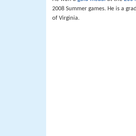
2008 Summer games. He is a grad
of Virginia.