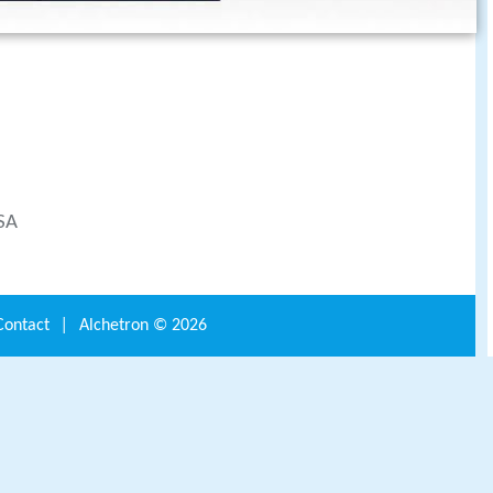
-SA
Contact
|
Alchetron ©
2026