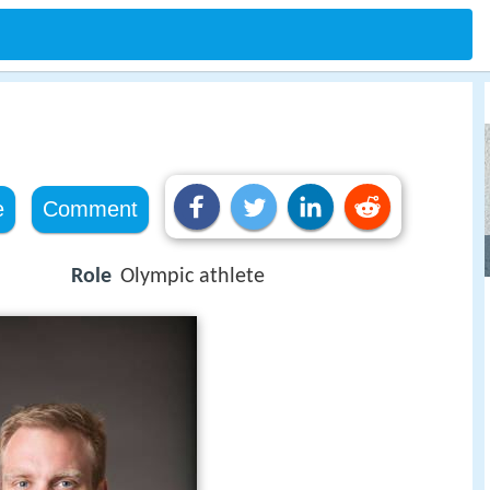
e
Comment
Role
Olympic athlete