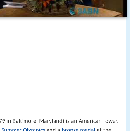
79 in Baltimore, Maryland) is an American rower.
 Summer Olympics
and a
bronze medal
at the