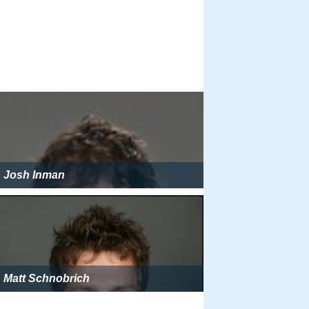
Josh Inman
Matt Schnobrich