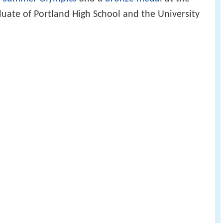
uate of Portland High School and the University