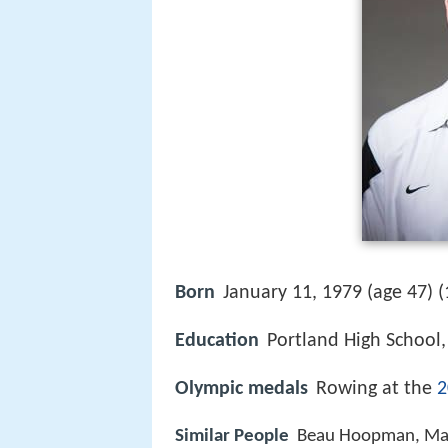
Born
January 11, 1979 (age 47) (
Education
Portland High School
Olympic medals
Rowing at the
2
Similar People
Beau Hoopman, Matt