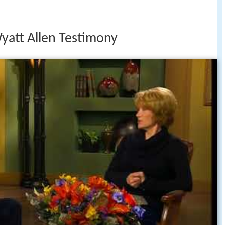
Wyatt Allen Testimony