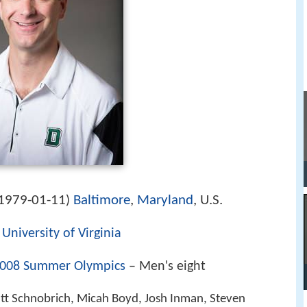
1979-01-11
Baltimore
,
Maryland
, U.S.
)
,
University of Virginia
008 Summer Olympics
– Men's eight
 Schnobrich, Micah Boyd, Josh Inman, Steven