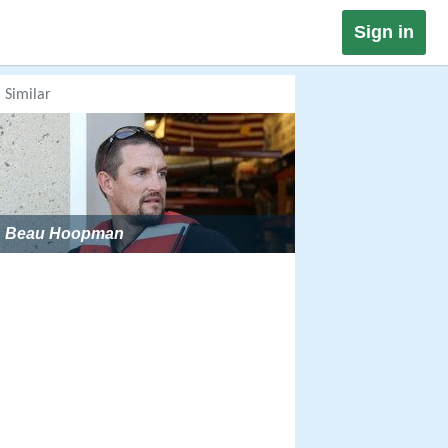
Sign in
Similar
Beau Hoopman