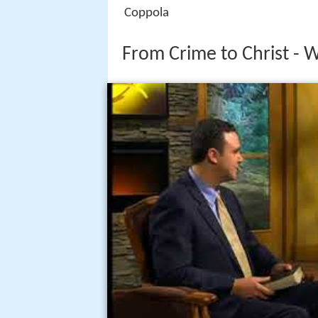
Coppola
From Crime to Christ - 