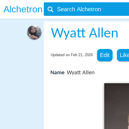
Alchetron
Wyatt Allen
Edit
Lik
Updated on
Feb 21, 2026
Name
Wyatt Allen