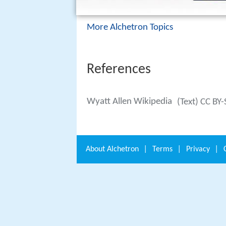
More Alchetron Topics
References
Wyatt Allen Wikipedia
(Text) CC BY
About
Alchetron
|
Terms
|
Privacy
|