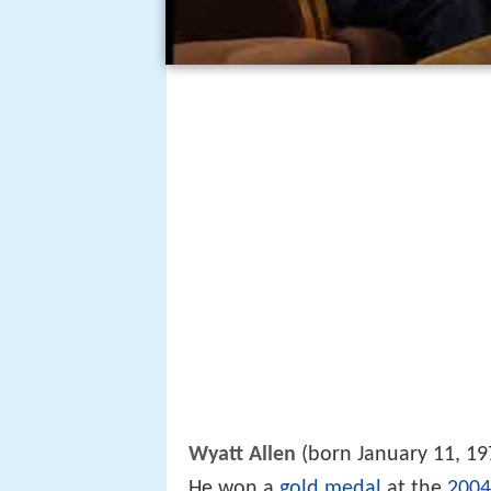
Wyatt Allen
(born January 11, 19
He won a
gold medal
at the
2004