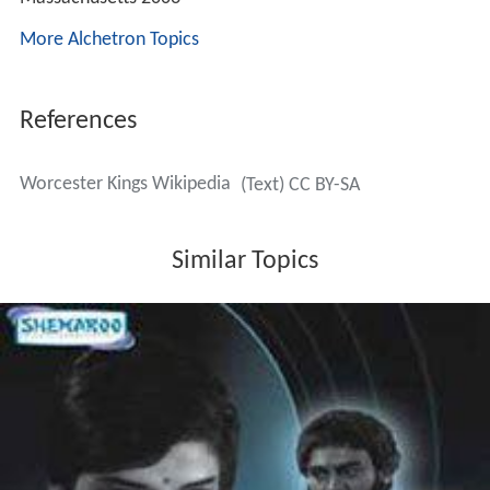
More Alchetron Topics
References
Worcester Kings Wikipedia
(Text) CC BY-SA
Similar Topics