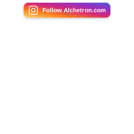
Follow Alchetron.com