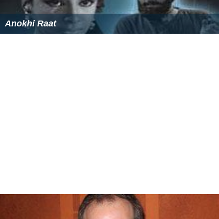
Anokhi Raat