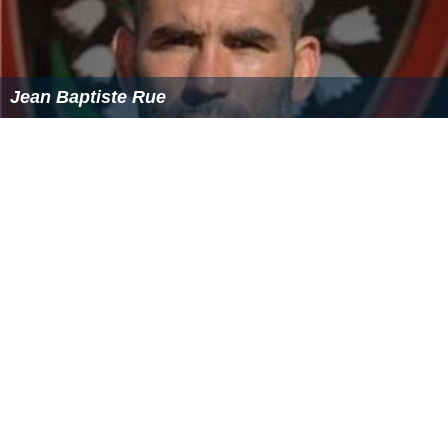
Jean Baptiste Rue