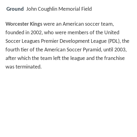
Ground
John Coughlin Memorial Field
Worcester Kings
were an American soccer team,
founded in 2002, who were members of the United
Soccer Leagues Premier Development League (PDL), the
fourth tier of the American Soccer Pyramid, until 2003,
after which the team left the league and the franchise
was terminated.