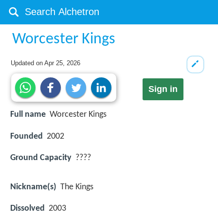
Worcester Kings
Updated on
Apr 25, 2026
Sign in
Full name
Worcester Kings
Founded
2002
Ground Capacity
????
Nickname(s)
The Kings
Dissolved
2003