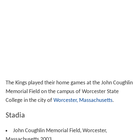
The Kings played their home games at the John Coughlin
Memorial Field on the campus of Worcester State
College in the city of
Worcester, Massachusetts
.
Stadia
John Coughlin Memorial Field, Worcester,
Massachusetts 2003