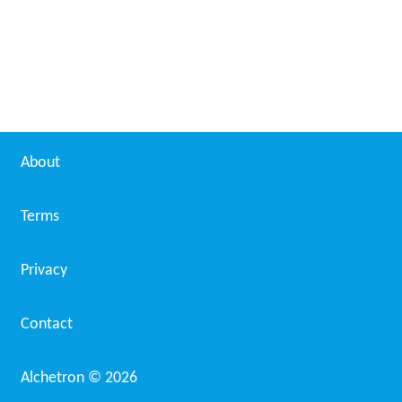
About
Terms
Privacy
Contact
Alchetron ©
2026