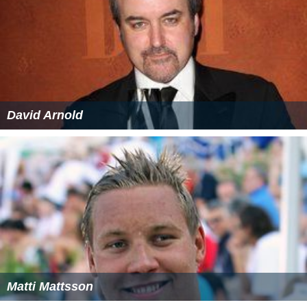
David Arnold
Matti Mattsson