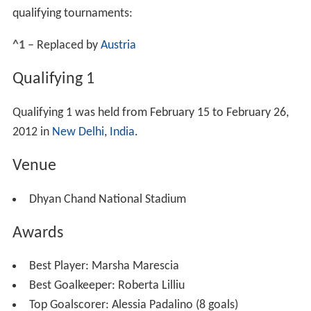
qualifying tournaments:
^1
– Replaced by
Austria
Qualifying 1
Qualifying 1 was held from February 15 to February 26,
2012 in
New Delhi
,
India
.
Venue
Dhyan Chand National Stadium
Awards
Best Player:
Marsha Marescia
Best Goalkeeper:
Roberta Lilliu
Top Goalscorer:
Alessia Padalino (8 goals)