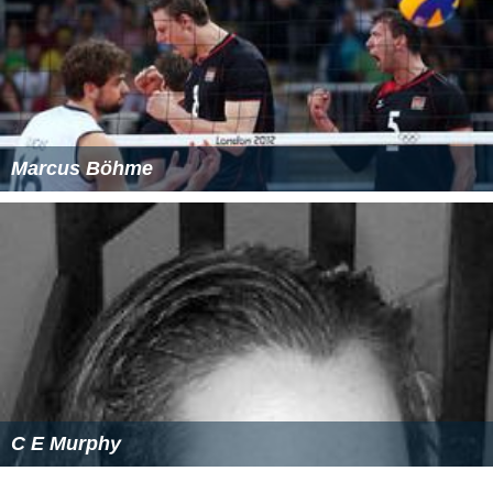
Marcus Böhme
C E Murphy