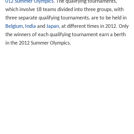
012 Summer Olympics
. The qualifying tournaments,
which involve 18 teams divided into three groups, with
three separate qualifying tournaments, are to be held in
Belgium
,
India
and
Japan
, at different times in 2012. Only
the winners of each qualifying tournament earn a berth
in the 2012 Summer Olympics.