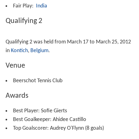
Fair Play:
India
Qualifying 2
Qualifying 2 was held from March 17 to March 25, 2012
in
Kontich
,
Belgium
.
Venue
Beerschot Tennis Club
Awards
Best Player:
Sofie Gierts
Best Goalkeeper:
Ahidee Castillo
Top Goalscorer:
Audrey O'Flynn (8 goals)