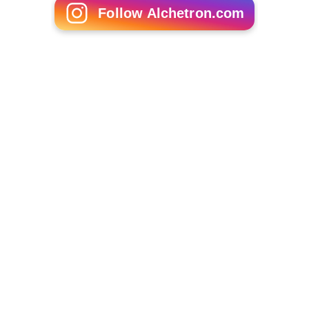
Follow Alchetron.com