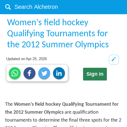
Women's field hockey
Qualifying Tournaments for
the 2012 Summer Olympics
Updated on
Apr 25, 2026
Sign in
The
Women’s field hockey Qualifying Tournament for
the 2012 Summer Olympics
are qualification
tournaments to determine the final three spots for the
2