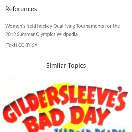
References
Women's field hockey Qualifying Tournaments for the
2012 Summer Olympics Wikipedia
(Text) CC BY-SA
Similar Topics