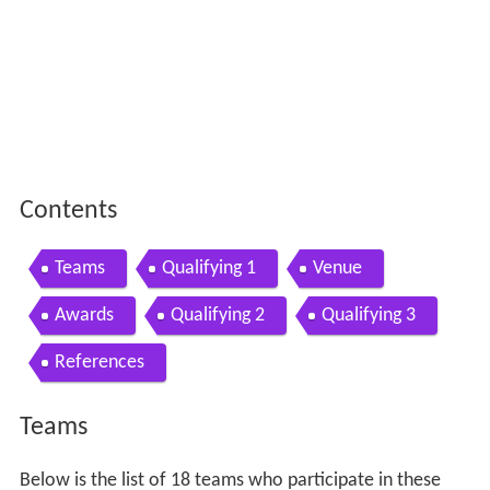
Contents
Teams
Qualifying 1
Venue
Awards
Qualifying 2
Qualifying 3
References
Teams
Below is the list of 18 teams who participate in these