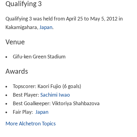
Qualifying 3
Qualifying 3 was held from April 25 to May 5, 2012 in
Kakamigahara,
Japan
.
Venue
Gifu-ken Green Stadium
Awards
Topscorer:
Kaori Fujio (6 goals)
Best Player:
Sachimi Iwao
Best Goalkeeper:
Viktoriya Shahbazova
Fair Play:
Japan
More Alchetron Topics