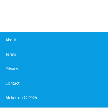
About
Terms
Privacy
Contact
Alchetron ©
2026