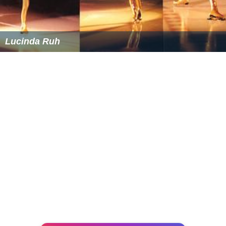
Lucinda Ruh