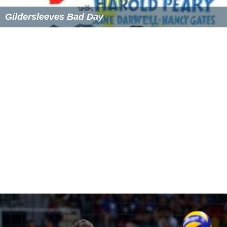
Gildersleeves Bad Day