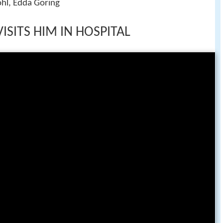
ohl, Edda Goring
VISITS HIM IN HOSPITAL