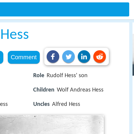
 Hess
e
Comment
Role
Rudolf Hess' son
Children
Wolf Andreas Hess
Hess
Uncles
Alfred Hess