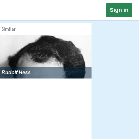
Sign in
Similar
Rudolf Hess