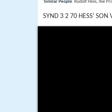
Similar People
Rudolf Hess, Ilse Pr
SYND 3 2 70 HESS' SON 