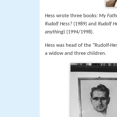
Hess wrote three books:
My Fath
Rudolf Hess?
(1989) and
Rudolf He
anything
) (1994/1998).
Hess was head of the "Rudolf-Hes-
a widow and three children.