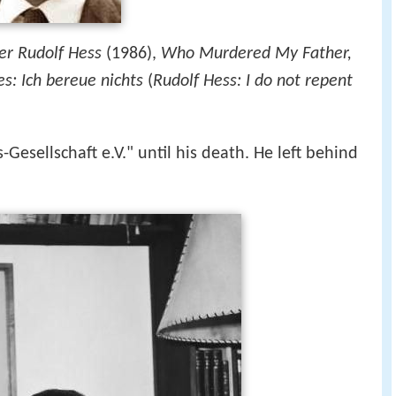
er Rudolf Hess
(1986),
Who Murdered My Father,
s: Ich bereue nichts
(
Rudolf Hess: I do not repent
Gesellschaft e.V." until his death. He left behind