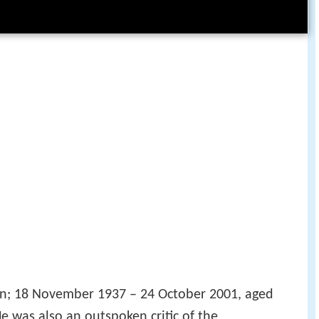
; 18 November 1937 – 24 October 2001, aged
e was also an outspoken critic of the