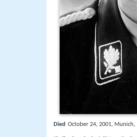
Died
October 24, 2001, Munich