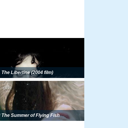
The Libertine (2004 film)
The Summer of Flying Fish