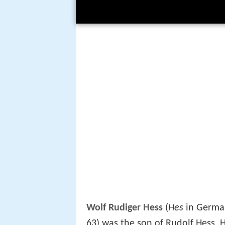
Wolf Rudiger Hess
(
Hes
in German
63) was the son of Rudolf Hess. H