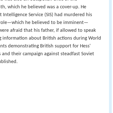
eath, which he believed was a cover-up. He
t Intelligence Service (SIS) had murdered his
parole—which he believed to be imminent—
re afraid that his father, if allowed to speak
g information about British actions during World
nts demonstrating British support for Hess'
 and their campaign against steadfast Soviet
ublished.