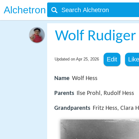
Alchetron
Wolf Rudiger
Edit
Lik
Updated on
Apr 25, 2026
Name
Wolf Hess
Parents
Ilse Prohl, Rudolf Hess
Grandparents
Fritz Hess, Clara 