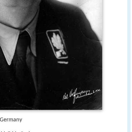
, Germany