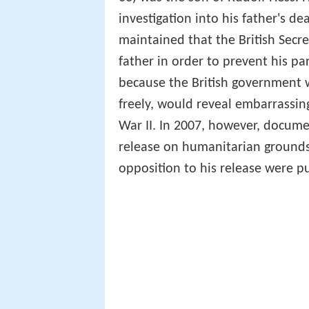
investigation into his father's d
maintained that the British Secre
father in order to prevent his 
because the British government we
freely, would reveal embarrassin
War II. In 2007, however, docume
release on humanitarian grounds
opposition to his release were p