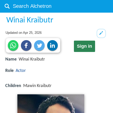
Winai Kraibutr
Updated on
Apr 25, 2026
Sign in
Name
Winai Kraibutr
Role
Actor
Children
Mawin Kraibutr