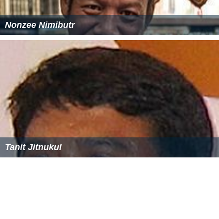
Nonzee Nimibutr
Tanit Jitnukul