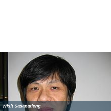
Wisit Sasanatieng