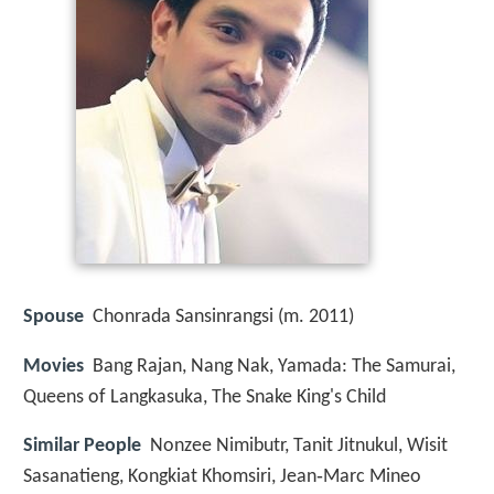
Spouse
Chonrada Sansinrangsi (m. 2011)
Movies
Bang Rajan, Nang Nak, Yamada: The Samurai,
Queens of Langkasuka, The Snake King's Child
Similar People
Nonzee Nimibutr, Tanit Jitnukul, Wisit
Sasanatieng, Kongkiat Khomsiri, Jean‑Marc Mineo