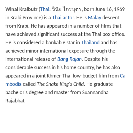
Winai Kraibutr
(
Thai
:
วินัย ไกรบุตร
, born June 16, 1969
in Krabi Province) is a
Thai
actor
. He is
Malay
descent
from Krabi. He has appeared in a number of films that
have achieved significant success at the Thai box office.
He is considered a bankable star in
Thailand
and has
achieved minor international exposure through the
international release of
Bang Rajan
. Despite his
considerable success in his home country, he has also
appeared in a joint Khmer-Thai low-budget film from
Ca
mbodia
called
The Snake King's Child
. He graduate
bachelor's degree and master from Suannandha
Rajabhat