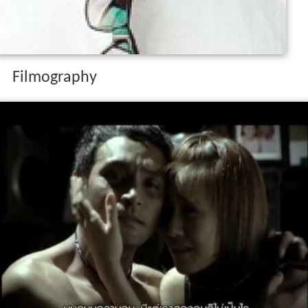
Filmography