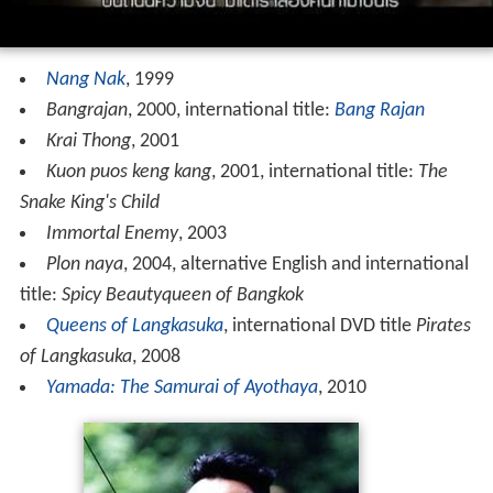
Nang Nak
, 1999
Bangrajan
, 2000, international title:
Bang Rajan
Krai Thong
, 2001
Kuon puos keng kang
, 2001, international title:
The
Snake King's Child
Immortal Enemy
, 2003
Plon naya
, 2004, alternative English and international
title:
Spicy Beautyqueen of Bangkok
Queens of Langkasuka
, international DVD title
Pirates
of Langkasuka
, 2008
Yamada: The Samurai of Ayothaya
, 2010