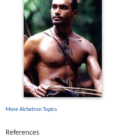
More Alchetron Topics
References