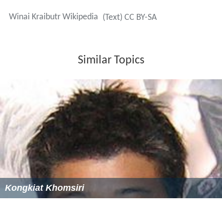
Winai Kraibutr Wikipedia
(Text) CC BY-SA
Similar Topics
Kongkiat Khomsiri