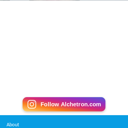
Follow Alchetron.com
About