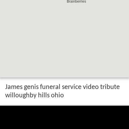
James genis funeral service video tribute
willoughby hills ohio