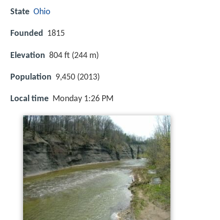
State
Ohio
Founded
1815
Elevation
804 ft (244 m)
Population
9,450 (2013)
Local time
Monday 1:26 PM