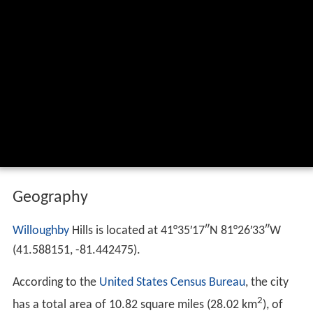
Geography
Willoughby
Hills is located at
41°35′17″N
81°26′33″W
(41.588151, -81.442475).
According to the
United States Census Bureau
, the city
2
has a total area of 10.82 square miles (28.02 km
), of