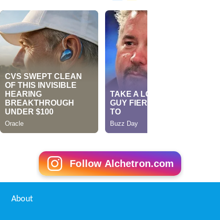
Follow Alchetron.com
About