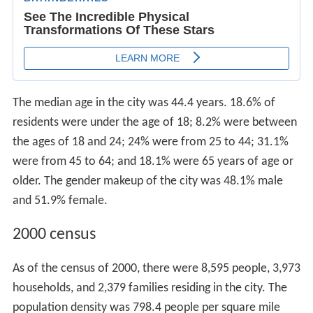
The median age in the city was 44.4 years. 18.6% of
residents were under the age of 18; 8.2% were between
the ages of 18 and 24; 24% were from 25 to 44; 31.1%
were from 45 to 64; and 18.1% were 65 years of age or
older. The gender makeup of the city was 48.1% male
and 51.9% female.
2000 census
As of the census of 2000, there were 8,595 people, 3,973
households, and 2,379 families residing in the city. The
population density was 798.4 people per square mile