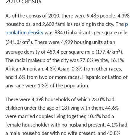
2010 census
As of the census of 2010, there were 9,485 people, 4,398
households, and 2,602 families residing in the city. The
p
opulation density
was 884.0 inhabitants per square mile
2
(341.3/km
). There were 4,929 housing units at an
2
average density of 459.4 per square mile (177.4/km
).
The racial makeup of the city was 77.6% White, 16.1%
African American, 4.3% Asian, 0.3% from other races,
and 1.6% from two or more races. Hispanic or Latino of
any race were 1.3% of the population.
There were 4,398 households of which 23.0% had
children under the age of 18 living with them, 44.6%
were married couples living together, 10.4% had a
female householder with no husband present, 4.1% had
a male householder with no wife present, and 40.8%