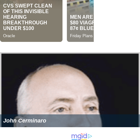
John Cerminaro