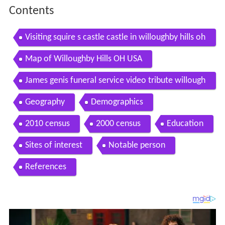
Contents
Visiting squire s castle castle in willoughby hills oh
io united states
Map of Willoughby Hills OH USA
James genis funeral service video tribute willough
by hills ohio
Geography
Demographics
2010 census
2000 census
Education
Sites of interest
Notable person
References