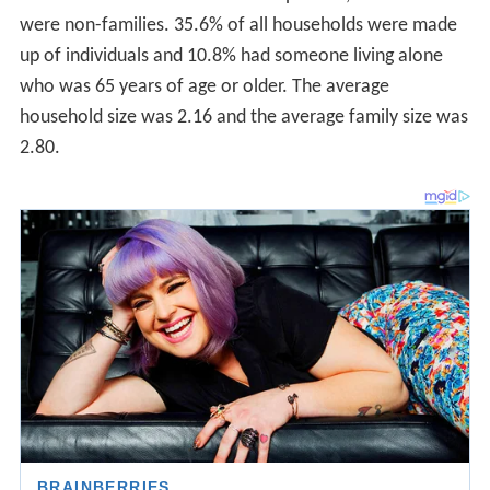
were non-families. 35.6% of all households were made
up of individuals and 10.8% had someone living alone
who was 65 years of age or older. The average
household size was 2.16 and the average family size was
2.80.