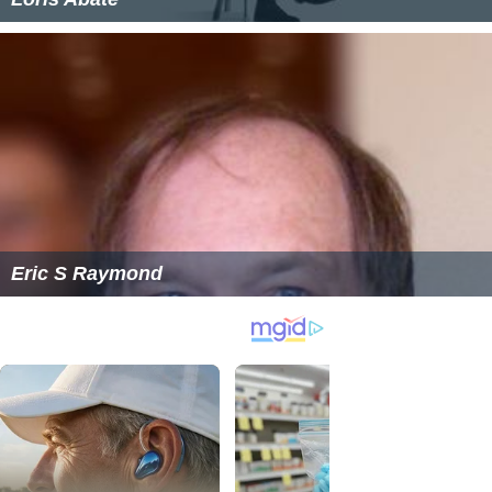
Eric S Raymond