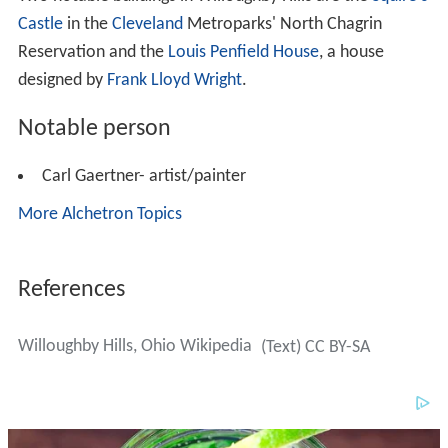
Castle
in the
Cleveland
Metroparks' North Chagrin
Reservation and the
Louis Penfield House
, a house
designed by
Frank Lloyd Wright
.
Notable person
Carl Gaertner- artist/painter
More Alchetron Topics
References
Willoughby Hills, Ohio Wikipedia
(Text) CC BY-SA