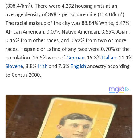
(308.4/km²). There were 4,292 housing units at an
average density of 398.7 per square mile (154.0/km²).
The racial makeup of the city was 88.84% White, 6.47%
African American, 0.07% Native American, 3.55% Asian,
0.15% from other races, and 0.92% from two or more
races. Hispanic or Latino of any race were 0.70% of the
population. 15.5% were of
German
, 15.3%
Italian
, 11.1%
Slovene
, 8.8%
Irish
and 7.3%
English
ancestry according
to Census 2000.