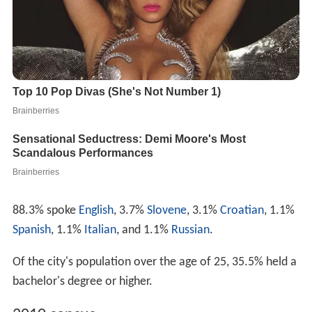
88.3% spoke
English
, 3.7%
Slovene
, 3.1%
Croatian
, 1.1%
Spanish
, 1.1%
Italian
, and 1.1%
Russian
.
Of the city's population over the age of 25, 35.5% held a
bachelor's degree or higher.