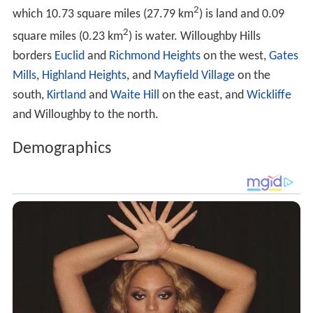
2
which 10.73 square miles (27.79 km
) is land and 0.09
2
square miles (0.23 km
) is water. Willoughby Hills
borders
Euclid
and
Richmond Heights
on the west,
Gates
Mills
,
Highland Heights
, and
Mayfield Village
on the
south,
Kirtland
and
Waite Hill
on the east, and
Wickliffe
and Willoughby to the north.
Demographics