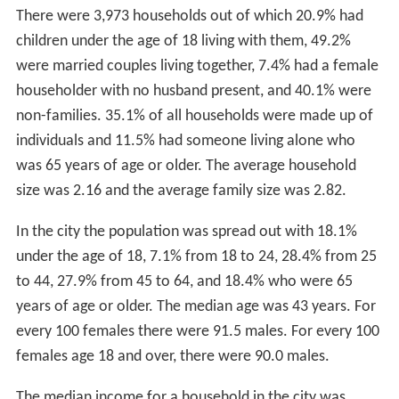
There were 3,973 households out of which 20.9% had
children under the age of 18 living with them, 49.2%
were married couples living together, 7.4% had a female
householder with no husband present, and 40.1% were
non-families. 35.1% of all households were made up of
individuals and 11.5% had someone living alone who
was 65 years of age or older. The average household
size was 2.16 and the average family size was 2.82.
In the city the population was spread out with 18.1%
under the age of 18, 7.1% from 18 to 24, 28.4% from 25
to 44, 27.9% from 45 to 64, and 18.4% who were 65
years of age or older. The median age was 43 years. For
every 100 females there were 91.5 males. For every 100
females age 18 and over, there were 90.0 males.
The median income for a household in the city was