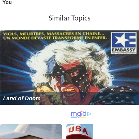
Similar Topics
Land of Doom