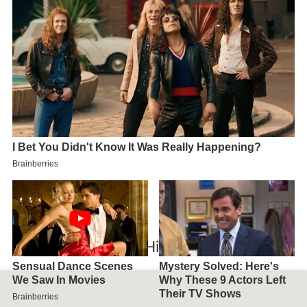
Map of Willoughby Hills, OH, USA