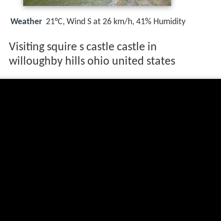
Weather
21°C, Wind S at 26 km/h, 41% Humidity
Visiting squire s castle castle in
willoughby hills ohio united states