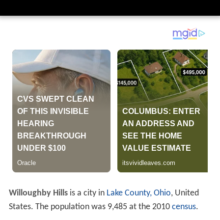
Willoughby Hills
is a city in
Lake County, Ohio
, United
States. The population was 9,485 at the 2010
census
.