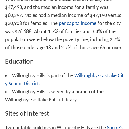
$47,493, and the median income for a family was
$60,397. Males had a median income of $47,190 versus
$30,908 for females. The
per capita income
for the city
was $26,688. About 1.7% of families and 3.4% of the
population were below the poverty line, including 2.7%
of those under age 18 and 2.7% of those age 65 or over.
Education
Willoughby Hills is part of the
Willoughby-Eastlake Cit
y School District
.
Willoughby Hills is served by a branch of the
Willoughby-Eastlake Public Library.
Sites of interest
Two notable buildings in Willoughby Hills are the
Squire's