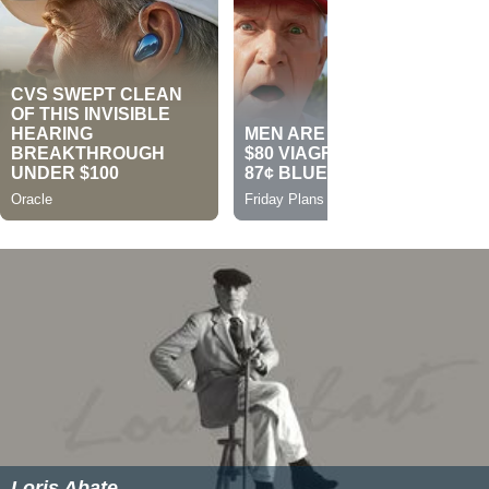
Loris Abate