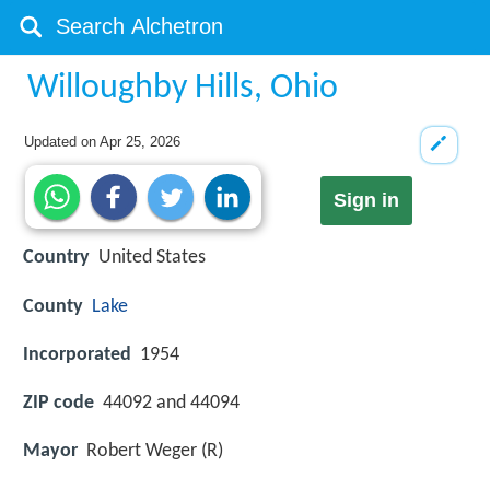
Willoughby Hills, Ohio
Updated on
Apr 25, 2026
Sign in
Country
United States
County
Lake
Incorporated
1954
ZIP code
44092 and 44094
Mayor
Robert Weger (R)