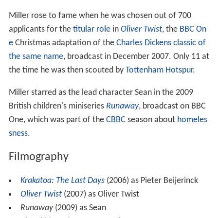
Acting career
Miller rose to fame when he was chosen out of 700
applicants for the
titular role
in
Oliver Twist
, the
BBC On
e
Christmas adaptation of the
Charles Dickens
classic of
the same name
, broadcast in December 2007. Only 11 at
the time he was then scouted by
Tottenham Hotspur
.