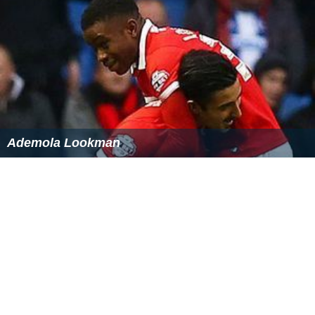
Having previously played youth football for
Leyton Orien
t
, Miller featured regularly for Tottenham's Under-16
team over the course of the 2012–13 season before
joining Tottenham full-time in the summer of 2013.