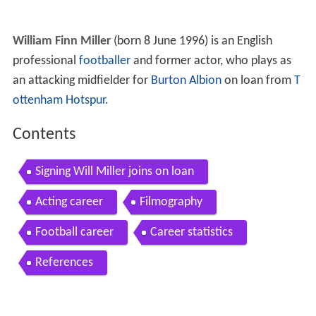
William Finn Miller
(born 8 June 1996) is an English
professional
footballer
and former actor, who plays as
an attacking midfielder for
Burton Albion
on loan from
T
ottenham Hotspur
.
Contents
Signing Will Miller joins on loan
Acting career
Filmography
Football career
Career statistics
References