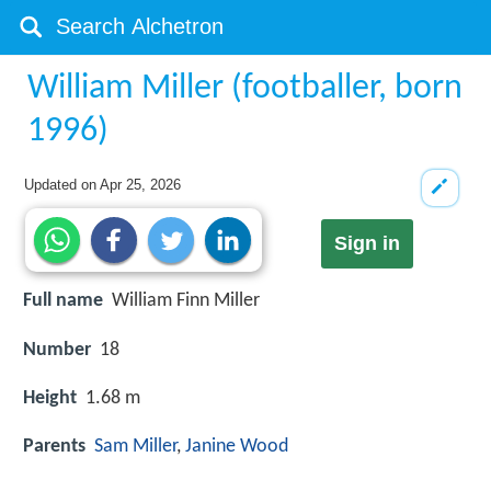
William Miller (footballer, born
1996)
Updated on
Apr 25, 2026
Sign in
Full name
William Finn Miller
Number
18
Height
1.68 m
Parents
Sam Miller
,
Janine Wood