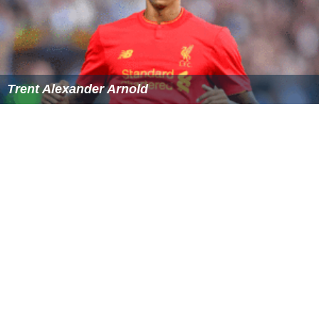
William Miller (footballer, born 1996) Wikipedia
(Text)
CC BY-
SA
Similar Topics
Ademola Lookman