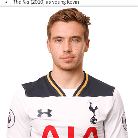
Miller starred as the lead character Sean in the 2009
British children's miniseries
Runaway
, broadcast on BBC
One, which was part of the
CBBC
season about
homeles
sness
.
Filmography
Krakatoa: The Last Days
(2006) as Pieter Beijerinck
Oliver Twist
(2007) as Oliver Twist
Runaway
(2009) as Sean
The Kid
(2010) as young Kevin