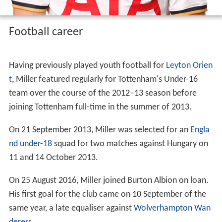
Football career