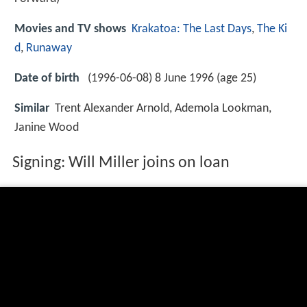
Movies and TV shows
Krakatoa: The Last Days
,
The Ki
d
,
Runaway
Date of birth
(1996-06-08) 8 June 1996 (age 25)
Similar
Trent Alexander Arnold, Ademola Lookman,
Janine Wood
Signing: Will Miller joins on loan