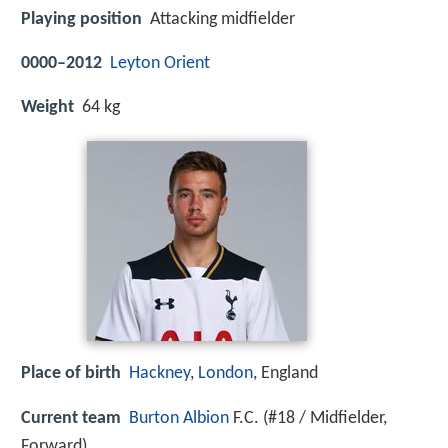
Playing position
Attacking midfielder
0000–2012
Leyton Orient
Weight
64 kg
Place of birth
Hackney
,
London
, England
Current team
Burton Albion
F.C. (#18 / Midfielder,
Forward)