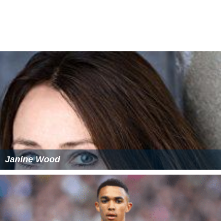
On 21 September 2013, Miller was selected for an
Engla
nd under-18
squad for two matches against Hungary on
11 and 14 October 2013.
On 25 August 2016, Miller joined Burton Albion on loan.
His first goal for the club came on 10 September of the
same year, a late equaliser against
Wolverhampton Wan
derers
.
Career statistics
As of 17 September 2016.
More Alchetron Topics
References