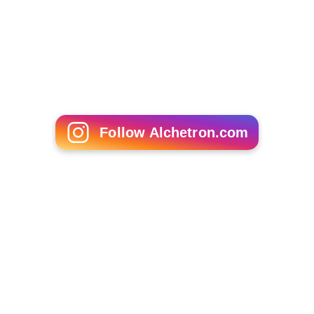
Janine Wood
Trent Alexander Arnold