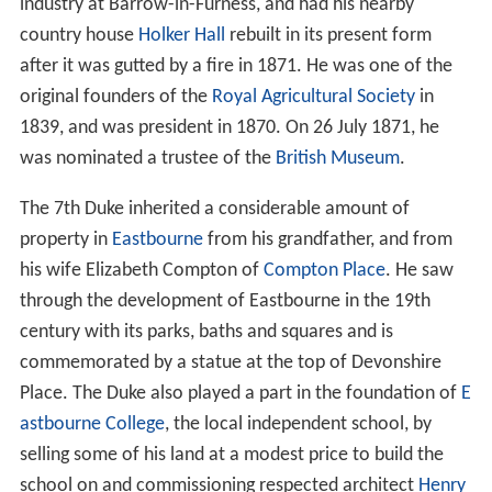
industry at Barrow-in-Furness, and had his nearby
country house
Holker Hall
rebuilt in its present form
after it was gutted by a fire in 1871. He was one of the
original founders of the
Royal Agricultural Society
in
1839, and was president in 1870. On 26 July 1871, he
was nominated a trustee of the
British Museum
.
The 7th Duke inherited a considerable amount of
property in
Eastbourne
from his grandfather, and from
his wife Elizabeth Compton of
Compton Place
. He saw
through the development of Eastbourne in the 19th
century with its parks, baths and squares and is
commemorated by a statue at the top of Devonshire
Place. The Duke also played a part in the foundation of
E
astbourne College
, the local independent school, by
selling some of his land at a modest price to build the
school on and commissioning respected architect
Henry