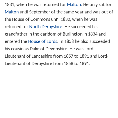
1831, when he was returned for
Malton
. He only sat for
Malton
until September of the same year and was out of
the House of Commons until 1832, when he was
returned for
North Derbyshire
. He succeeded his
grandfather in the earldom of Burlington in 1834 and
entered the
House of Lords
. In 1858 he also succeeded
his cousin as Duke of Devonshire. He was Lord-
Lieutenant of Lancashire from 1857 to 1891 and Lord-
Lieutenant of Derbyshire from 1858 to 1891.