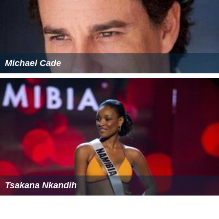
Michael Cade
Tsakana Nkandih