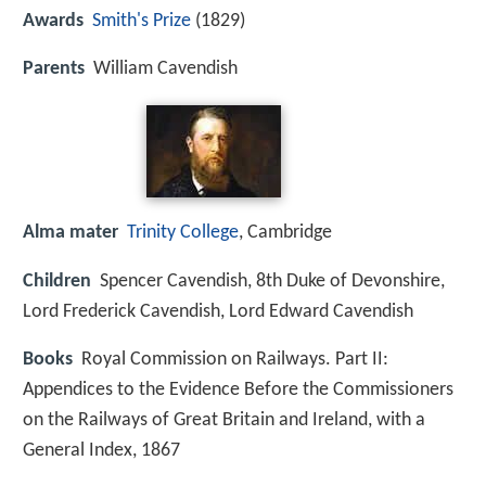
Awards
Smith's Prize
(1829)
Parents
William Cavendish
Alma mater
Trinity College
, Cambridge
Children
Spencer Cavendish, 8th Duke of Devonshire,
Lord Frederick Cavendish, Lord Edward Cavendish
Books
Royal Commission on Railways. Part II:
Appendices to the Evidence Before the Commissioners
on the Railways of Great Britain and Ireland, with a
General Index, 1867