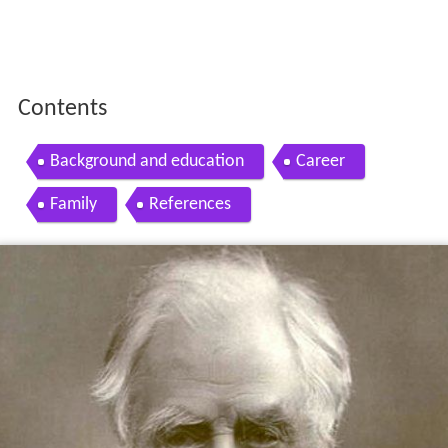
Contents
Background and education
Career
Family
References