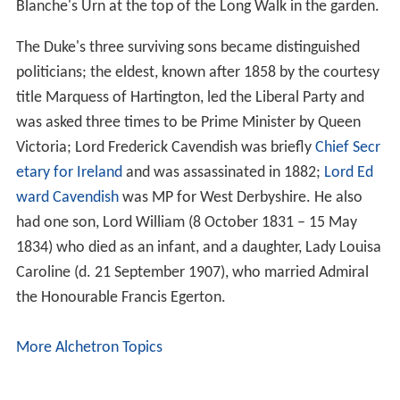
Blanche's Urn at the top of the Long Walk in the garden.
The Duke's three surviving sons became distinguished
politicians; the eldest, known after 1858 by the courtesy
title Marquess of Hartington, led the Liberal Party and
was asked three times to be Prime Minister by Queen
Victoria; Lord Frederick Cavendish was briefly
Chief Secr
etary for Ireland
and was assassinated in 1882;
Lord Ed
ward Cavendish
was MP for West Derbyshire. He also
had one son, Lord William (8 October 1831 – 15 May
1834) who died as an infant, and a daughter, Lady Louisa
Caroline (d. 21 September 1907), who married Admiral
the Honourable Francis Egerton.
More Alchetron Topics