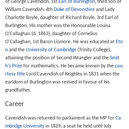
of George Cavendish, 1st
Earl of Burlington
, third son of
William Cavendish, 4th
Duke of Devonshire
and Lady
Charlotte Boyle, daughter of Richard Boyle, 3rd Earl of
Burlington. His mother was the Honourable Louisa
O'Callaghan (d. 1863), daughter of Cornelius
O'Callaghan, 1st Baron Lismore. He was educated at
Eto
n
and the
University of Cambridge
(Trinity College),
attaining the position of Second Wrangler and the
Smit
h's Prize
for mathematics. He became known by the
cou
rtesy title
Lord Cavendish of Keighley in 1831 when the
earldom of Burlington was revived in favour of his
grandfather.
Career
Cavendish was returned to parliament as the MP for
Ca
mbridge University
in 1829, a seat he held until July