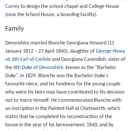
Currey
to design the school chapel and College House
(now the School House, a boarding facility).
Family
Devonshire married Blanche Georgiana Howard (11
January 1812 – 27 April 1840), daughter of
George Howa
rd, 6th Earl of Carlisle
and Georgiana Cavendish, sister of
the
6th Duke of Devonshire
, known as the "Bachelor
Duke", in 1829. Blanche was the Bachelor Duke's
favourite niece, and his fondness for the young couple
who were his heirs may have contributed to his decision
not to marry himself. He commemorated Blanche with
an inscription in the Painted Hall at Chatsworth, which
states that he completed his reconstruction of the
house in the year of his bereavement, 1840, and by