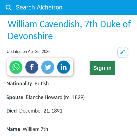
William Cavendish, 7th Duke of
Devonshire
Updated on
Apr 25, 2026
Sign in
Nationality
British
Spouse
Blanche Howard (m. 1829)
Died
December 21, 1891
Name
William 7th