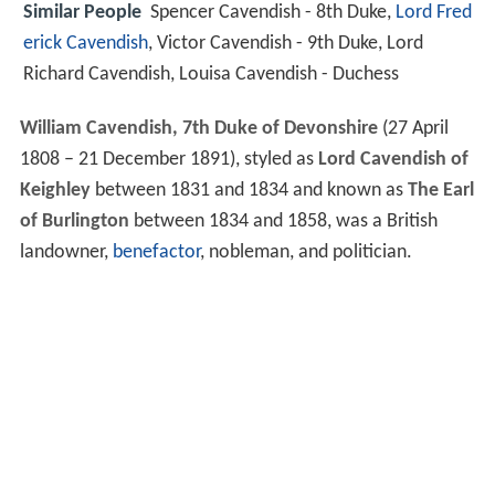
Similar People
Spencer Cavendish - 8th Duke,
Lord Fred
erick Cavendish
, Victor Cavendish - 9th Duke, Lord
Richard Cavendish, Louisa Cavendish - Duchess
William Cavendish, 7th Duke of Devonshire
(27 April
1808 – 21 December 1891), styled as
Lord Cavendish of
Keighley
between 1831 and 1834 and known as
The Earl
of Burlington
between 1834 and 1858, was a British
landowner,
benefactor
, nobleman, and politician.