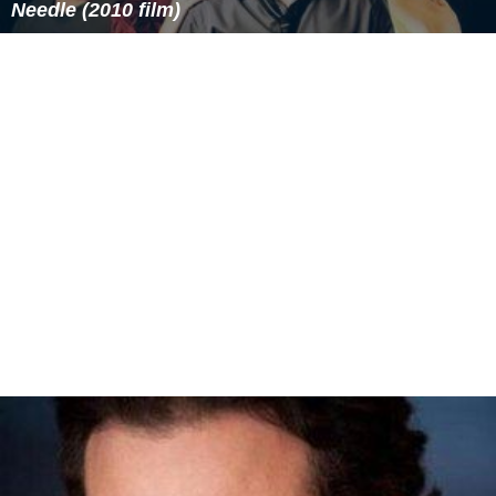
Needle (2010 film)