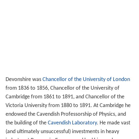
Devonshire was
Chancellor of the University of London
from 1836 to 1856, Chancellor of the University of
Cambridge from 1861 to 1891, and Chancellor of the
Victoria University from 1880 to 1891. At Cambridge he
endowed the Cavendish Professorship of Physics, and
the building of the
Cavendish Laboratory
. He made vast
(and ultimately unsuccessful) investments in heavy