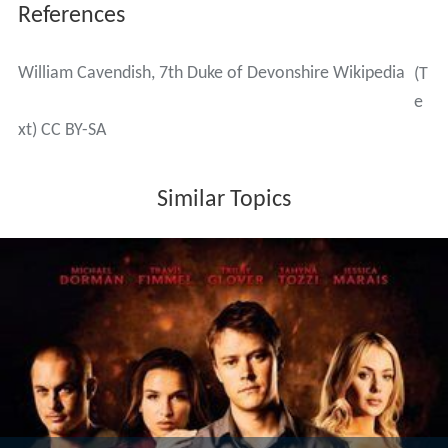
References
William Cavendish, 7th Duke of Devonshire Wikipedia
(T
e
xt) CC BY-SA
Similar Topics