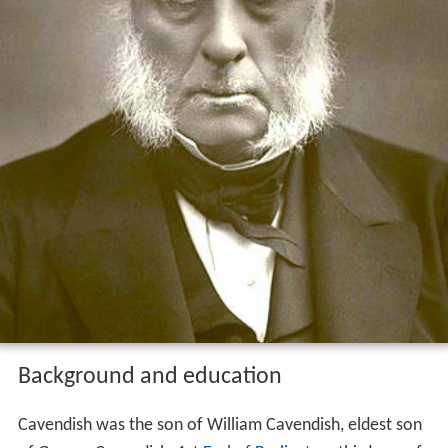
Background and education
Cavendish was the son of William Cavendish, eldest son