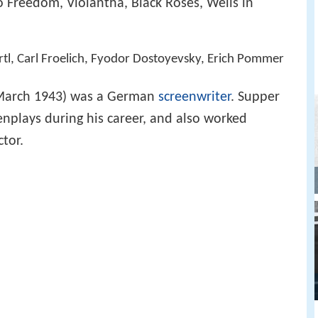
 Freedom, Violantha, Black Roses, Wells in
artl, Carl Froelich, Fyodor Dostoyevsky, Erich Pommer
 March 1943) was a German
screenwriter
. Supper
nplays during his career, and also worked
ctor.