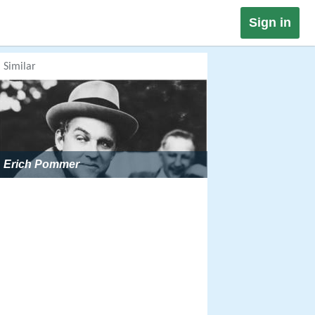
Sign in
Similar
Erich Pommer