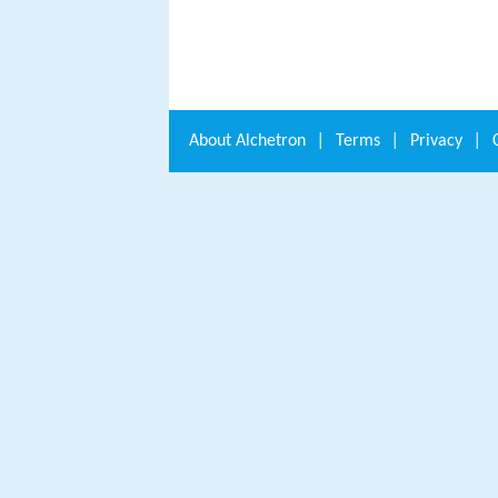
About
Alchetron
|
Terms
|
Privacy
|