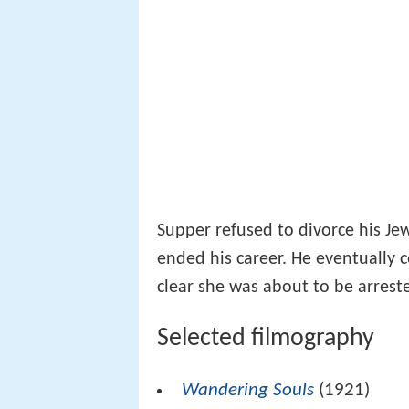
Supper refused to divorce his Jew
ended his career. He eventually 
clear she was about to be arrest
Selected filmography
Wandering Souls
(1921)