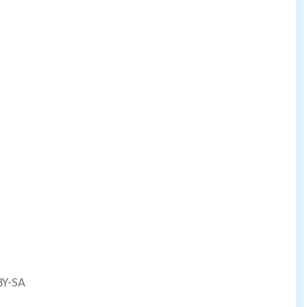
BY-SA