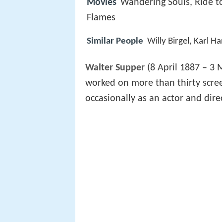
Movies
Wandering Souls, Ride to
Flames
Similar People
Willy Birgel, Karl H
Walter Supper
(8 April 1887 – 3
worked on more than thirty scree
occasionally as an actor and dire