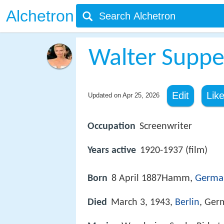
Alchetron
Walter Suppe
Edit
Lik
Updated on
Apr 25, 2026
Occupation
Screenwriter
Years active
1920-1937 (film)
Hamm,
Germa
Born
8 April 1887
Died
March 3, 1943,
Berlin
, Ger