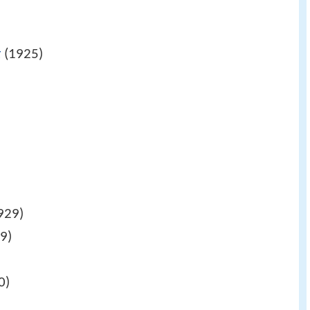
t
(1925)
)
929)
9)
0)