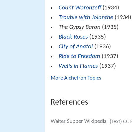
Count Woronzeff
(1934)
Trouble with Jolanthe
(1934)
The Gypsy Baron
(1935)
Black Roses
(1935)
City of Anatol
(1936)
Ride to Freedom
(1937)
Wells in Flames
(1937)
More Alchetron Topics
References
Walter Supper Wikipedia
(Text) CC 