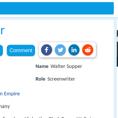
r
e
Comment
Name
Walter Supper
Role
Screenwriter
n Empire
many