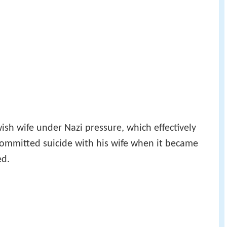
ish wife under Nazi pressure, which effectively
committed suicide with his wife when it became
ed.