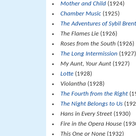
Mother and Child
(1924)
Chamber Music
(1925)
The Adventures of Sybil Bren
The Flames Lie
(1926)
Roses from the South
(1926)
The Long Intermission
(1927
My Aunt, Your Aunt
(1927)
Lotte
(1928)
Violantha
(1928)
The Fourth from the Right
(1
The Night Belongs to Us
(192
Hans in Every Street
(1930)
Fire in the Opera House
(193
This One or None
(1932)