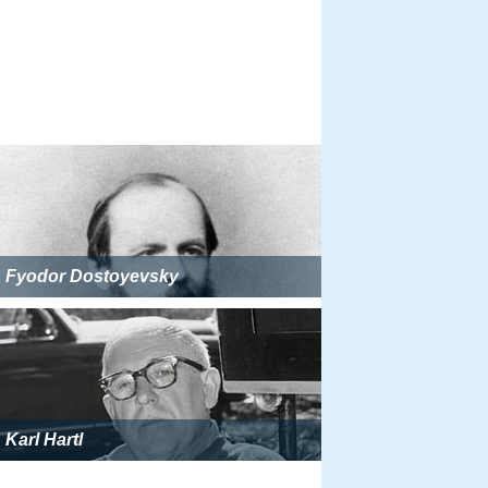
Fyodor Dostoyevsky
Karl Hartl