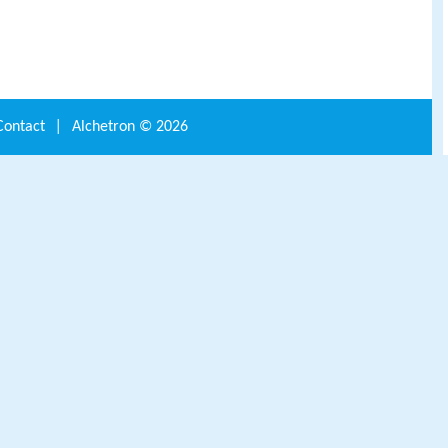
Contact
|
Alchetron ©
2026