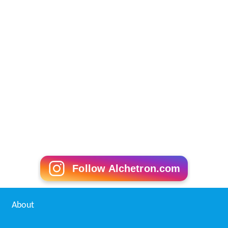
Follow Alchetron.com
About