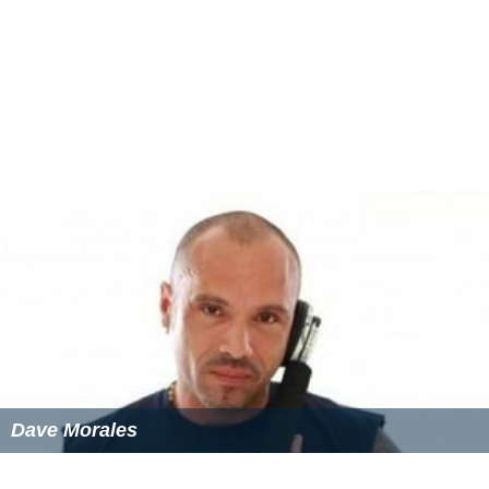
Dave Morales