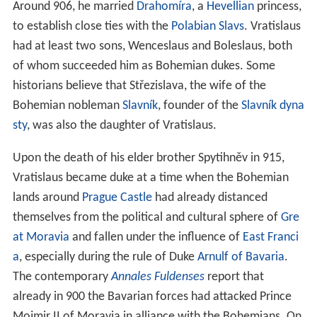
Around 906, he married
Drahomíra
, a
Hevellian
princess,
to establish close ties with the
Polabian Slavs
. Vratislaus
had at least two sons, Wenceslaus and Boleslaus, both
of whom succeeded him as Bohemian dukes. Some
historians believe that Střezislava, the wife of the
Bohemian nobleman
Slavník
, founder of the
Slavník dyna
sty
, was also the daughter of Vratislaus.
Upon the death of his elder brother Spytihněv in 915,
Vratislaus became duke at a time when the Bohemian
lands around
Prague Castle
had already distanced
themselves from the political and cultural sphere of
Gre
at Moravia
and fallen under the influence of
East Franci
a
, especially during the rule of Duke
Arnulf of Bavaria
.
The contemporary
Annales Fuldenses
report that
already in 900 the Bavarian forces had attacked Prince
Mojmir II of Moravia in alliance with the Bohemians. On