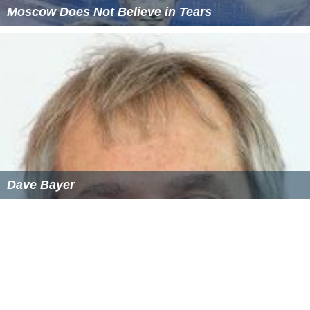
Moscow Does Not Believe in Tears
Dave Bayer