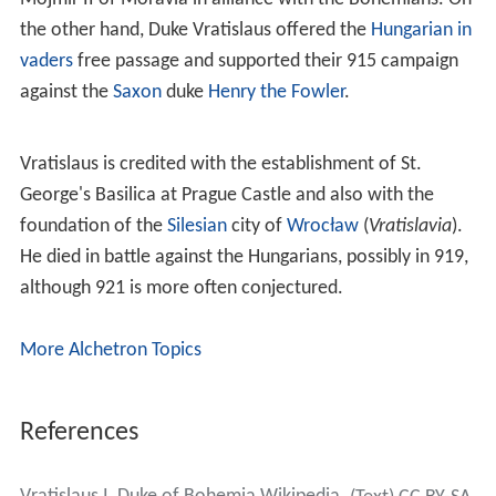
the other hand, Duke Vratislaus offered the
Hungarian in
vaders
free passage and supported their 915 campaign
against the
Saxon
duke
Henry the Fowler
.
Vratislaus is credited with the establishment of St.
George's Basilica at Prague Castle and also with the
foundation of the
Silesian
city of
Wrocław
(
Vratislavia
).
He died in battle against the Hungarians, possibly in 919,
although 921 is more often conjectured.
More Alchetron Topics
References