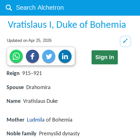
Vratislaus I, Duke of Bohemia
Updated on
Apr 25, 2026
Sign in
Reign
915–921
Spouse
Drahomira
Name
Vratislaus Duke
Mother
Ludmila
of Bohemia
Noble family
Premyslid dynasty