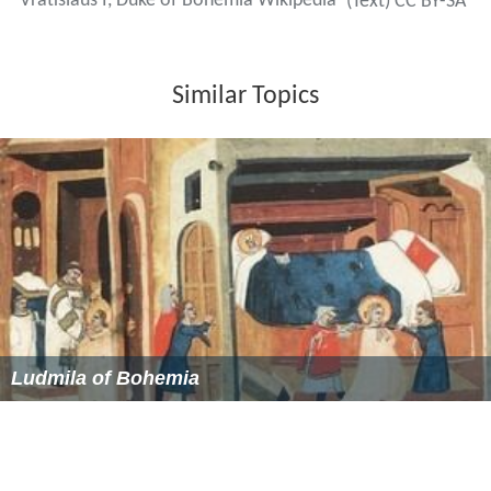
Vratislaus I, Duke of Bohemia Wikipedia
(Text) CC BY-SA
Similar Topics
Ludmila of Bohemia