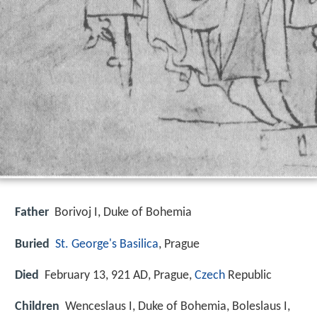
Father
Borivoj I, Duke of Bohemia
Buried
St. George's Basilica
, Prague
Died
February 13, 921 AD, Prague,
Czech
Republic
Children
Wenceslaus I, Duke of Bohemia, Boleslaus I,