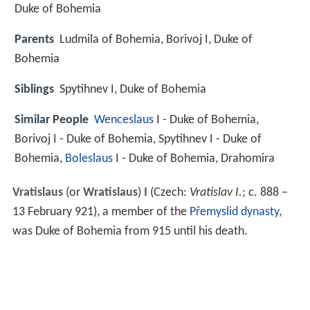
Duke of Bohemia
Parents
Ludmila of Bohemia, Borivoj I, Duke of
Bohemia
Siblings
Spytihnev I, Duke of Bohemia
Similar People
Wenceslaus
I - Duke of Bohemia,
Borivoj I - Duke of Bohemia, Spytihnev I - Duke of
Bohemia,
Boleslaus
I - Duke of Bohemia, Drahomira
Vratislaus
(or
Wratislaus
)
I
(Czech:
Vratislav I.
; c.
888
–
13 February 921), a member of the
Přemyslid dynasty
,
was Duke of Bohemia from 915 until his death.