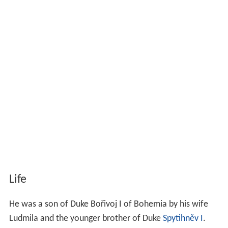
Life
He was a son of Duke Bořivoj I of Bohemia by his wife
Ludmila and the younger brother of Duke
Spytihněv I
.