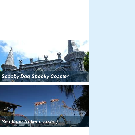
Scooby Doo Spooky Coaster
Sea Viper (roller coaster)