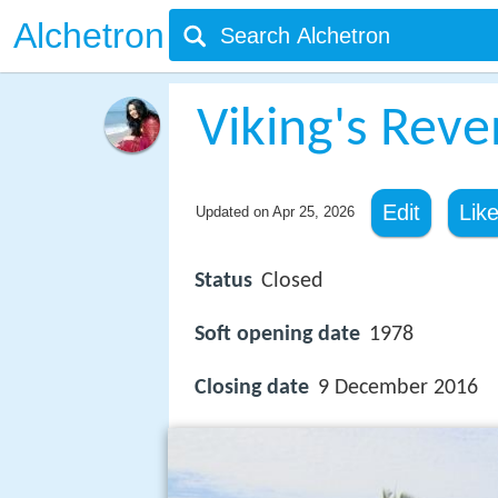
Alchetron
Viking's Rev
Edit
Lik
Updated on
Apr 25, 2026
Status
Closed
Soft opening date
1978
Closing date
9 December 2016