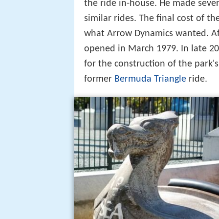
the ride in-house. He made sever
similar rides. The final cost of t
what Arrow Dynamics wanted. After
opened in March 1979. In late 20
for the construction of the park's
former
Bermuda Triangle
ride.