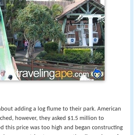
 about adding a log flume to their park. American
hed, however, they asked $1.5 million to
ed this price was too high and began constructing