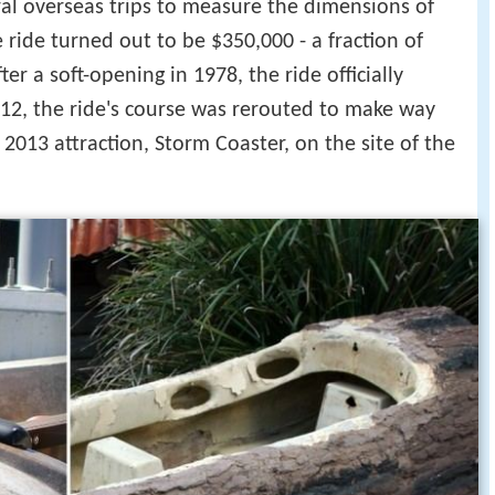
al overseas trips to measure the dimensions of
he ride turned out to be $350,000 - a fraction of
 a soft-opening in 1978, the ride officially
12, the ride's course was rerouted to make way
 2013 attraction, Storm Coaster, on the site of the