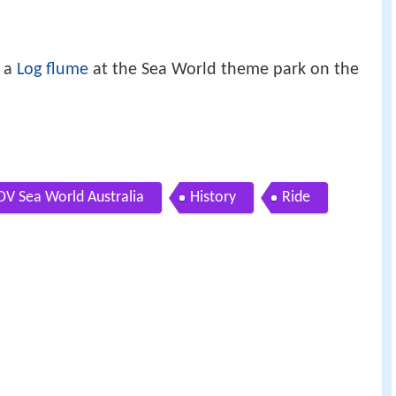
 a
Log flume
at the Sea World theme park on the
OV Sea World Australia
History
Ride