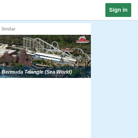
Sign in
Similar
Bermuda Triangle (Sea World)