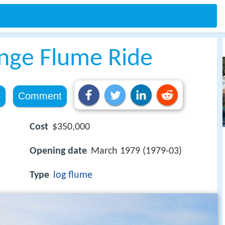
enge Flume Ride
e
Comment
Cost
$350,000
Opening date
March 1979 (1979-03)
Type
log flume