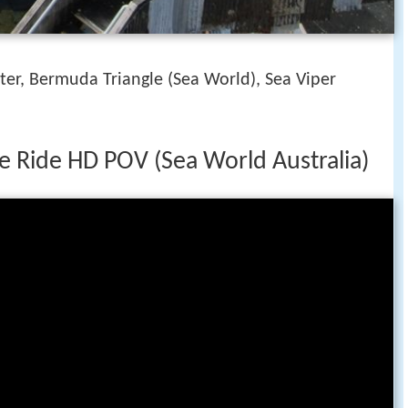
er, Bermuda Triangle (Sea World), Sea Viper
e Ride HD POV (Sea World Australia)