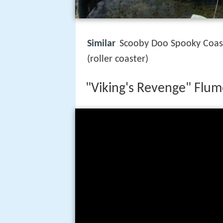
Similar
Scooby Doo Spooky Coast
(roller coaster)
"Viking's Revenge" Flum