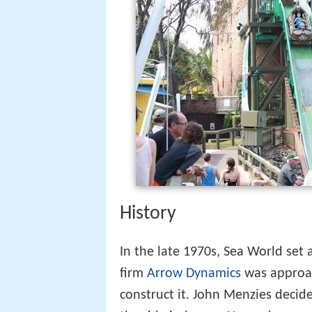
History
In the late 1970s, Sea World set
firm
Arrow Dynamics
was approac
construct it. John Menzies decid