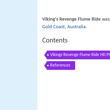
Viking's Revenge Flume Ride
was
Gold Coast
,
Australia
.
Contents
Vikings Revenge Flume Ride HD P
References