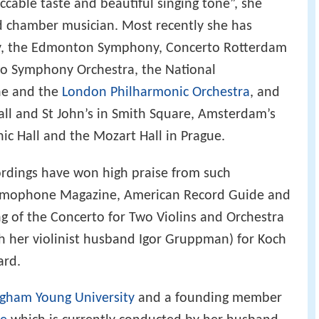
eccable taste and beautiful singing tone”, she
nd chamber musician. Most recently she has
y, the Edmonton Symphony, Concerto Rotterdam
go Symphony Orchestra, the National
ne and the
London Philharmonic Orchestra
, and
all and St John’s in Smith Square, Amsterdam’s
ic Hall and the Mozart Hall in Prague.
rdings have won high praise from such
Gramophone Magazine, American Record Guide and
ing of the Concerto for Two Violins and Orchestra
h her violinist husband Igor Gruppman) for Koch
ard.
igham Young University
and a founding member