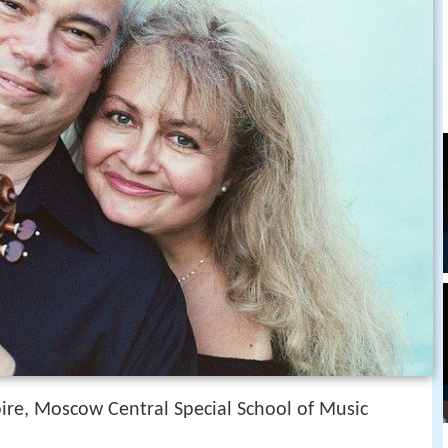
re, Moscow Central Special School of Music