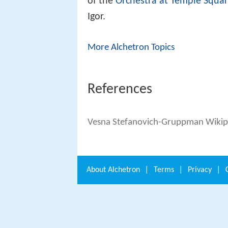
of the
Orchestra at Temple Squa
Igor.
More Alchetron Topics
References
Vesna Stefanovich-Gruppman Wikip
About
Alchetron
|
Terms
|
Privacy
|