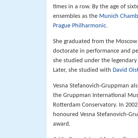
times in a row. By the age of six
ensembles as the
Munich Chambe
Prague Philharmonic
.
She graduated from the Moscow C
doctorate in performance and p
she studied under the legendary
Later, she studied with
David Ois
Vesna Stefanovich-Gruppman also 
the Gruppman International Music
Rotterdam Conservatory. In 2002,
honoured Vesna Stefanovich-Gru
award.