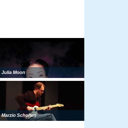
Julia Moon
Marzio Scholten