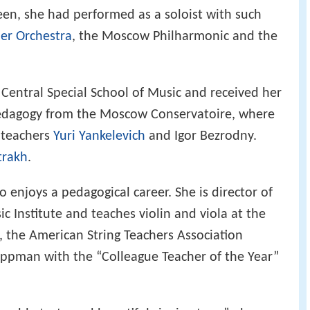
teen, she had performed as a soloist with such
r Orchestra
, the Moscow Philharmonic and the
entral Special School of Music and received her
edagogy from the Moscow Conservatoire, where
 teachers
Yuri Yankelevich
and Igor Bezrodny.
trakh
.
enjoys a pedagogical career. She is director of
 Institute and teaches violin and viola at the
 the American String Teachers Association
ppman with the “Colleague Teacher of the Year”