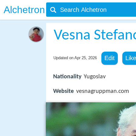
Alchetron
Vesna Stefa
Edit
Lik
Updated on
Apr 25, 2026
Nationality
Yugoslav
Website
vesnagruppman.com