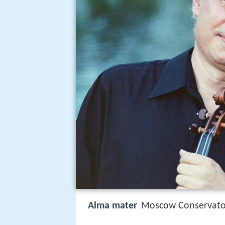
Alma mater
Moscow Conservatoi