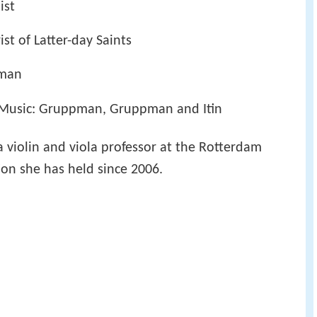
ist
st of Latter-day Saints
pman
Music: Gruppman, Gruppman and Itin
a violin and viola professor at the Rotterdam
on she has held since 2006.