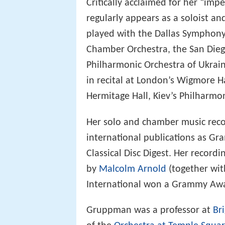
Critically acclaimed for her “imp
regularly appears as a soloist a
played with the Dallas Symphon
Chamber Orchestra, the San Die
Philharmonic Orchestra of Ukrai
in recital at London’s Wigmore H
Hermitage Hall, Kiev’s Philharmon
Her solo and chamber music reco
international publications as 
Classical Disc Digest. Her record
by
Malcolm Arnold
(together wit
International won a Grammy Aw
Gruppman was a professor at
Br