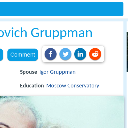
novich Gruppman
e
Comment
Spouse
Igor Gruppman
Education
Moscow Conservatory