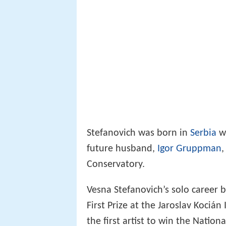
Stefanovich was born in
Serbia
wh
future husband,
Igor Gruppman
,
Conservatory.
Vesna Stefanovich’s solo career b
First Prize at the Jaroslav Kociá
the first artist to win the Nation