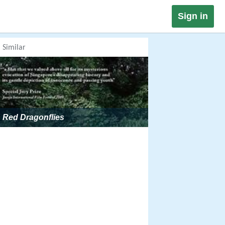
Sign in
Similar
Red Dragonflies