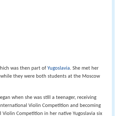
ich was then part of
Yugoslavia
. She met her
 while they were both students at the Moscow
egan when she was still a teenager, receiving
n International Violin Competition and becoming
al Violin Competition in her native Yugoslavia six