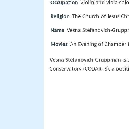
Occupation
Violin and viola solo
Religion
The Church of Jesus Chri
Name
Vesna Stefanovich-Grup
Movies
An Evening of Chamber 
Vesna Stefanovich-Gruppman
is 
Conservatory (CODARTS), a positi