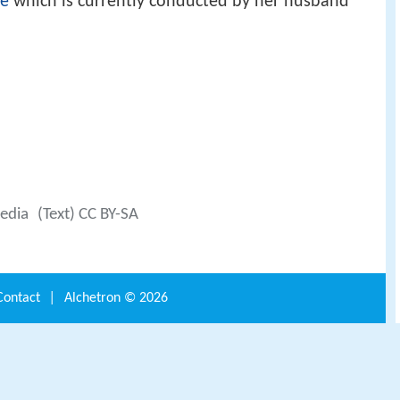
re
which is currently conducted by her husband
edia
(Text) CC BY-SA
Contact
|
Alchetron ©
2026