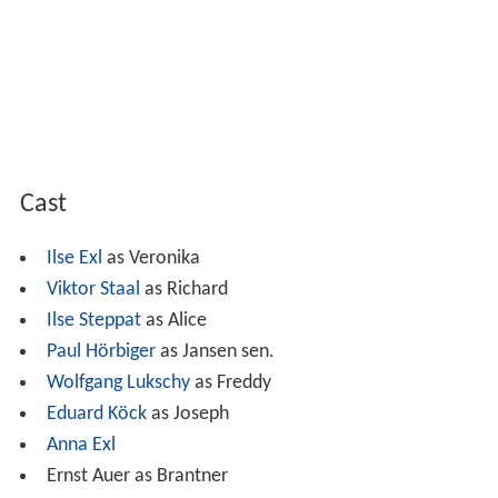
Cast
Ilse Exl
as Veronika
Viktor Staal
as Richard
Ilse Steppat
as Alice
Paul Hörbiger
as Jansen sen.
Wolfgang Lukschy
as Freddy
Eduard Köck
as Joseph
Anna Exl
Ernst Auer as Brantner