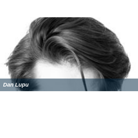
Dan Lupu