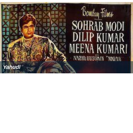
Yahudi