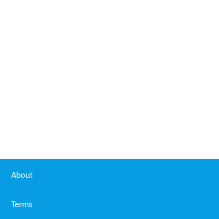
About
Terms