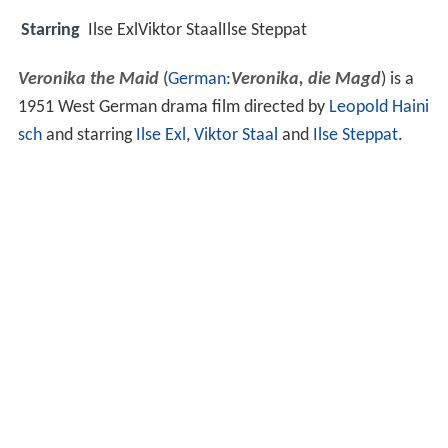
Starring
Ilse ExlViktor StaalIlse Steppat
Veronika the Maid
(
German
:
Veronika, die Magd
) is a
1951 West German drama film directed by
Leopold Haini
sch
and starring
Ilse Exl
,
Viktor Staal
and
Ilse Steppat
.