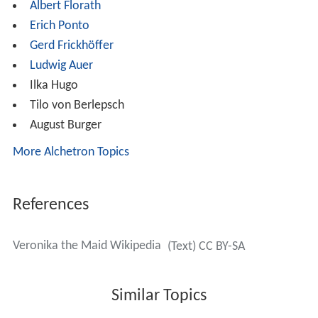
Albert Florath
Erich Ponto
Gerd Frickhöffer
Ludwig Auer
Ilka Hugo
Tilo von Berlepsch
August Burger
More Alchetron Topics
References
Veronika the Maid Wikipedia
(Text) CC BY-SA
Similar Topics