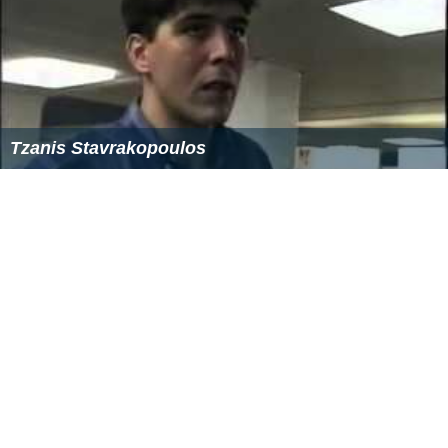
Tzanis Stavrakopoulos