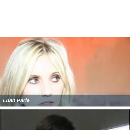
Luan Parle