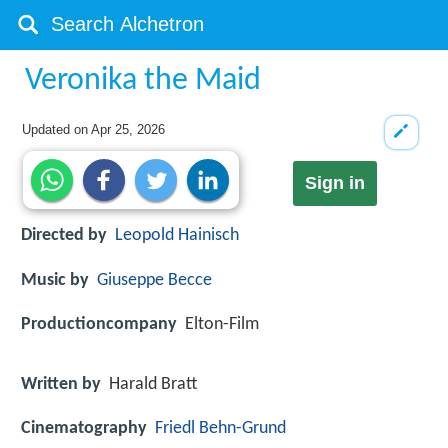
Veronika the Maid
Updated on
Apr 25, 2026
Sign in
Directed by
Leopold Hainisch
Music by
Giuseppe Becce
Productioncompany
Elton-Film
Written by
Harald Bratt
Cinematography
Friedl Behn-Grund