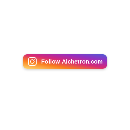
Follow Alchetron.com