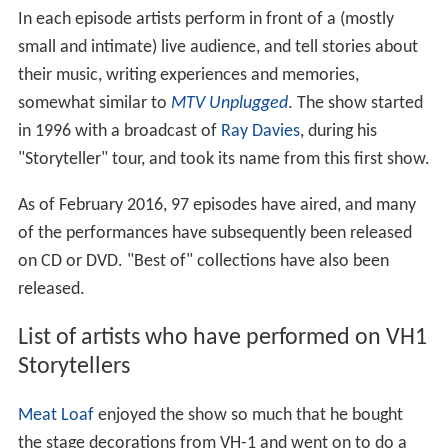
In each episode artists perform in front of a (mostly
small and intimate) live audience, and tell stories about
their music, writing experiences and memories,
somewhat similar to
MTV Unplugged
. The show started
in 1996 with a broadcast of
Ray Davies
, during his
"Storyteller" tour, and took its name from this first show.
As of February 2016, 97 episodes have aired, and many
of the performances have subsequently been released
on CD or DVD. "Best of" collections have also been
released.
List of artists who have performed on VH1
Storytellers
Meat Loaf
enjoyed the show so much that he bought
the stage decorations from VH-1 and went on to do a