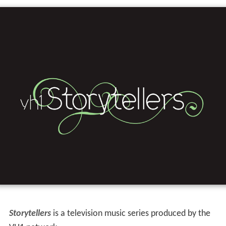
Storytellers
is a television music series produced by the