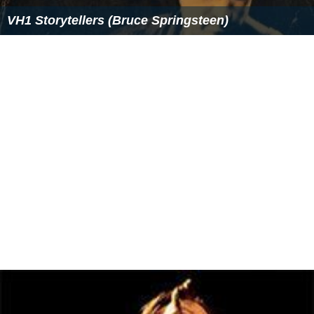
VH1 Storytellers (Bruce Springsteen)