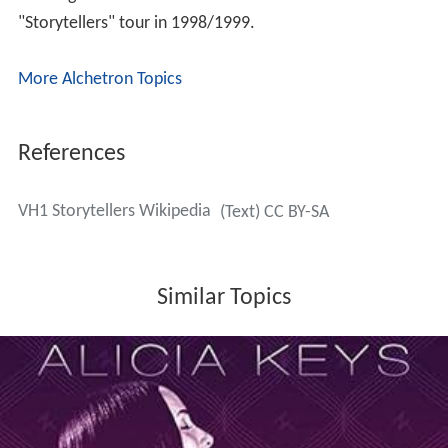
"Storytellers" tour in 1998/1999.
More Alchetron Topics
References
VH1 Storytellers Wikipedia
(Text) CC BY-SA
Similar Topics