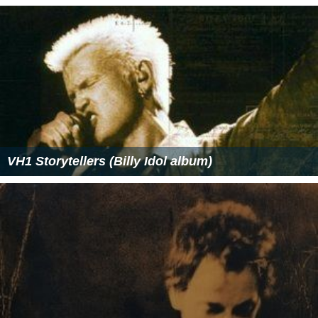
VH1 Storytellers (Billy Idol album)