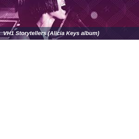
VH1 Storytellers (Alicia Keys album)