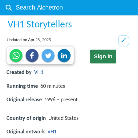
VH1 Storytellers
Updated on
Apr 25, 2026
Sign in
Created by
VH1
Running time
60 minutes
Original release
1996 – present
Country of origin
United States
Original network
VH1