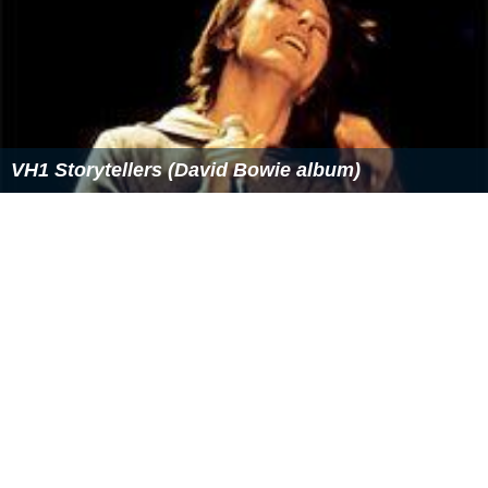
VH1 Storytellers (David Bowie album)