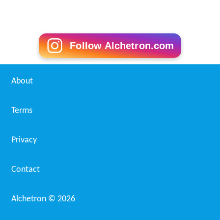
Follow Alchetron.com
About
Terms
Privacy
Contact
Alchetron ©
2026