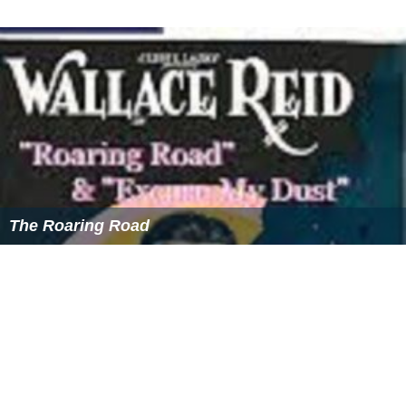
The Roaring Road