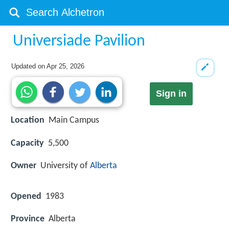
Universiade Pavilion
Updated on
Apr 25, 2026
Sign in
Location
Main Campus
Capacity
5,500
Owner
University of
Alberta
Opened
1983
Province
Alberta