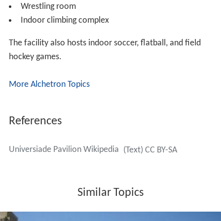
Wrestling room
Indoor climbing complex
The facility also hosts indoor soccer, flatball, and field
hockey games.
More Alchetron Topics
References
Universiade Pavilion Wikipedia
(Text) CC BY-SA
Similar Topics