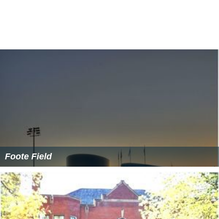
Foote Field