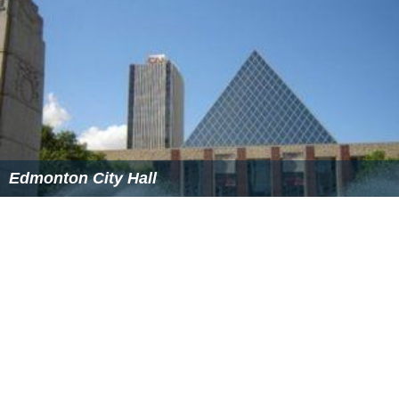
Edmonton City Hall