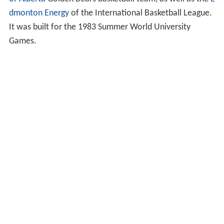
dmonton Energy
of the International Basketball League.
It was built for the 1983 Summer World University
Games.