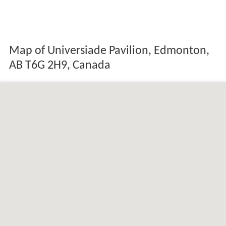
Map of Universiade Pavilion, Edmonton,
AB T6G 2H9, Canada