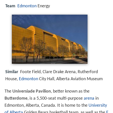
Team
Edmonton
Energy
Similar
Foote Field, Clare Drake Arena, Rutherford
House,
Edmonton
City Hall, Alberta Aviation Museum
The
Universiade Pavilion
, better known as the
Butterdome
, is a 5,500-seat multi-purpose
arena
in
Edmonton, Alberta, Canada. It is home to the
University
of Alberta
Golden Bears basketball team, as well as the
E