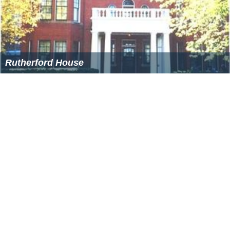
Rutherford House