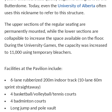
Butterdome. Today, even the
University of Alberta
often
uses this nickname to refer to this structure.
The upper sections of the regular seating are
permanently mounted, while the lower sections are
collapsible to increase the space available on the floor.
During the University Games, the capacity was increased
to 11,000 using temporary bleachers.
Facilities at the Pavilion include:
6-lane rubberized 200m indoor track (10-lane 60m
sprint straightaway)
4 basketball/volleyball/tennis courts
4 badminton courts
Long jump and pole vault