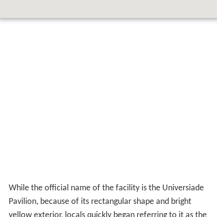
While the official name of the facility is the Universiade
Pavilion, because of its rectangular shape and bright
yellow exterior, locals quickly began referring to it as the