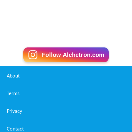
Follow Alchetron.com
About
Terms
Privacy
Contact